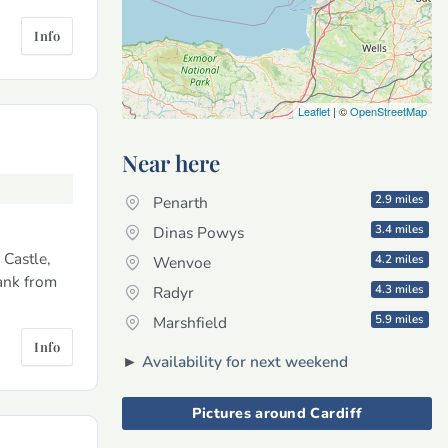
Info
Leaflet
| ©
OpenStreetMap
Near here
2.9 miles
Penarth
3.4 miles
Dinas Powys
 Castle,
4.2 miles
Wenvoe
ank from
4.3 miles
Radyr
5.9 miles
Marshfield
Info
►
Availability for next weekend
Pictures around Cardiff