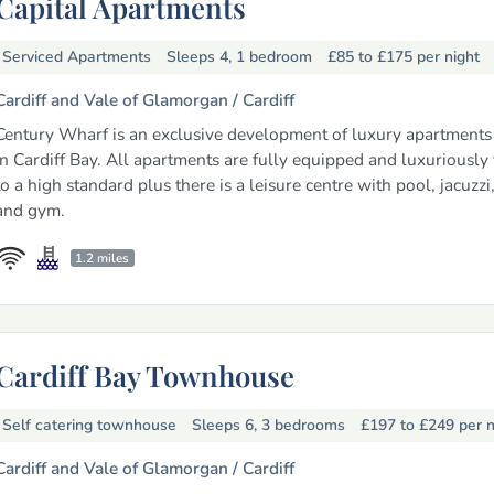
Capital Apartments
Serviced Apartments
Sleeps 4, 1 bedroom
£85 to £175
per night
Cardiff and Vale of Glamorgan /
Cardiff
Century Wharf is an exclusive development of luxury apartments 
in Cardiff Bay. All apartments are fully equipped and luxuriously
to a high standard plus there is a leisure centre with pool, jacuzzi
and gym.
1.2 miles
Cardiff Bay Townhouse
Self catering townhouse
Sleeps 6, 3 bedrooms
£197 to £249
per n
Cardiff and Vale of Glamorgan /
Cardiff