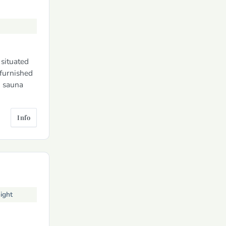
situated
 furnished
, sauna
Info
ight