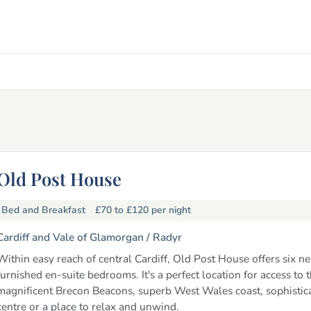
Old Post House
Bed and Breakfast
£70 to £120
per night
Cardiff and Vale of Glamorgan /
Radyr
Within easy reach of central Cardiff, Old Post House offers six n
furnished en-suite bedrooms. It's a perfect location for access to 
magnificent Brecon Beacons, superb West Wales coast, sophistica
centre or a place to relax and unwind.