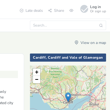
Log in
Late deals
Share
Or sign up
View on a map
Cardiff, Cardiff and Vale of Glamorgan
+
−
ewly
the
ted city