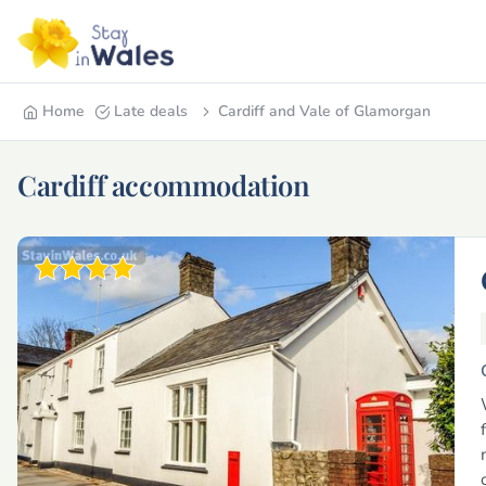
Home
Late deals
Cardiff and Vale of Glamorgan
Cardiff accommodation