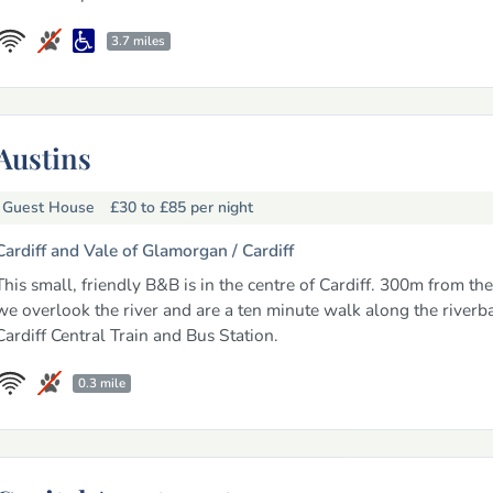
3.7 miles
Austins
Guest House
£30 to £85
per night
Cardiff and Vale of Glamorgan /
Cardiff
This small, friendly B&B is in the centre of Cardiff. 300m from the
we overlook the river and are a ten minute walk along the riverb
Cardiff Central Train and Bus Station.
0.3 mile