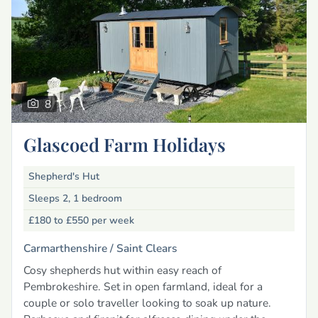
8
Glascoed Farm Holidays
Shepherd's Hut
Sleeps 2, 1 bedroom
£180 to £550
per week
Carmarthenshire /
Saint Clears
Cosy shepherds hut within easy reach of
Pembrokeshire. Set in open farmland, ideal for a
couple or solo traveller looking to soak up nature.