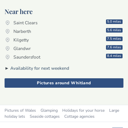
Near here
5.0 miles
Saint Clears
5.6 miles
Narberth
7.5 miles
Kilgetty
7.6 miles
Glandwr
8.4 miles
Saundersfoot
►
Availability for next weekend
Pictures around Whitland
Pictures of Wales
Glamping
Holidays for your horse
Large
holiday lets
Seaside cottages
Cottage agencies