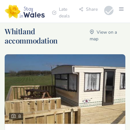
Late
Share
deals
Whitland
View on a
accommodation
map
8