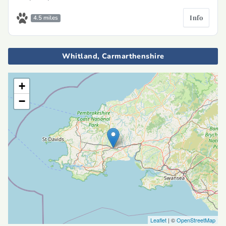
Info
4.5 miles
Whitland, Carmarthenshire
+
−
Leaflet
| ©
OpenStreetMap