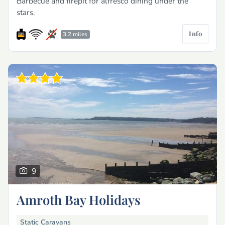
Barbecue and firepit for alfresco dining under the
stars.
Info
3.2 miles
9
Amroth Bay Holidays
Static Caravans