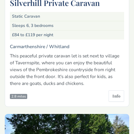
Silverhill Private Caravan
Static Caravan
Sleeps 6, 3 bedrooms
£84 to £119
per night
Carmarthenshire /
Whitland
This peaceful private caravan let is set next to village
of Tavernspite, where you can enjoy the beautiful
views of the Pembrokeshire countryside from right
outside the front door. It's also perfect for kids, as
there are goats, ducks and chickens.
Info
2.8 miles