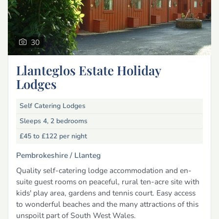
30
Llanteglos Estate Holiday
Lodges
Self Catering Lodges
Sleeps 4, 2 bedrooms
£45 to £122
per night
Pembrokeshire /
Llanteg
Quality self-catering lodge accommodation and en-
suite guest rooms on peaceful, rural ten-acre site with
kids' play area, gardens and tennis court. Easy access
to wonderful beaches and the many attractions of this
unspoilt part of South West Wales.