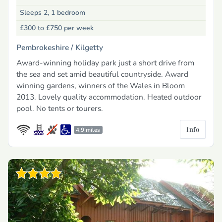
Sleeps 2, 1 bedroom
£300 to £750
per week
Pembrokeshire /
Kilgetty
Award-winning holiday park just a short drive from
the sea and set amid beautiful countryside. Award
winning gardens, winners of the Wales in Bloom
2013. Lovely quality accommodation. Heated outdoor
pool. No tents or tourers.
Info
4.9 miles