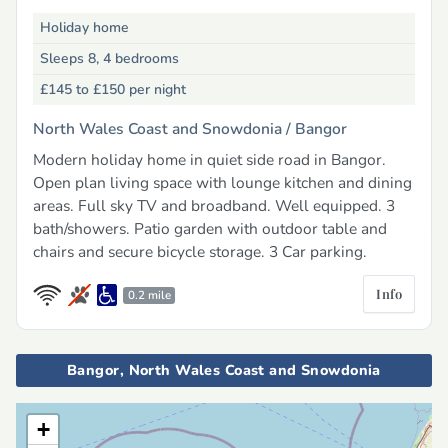
Holiday home
Sleeps 8, 4 bedrooms
£145 to £150
per night
North Wales Coast and Snowdonia /
Bangor
Modern holiday home in quiet side road in Bangor.
Open plan living space with lounge kitchen and dining
areas. Full sky TV and broadband. Well equipped. 3
bath/showers. Patio garden with outdoor table and
chairs and secure bicycle storage. 3 Car parking.
Info
0.2 mile
Bangor, North Wales Coast and Snowdonia
+