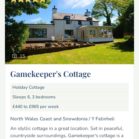
15
Gamekeeper's Cottage
Holiday Cottage
Sleeps 6, 3 bedrooms
£440 to £965
per week
North Wales Coast and Snowdonia /
Y Felinheli
An idyllic cottage in a great location. Set in peaceful,
countryside surroundings, Gamekeeper's cottage is a