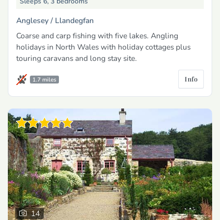
Sleeps 6, 3 bedrooms
Anglesey /
Llandegfan
Coarse and carp fishing with five lakes. Angling
holidays in North Wales with holiday cottages plus
touring caravans and long stay site.
Info
1.7 miles
14