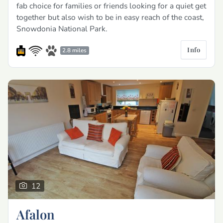
fab choice for families or friends looking for a quiet get
together but also wish to be in easy reach of the coast,
Snowdonia National Park.
Info
2.8 miles
12
Afalon