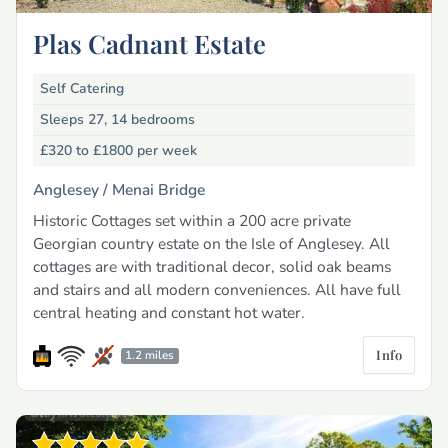
Plas Cadnant Estate
Self Catering
Sleeps 27, 14 bedrooms
£320 to £1800
per week
Anglesey /
Menai Bridge
Historic Cottages set within a 200 acre private
Georgian country estate on the Isle of Anglesey. All
cottages are with traditional decor, solid oak beams
and stairs and all modern conveniences. All have full
central heating and constant hot water.
Info
1.2 miles