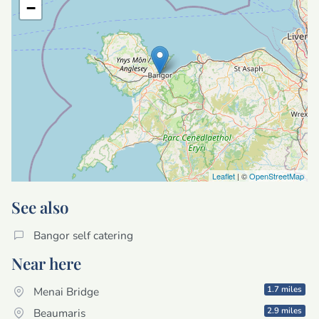
−
Leaflet
| ©
OpenStreetMap
See also
Bangor self catering
Near here
1.7 miles
Menai Bridge
2.9 miles
Beaumaris