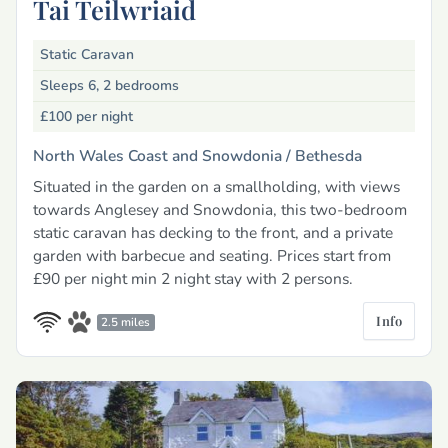
Tai Teilwriaid
Static Caravan
Sleeps 6, 2 bedrooms
£100
per night
North Wales Coast and Snowdonia /
Bethesda
Situated in the garden on a smallholding, with views
towards Anglesey and Snowdonia, this two-bedroom
static caravan has decking to the front, and a private
garden with barbecue and seating. Prices start from
£90 per night min 2 night stay with 2 persons.
Info
2.5 miles