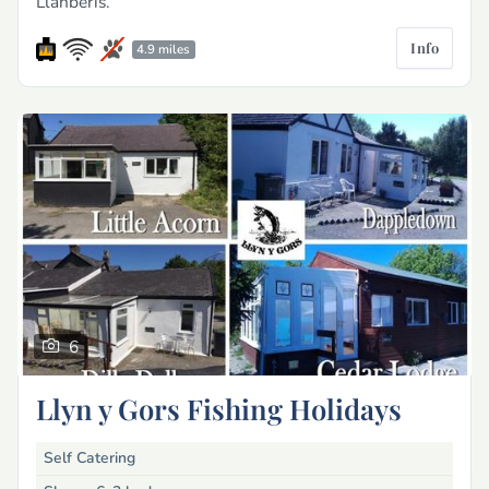
Llanberis.
Info
4.9 miles
6
Llyn y Gors Fishing Holidays
Self Catering