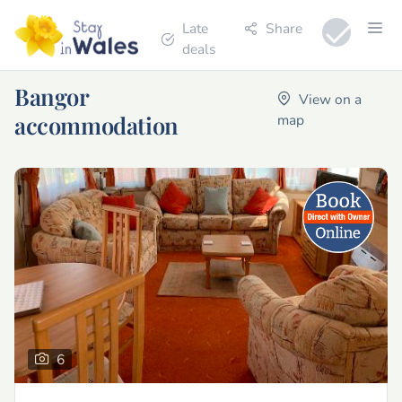
Late
Share
deals
Bangor
View on a
accommodation
map
6