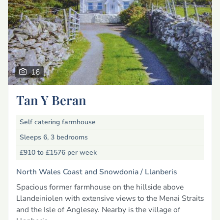
16
Tan Y Beran
Self catering farmhouse
Sleeps 6, 3 bedrooms
£910 to £1576
per week
North Wales Coast and Snowdonia /
Llanberis
Spacious former farmhouse on the hillside above
Llandeiniolen with extensive views to the Menai Straits
and the Isle of Anglesey. Nearby is the village of