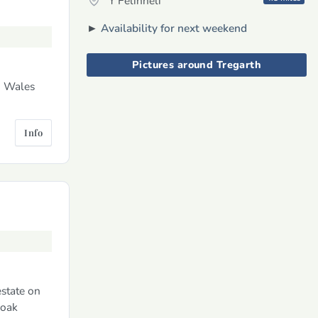
Y Felinheli
►
Availability for next weekend
Pictures around Tregarth
h Wales
Info
estate on
 oak