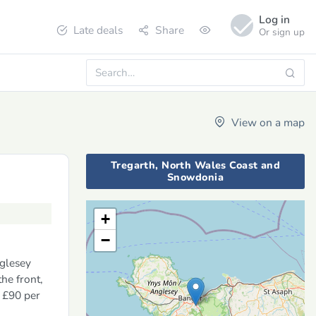
Log in
Late deals
Share
Or sign up
View on a map
Tregarth, North Wales Coast and
Snowdonia
+
−
nglesey
he front,
m £90 per