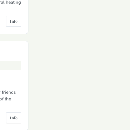
ral heating
Info
 friends
of the
Info