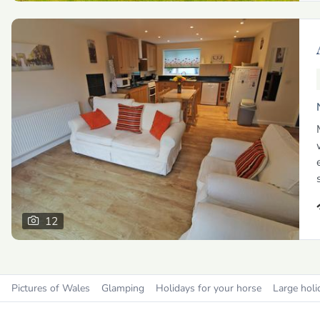
12
Pictures of Wales
Glamping
Holidays for your horse
Large holi