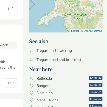
Info
Leaflet
| ©
OpenStreetMap
See also
 week
Tregarth self catering
Tregarth bed and breakfast
ith
rby is the
Near here
1.4 miles
Bethesda
Info
3.1 miles
Bangor
3.4 miles
Deiniolen
4.3 miles
Menai Bridge
4.8 miles