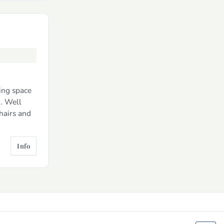
ing space
. Well
hairs and
Info