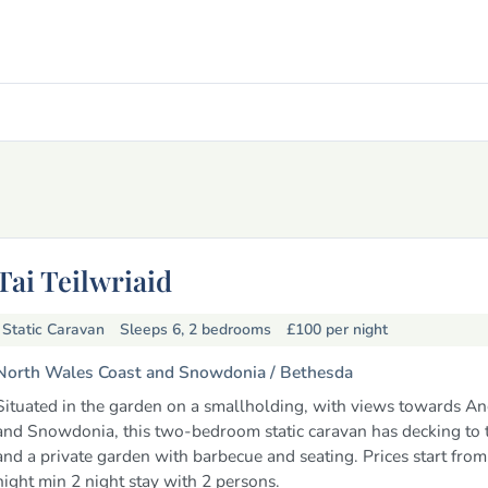
Tai Teilwriaid
Static Caravan
Sleeps 6, 2 bedrooms
£100
per night
North Wales Coast and Snowdonia /
Bethesda
Situated in the garden on a smallholding, with views towards A
and Snowdonia, this two-bedroom static caravan has decking to t
and a private garden with barbecue and seating. Prices start fro
night min 2 night stay with 2 persons.