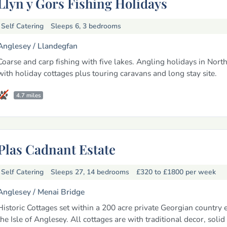
Llyn y Gors Fishing Holidays
Self Catering
Sleeps 6, 3 bedrooms
Anglesey /
Llandegfan
Coarse and carp fishing with five lakes. Angling holidays in Nort
with holiday cottages plus touring caravans and long stay site.
4.7 miles
Plas Cadnant Estate
Self Catering
Sleeps 27, 14 bedrooms
£320 to £1800
per week
Anglesey /
Menai Bridge
Historic Cottages set within a 200 acre private Georgian country 
the Isle of Anglesey. All cottages are with traditional decor, solid