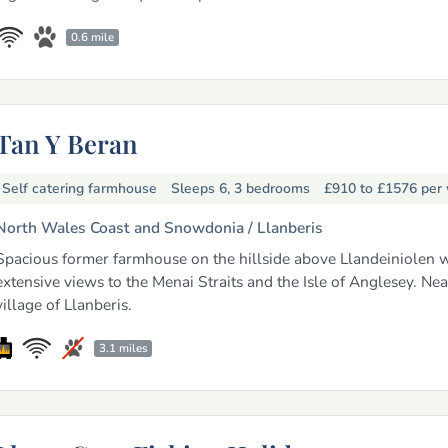
0.6 mile
Tan Y Beran
Self catering farmhouse
Sleeps 6, 3 bedrooms
£910 to £1576
per
North Wales Coast and Snowdonia /
Llanberis
Spacious former farmhouse on the hillside above Llandeiniolen w
extensive views to the Menai Straits and the Isle of Anglesey. Nea
village of Llanberis.
3.1 miles