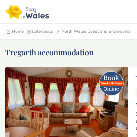
Home
Late deals
North Wales Coast and Snowdonia
Tregarth accommodation