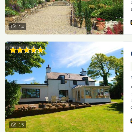
14
15