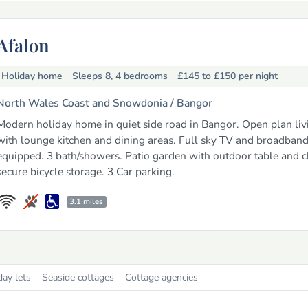
Afalon
Holiday home
Sleeps 8, 4 bedrooms
£145 to £150
per night
North Wales Coast and Snowdonia /
Bangor
Modern holiday home in quiet side road in Bangor. Open plan liv
with lounge kitchen and dining areas. Full sky TV and broadband
equipped. 3 bath/showers. Patio garden with outdoor table and c
secure bicycle storage. 3 Car parking.
3.1 miles
day lets
Seaside cottages
Cottage agencies