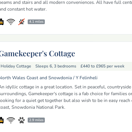
beams and stairs and all modern conveniences. All have full cent
and constant hot water.
4.1 miles
Gamekeeper's Cottage
Holiday Cottage
Sleeps 6, 3 bedrooms
£440 to £965
per week
North Wales Coast and Snowdonia /
Y Felinheli
An idyllic cottage in a great location. Set in peaceful, countryside
surroundings, Gamekeeper's cottage is a fab choice for families or
looking for a quiet get together but also wish to be in easy reach 
coast, Snowdonia National Park.
2.9 miles