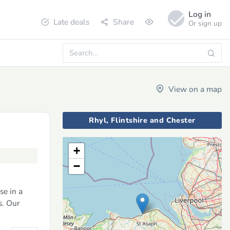
Log in
Late deals
Share
Or sign up
View on a map
Rhyl, Flintshire and Chester
+
−
se in a
s. Our