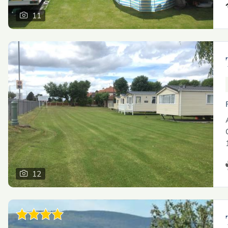
11
12