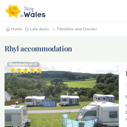
Home
Late deals
Flintshire and Chester
Rhyl accommodation