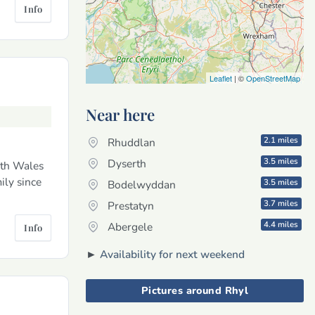
Info
Leaflet
| ©
OpenStreetMap
Near here
2.1 miles
Rhuddlan
3.5 miles
Dyserth
rth Wales
ily since
3.5 miles
Bodelwyddan
3.7 miles
Prestatyn
4.4 miles
Abergele
Info
►
Availability for next weekend
Pictures around Rhyl