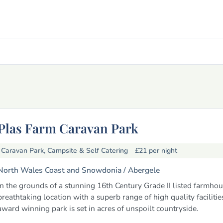
Plas Farm Caravan Park
Caravan Park, Campsite & Self Catering
£21
per night
North Wales Coast and Snowdonia /
Abergele
In the grounds of a stunning 16th Century Grade II listed farmhou
breathtaking location with a superb range of high quality facilitie
award winning park is set in acres of unspoilt countryside.