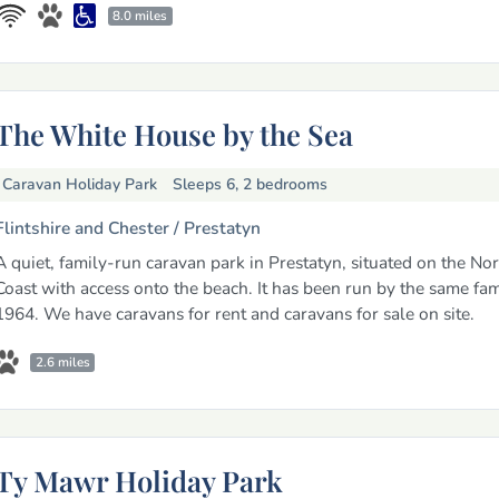
8.0 miles
The White House by the Sea
Caravan Holiday Park
Sleeps 6, 2 bedrooms
Flintshire and Chester /
Prestatyn
A quiet, family-run caravan park in Prestatyn, situated on the No
Coast with access onto the beach. It has been run by the same fam
1964. We have caravans for rent and caravans for sale on site.
2.6 miles
Ty Mawr Holiday Park