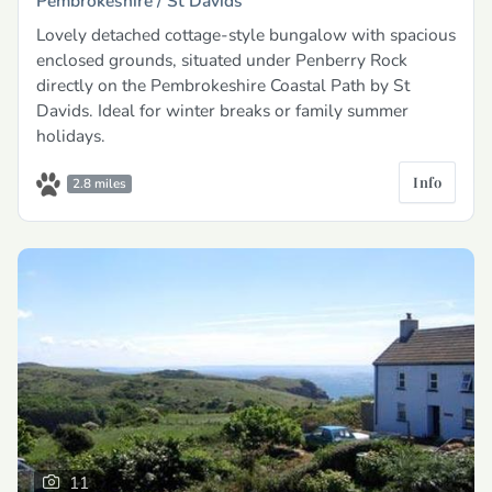
Pembrokeshire /
St Davids
Lovely detached cottage-style bungalow with spacious
enclosed grounds, situated under Penberry Rock
directly on the Pembrokeshire Coastal Path by St
Davids. Ideal for winter breaks or family summer
holidays.
Info
2.8 miles
11