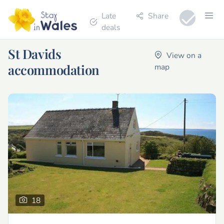
Late
Share
deals
St Davids
View on a
accommodation
map
18