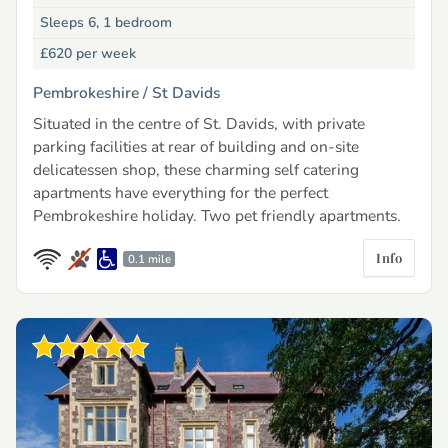
Sleeps 6, 1 bedroom
£620
per week
Pembrokeshire /
St Davids
Situated in the centre of St. Davids, with private
parking facilities at rear of building and on-site
delicatessen shop, these charming self catering
apartments have everything for the perfect
Pembrokeshire holiday. Two pet friendly apartments.
Info
0.1 mile