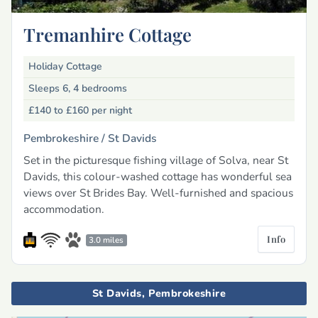
Tremanhire Cottage
Holiday Cottage
Sleeps 6, 4 bedrooms
£140 to £160
per night
Pembrokeshire /
St Davids
Set in the picturesque fishing village of Solva, near St
Davids, this colour-washed cottage has wonderful sea
views over St Brides Bay. Well-furnished and spacious
accommodation.
Info
3.0 miles
St Davids, Pembrokeshire