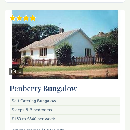
4
Penberry Bungalow
Self Catering Bungalow
Sleeps 6, 3 bedrooms
£150 to £840
per week