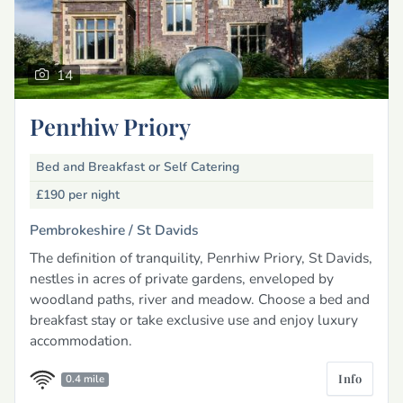
14
Penrhiw Priory
Bed and Breakfast or Self Catering
£190
per night
Pembrokeshire /
St Davids
The definition of tranquility, Penrhiw Priory, St Davids,
nestles in acres of private gardens, enveloped by
woodland paths, river and meadow. Choose a bed and
breakfast stay or take exclusive use and enjoy luxury
accommodation.
Info
0.4 mile