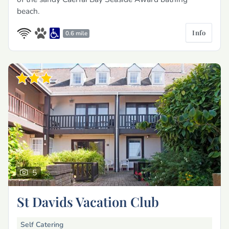
beach.
Info
0.6 mile
5
St Davids Vacation Club
Self Catering