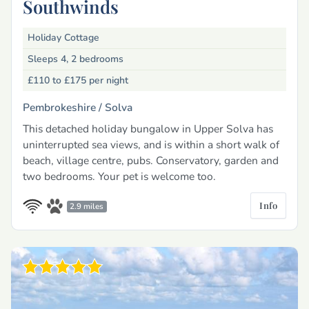
Southwinds
Holiday Cottage
Sleeps 4, 2 bedrooms
£110 to £175
per night
Pembrokeshire /
Solva
This detached holiday bungalow in Upper Solva has
uninterrupted sea views, and is within a short walk of
beach, village centre, pubs. Conservatory, garden and
two bedrooms. Your pet is welcome too.
Info
2.9 miles