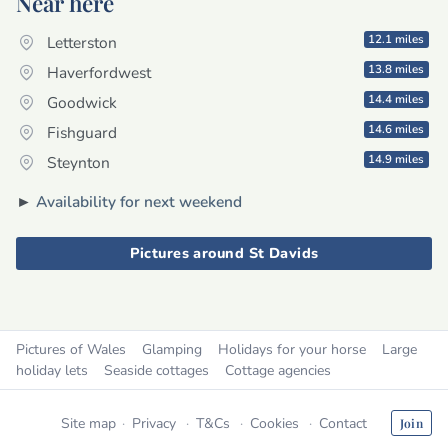
Near here
12.1 miles
Letterston
13.8 miles
Haverfordwest
14.4 miles
Goodwick
14.6 miles
Fishguard
14.9 miles
Steynton
►
Availability for next weekend
Pictures around St Davids
Pictures of Wales
Glamping
Holidays for your horse
Large
holiday lets
Seaside cottages
Cottage agencies
Site map
Privacy
T&Cs
Cookies
Contact
Join