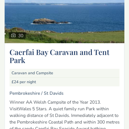
30
Caerfai Bay Caravan and Tent
Park
Caravan and Campsite
£24
per night
Pembrokeshire /
St Davids
Winner AA Welsh Campsite of the Year 2013.
VisitWales 5 Stars. A quiet family run Park within
walking distance of St Davids. Immediately adjacent to
the Pembrokeshire Coastal Path and within 300 metres
of the sandy Caerfai Bay Seaside Award bathing