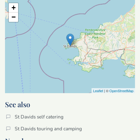
+
−
Leaflet
| ©
OpenStreetMap
See also
St Davids self catering
St Davids touring and camping