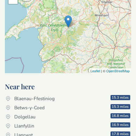
Leaflet
| ©
OpenStreetMap
Near here
15.3 miles
Blaenau-Ffestiniog
15.3 miles
Betws-y-Coed
16.8 miles
Dolgellau
16.9 miles
Llanfyllin
17.8 miles
Llanrwst