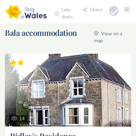
Late
Share
deals
Bala accommodation
View on a
map
14
Ridley's Residence