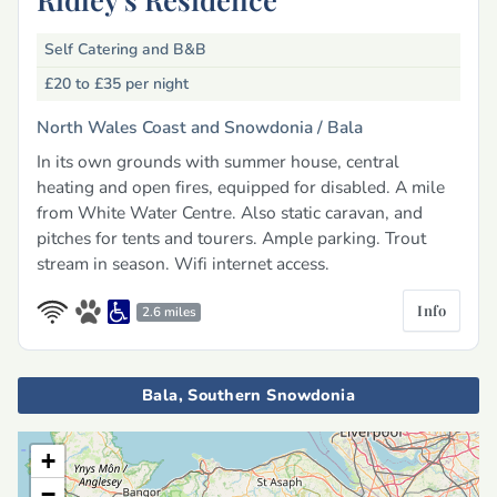
Self Catering and B&B
£20 to £35
per night
North Wales Coast and Snowdonia /
Bala
In its own grounds with summer house, central
heating and open fires, equipped for disabled. A mile
from White Water Centre. Also static caravan, and
pitches for tents and tourers. Ample parking. Trout
stream in season. Wifi internet access.
Info
2.6 miles
Bala, Southern Snowdonia
+
−