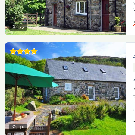
22
15