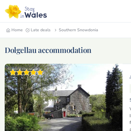
Home
Late deals
Southern Snowdonia
Dolgellau accommodation