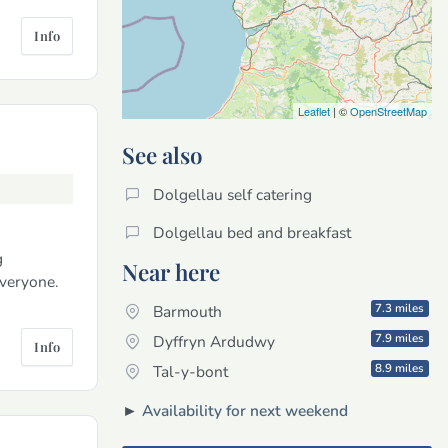
Info
Leaflet
| ©
OpenStreetMap
See also
Dolgellau self catering
Dolgellau bed and breakfast
g
Near here
veryone.
7.3 miles
Barmouth
7.9 miles
Dyffryn Ardudwy
Info
8.9 miles
Tal-y-bont
►
Availability for next weekend