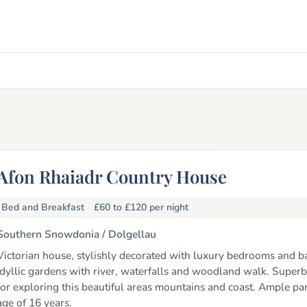
Afon Rhaiadr Country House
Bed and Breakfast
£60 to £120
per night
Southern Snowdonia /
Dolgellau
Victorian house, stylishly decorated with luxury bedrooms and 
Idyllic gardens with river, waterfalls and woodland walk. Superb
for exploring this beautiful areas mountains and coast. Ample pa
age of 16 years.