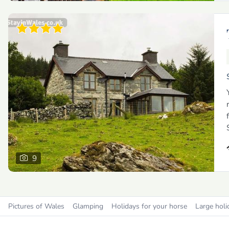
9
Pictures of Wales
Glamping
Holidays for your horse
Large holi