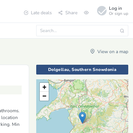
Log in
Late deals
Share
Or sign up
View on a map
Dolgellau, Southern Snowdonia
+
−
bathrooms.
 location
rking. Min