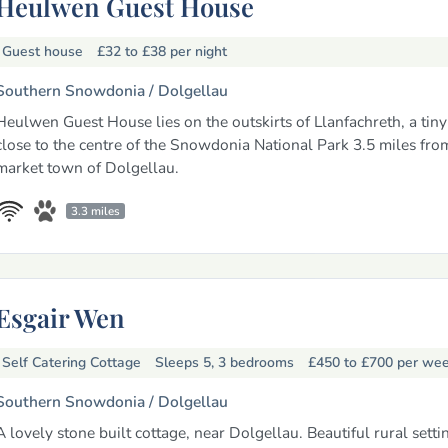
Heulwen Guest House
Guest house
£32 to £38
per night
Southern Snowdonia /
Dolgellau
Heulwen Guest House lies on the outskirts of Llanfachreth, a tiny
close to the centre of the Snowdonia National Park 3.5 miles fro
market town of Dolgellau.
3.3 miles
Esgair Wen
Self Catering Cottage
Sleeps 5, 3 bedrooms
£450 to £700
per we
Southern Snowdonia /
Dolgellau
A lovely stone built cottage, near Dolgellau. Beautiful rural setti