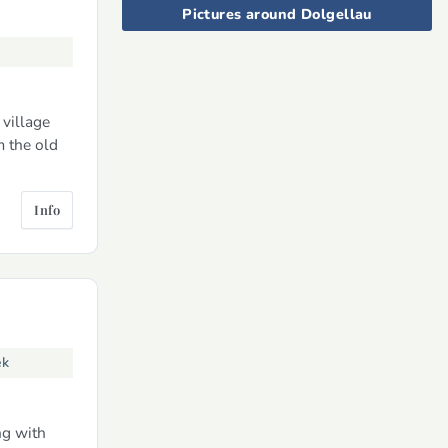
Pictures around Dolgellau
 village
m the old
Info
ek
ng with