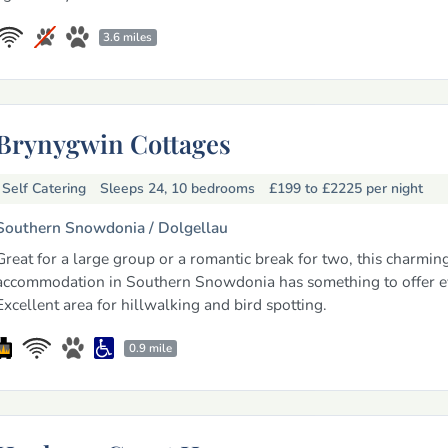
3.6 miles
Brynygwin Cottages
Self Catering
Sleeps 24, 10 bedrooms
£199 to £2225
per night
Southern Snowdonia /
Dolgellau
Great for a large group or a romantic break for two, this charmin
accommodation in Southern Snowdonia has something to offer e
Excellent area for hillwalking and bird spotting.
0.9 mile