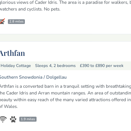
glorious views of Cader Idris. The area is a paradise for walkers, 
watchers and cyclists. No pets.
2.8 miles
Arthfan
Holiday Cottage
Sleeps 4, 2 bedrooms
£390 to £890
per week
Southern Snowdonia /
Dolgellau
Arthfan is a converted barn in a tranquil setting with breathtakin
the Cader Idris and Arran mountain ranges. An area of outstandin
beauty within easy reach of the many varied attractions offered in 
of Wales.
1.9 miles