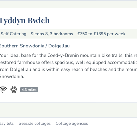
Tyddyn Bwlch
Self Catering
Sleeps 8, 3 bedrooms
£750 to £1395
per week
Southern Snowdonia /
Dolgellau
Your ideal base for the Coed-y-Brenin mountain bike trails, this 
restored farmhouse offers spacious, well equipped accommodati
from Dolgellau and is within easy reach of beaches and the moun
Snowdonia.
4.3 miles
day lets
Seaside cottages
Cottage agencies