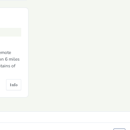
remote
on 6 miles
tains of
Info