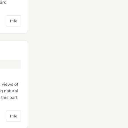
bird
Info
g views of
g natural
this part
Info