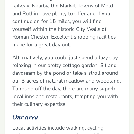
railway. Nearby, the Market Towns of Mold
and Ruthin have plenty to offer and if you
continue on for 15 miles, you will find
yourself within the historic City Walls of
Roman Chester. Excellent shopping facilities
make for a great day out.
Alternatively, you could just spend a lazy day
relaxing in our pretty cottage garden. Sit and
daydream by the pond or take a stroll around
our 3 acres of natural meadow and woodland.
To round off the day, there are many superb
local inns and restaurants, tempting you with
their culinary expertise.
Our area
Local activities include walking, cycling,