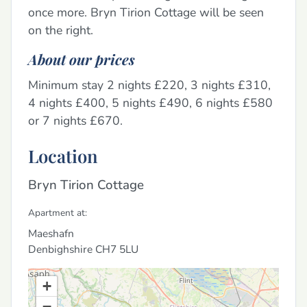
once more. Bryn Tirion Cottage will be seen
on the right.
About our prices
Minimum stay 2 nights £220, 3 nights £310,
4 nights £400, 5 nights £490, 6 nights £580
or 7 nights £670.
Location
Bryn Tirion Cottage
Apartment at:
Maeshafn
Denbighshire
CH7 5LU
+
−