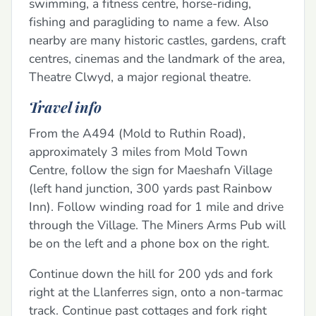
swimming, a fitness centre, horse-riding,
fishing and paragliding to name a few. Also
nearby are many historic castles, gardens, craft
centres, cinemas and the landmark of the area,
Theatre Clwyd, a major regional theatre.
Travel info
From the A494 (Mold to Ruthin Road),
approximately 3 miles from Mold Town
Centre, follow the sign for Maeshafn Village
(left hand junction, 300 yards past Rainbow
Inn). Follow winding road for 1 mile and drive
through the Village. The Miners Arms Pub will
be on the left and a phone box on the right.
Continue down the hill for 200 yds and fork
right at the Llanferres sign, onto a non-tarmac
track. Continue past cottages and fork right