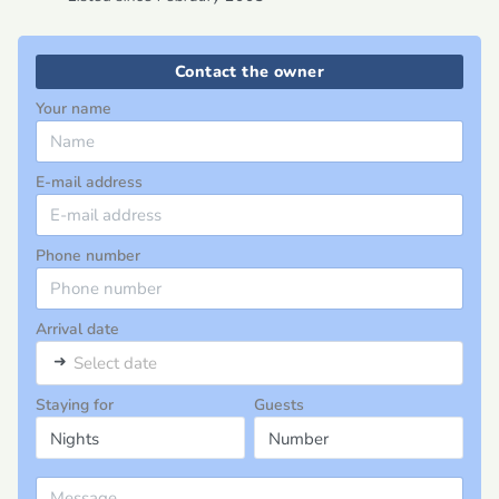
Contact the owner
Your name
E-mail address
Phone number
Arrival date
➜
Select date
Staying for
Guests