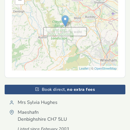
click or hover to wake
Leaflet
| ©
OpenStreetMap
Book direct,
no extra fees
Mrs Sylvia Hughes
Maeshafn
Denbighshire
CH7 5LU
Listed since February 2003