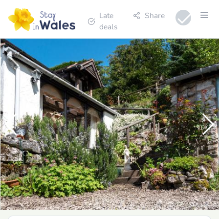
Late
Share
deals