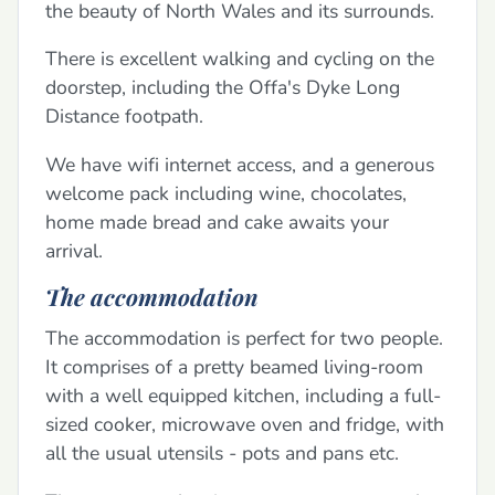
the beauty of North Wales and its surrounds.
There is excellent walking and cycling on the
doorstep, including the Offa's Dyke Long
Distance footpath.
We have wifi internet access, and a generous
welcome pack including wine, chocolates,
home made bread and cake awaits your
arrival.
The accommodation
The accommodation is perfect for two people.
It comprises of a pretty beamed living-room
with a well equipped kitchen, including a full-
sized cooker, microwave oven and fridge, with
all the usual utensils - pots and pans etc.