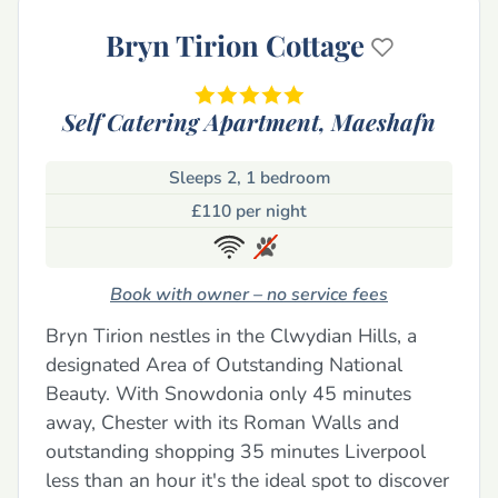
Bryn Tirion Cottage
Self Catering Apartment,
Maeshafn
Sleeps 2, 1 bedroom
£110 per night
Book with owner – no service fees
Bryn Tirion nestles in the Clwydian Hills, a
designated Area of Outstanding National
Beauty. With Snowdonia only 45 minutes
away, Chester with its Roman Walls and
outstanding shopping 35 minutes Liverpool
less than an hour it's the ideal spot to discover