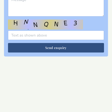
Send enquiry
Site map
Privacy
T&Cs
Cookies
Contact
Join