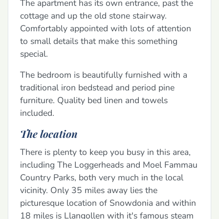
The apartment has its own entrance, past the
cottage and up the old stone stairway.
Comfortably appointed with lots of attention
to small details that make this something
special.
The bedroom is beautifully furnished with a
traditional iron bedstead and period pine
furniture. Quality bed linen and towels
included.
The location
There is plenty to keep you busy in this area,
including The Loggerheads and Moel Fammau
Country Parks, both very much in the local
vicinity. Only 35 miles away lies the
picturesque location of Snowdonia and within
18 miles is Llangollen with it's famous steam