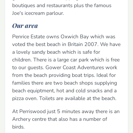
boutiques and restaurants plus the famous
Joe's icecream parlour.
Our area
Penrice Estate owns Oxwich Bay which was
voted the best beach in Britain 2007. We have
a lovely sandy beach which is safe for
children. There is a large car park which is free
to our guests. Gower Coast Adventures work
from the beach providing boat trips. Ideal for
families there are two beach shops supplying
beach equiptment, hot and cold snacks and a
pizza oven. Toilets are available at the beach.
At Perriswood just 5 minutes away there is an
Archery centre that also has a number of
birds.