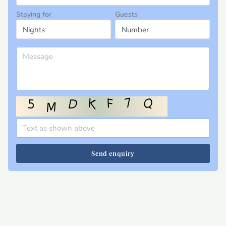
Staying for
Guests
Send enquiry