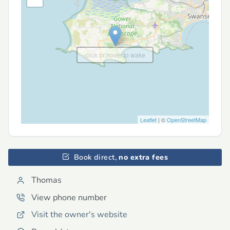
click or hover to wake
Leaflet
| ©
OpenStreetMap
Book direct,
no extra fees
Thomas
View phone number
Visit the owner's website