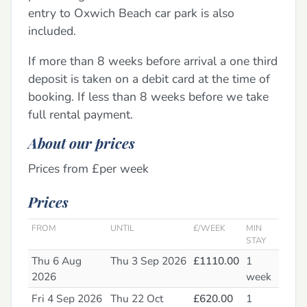
entry to Oxwich Beach car park is also
included.
If more than 8 weeks before arrival a one third
deposit is taken on a debit card at the time of
booking. If less than 8 weeks before we take
full rental payment.
About our prices
Prices from £per week
Prices
FROM
UNTIL
£/WEEK
MIN
STAY
Thu 6 Aug
Thu 3 Sep 2026
£1110.00
1
2026
week
Fri 4 Sep 2026
Thu 22 Oct
£620.00
1