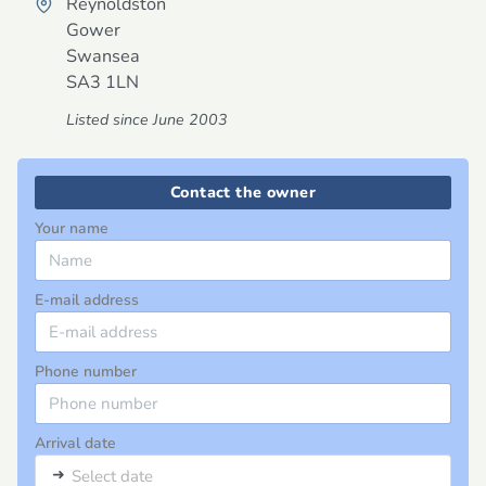
Reynoldston
Gower
Swansea
SA3 1LN
Listed since June 2003
Contact the owner
Your name
E-mail address
Phone number
Arrival date
➜
Select date