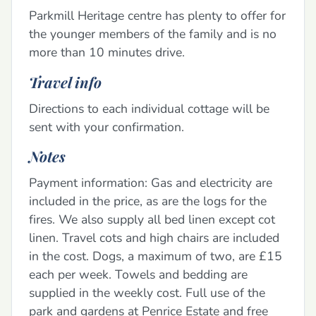
Parkmill Heritage centre has plenty to offer for
the younger members of the family and is no
more than 10 minutes drive.
Travel info
Directions to each individual cottage will be
sent with your confirmation.
Notes
Payment information: Gas and electricity are
included in the price, as are the logs for the
fires. We also supply all bed linen except cot
linen. Travel cots and high chairs are included
in the cost. Dogs, a maximum of two, are £15
each per week. Towels and bedding are
supplied in the weekly cost. Full use of the
park and gardens at Penrice Estate and free