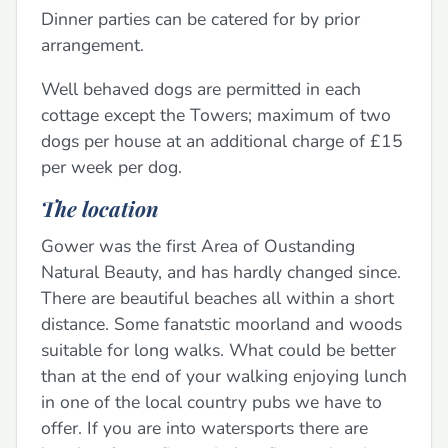
Dinner parties can be catered for by prior
arrangement.
Well behaved dogs are permitted in each
cottage except the Towers; maximum of two
dogs per house at an additional charge of £15
per week per dog.
The location
Gower was the first Area of Oustanding
Natural Beauty, and has hardly changed since.
There are beautiful beaches all within a short
distance. Some fanatstic moorland and woods
suitable for long walks. What could be better
than at the end of your walking enjoying lunch
in one of the local country pubs we have to
offer. If you are into watersports there are