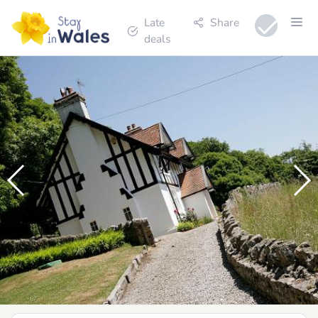
Late
Share
deals