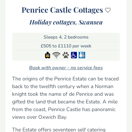
Penrice Castle Cottages
Holiday cottages,
Swansea
Sleeps 4, 2 bedrooms
£505 to £1110 per week
Book with owner – no service fees
The origins of the Penrice Estate can be traced
back to the twelfth century when a Norman
knight took the name of de Penrice and was
gifted the land that became the Estate. A mile
from the coast, Penrice Castle has panoramic
views over Oxwich Bay.
The Estate offers seventeen self catering