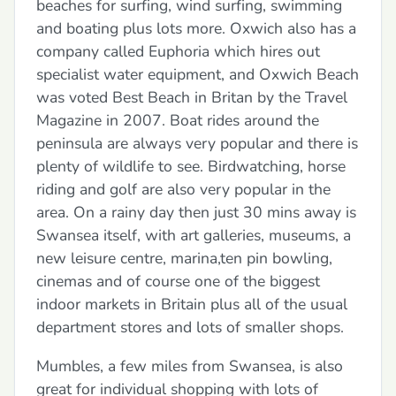
beaches for surfing, wind surfing, swimming
and boating plus lots more. Oxwich also has a
company called Euphoria which hires out
specialist water equipment, and Oxwich Beach
was voted Best Beach in Britan by the Travel
Magazine in 2007. Boat rides around the
peninsula are always very popular and there is
plenty of wildlife to see. Birdwatching, horse
riding and golf are also very popular in the
area. On a rainy day then just 30 mins away is
Swansea itself, with art galleries, museums, a
new leisure centre, marina,ten pin bowling,
cinemas and of course one of the biggest
indoor markets in Britain plus all of the usual
department stores and lots of smaller shops.
Mumbles, a few miles from Swansea, is also
great for individual shopping with lots of