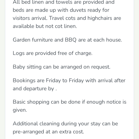
All bed linen and towels are provided and
beds are made up with duvets ready for
visitors arrival. Travel cots and highchairs are
available but not cot linen.
Garden furniture and BBQ are at each house.
Logs are provided free of charge.
Baby sitting can be arranged on request.
Bookings are Friday to Friday with arrival after
and departure by .
Basic shopping can be done if enough notice is
given.
Additional cleaning during your stay can be
pre-arranged at an extra cost.