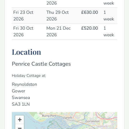
2026
week
Fri 23 Oct
Thu 29 Oct
£630.00
1
2026
2026
week
Fri 30 Oct
Mon 21 Dec
£520.00
1
2026
2026
week
Tue 22 Dec
Tue 5 Jan 2027
£1045.00
1
Location
2026
week
Penrice Castle Cottages
Holiday Cottage at:
Reynoldston
Gower
Swansea
SA3 1LN
+
−