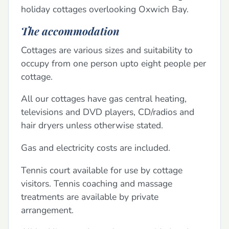
holiday cottages overlooking Oxwich Bay.
The accommodation
Cottages are various sizes and suitability to
occupy from one person upto eight people per
cottage.
All our cottages have gas central heating,
televisions and DVD players, CD/radios and
hair dryers unless otherwise stated.
Gas and electricity costs are included.
Tennis court available for use by cottage
visitors. Tennis coaching and massage
treatments are available by private
arrangement.