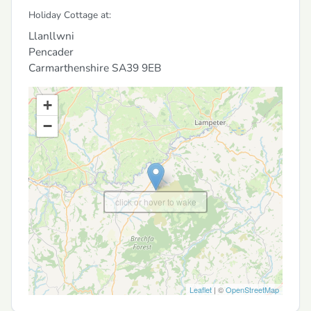
Holiday Cottage at:
Llanllwni
Pencader
Carmarthenshire
SA39 9EB
+
−
click or hover to wake
Leaflet
| ©
OpenStreetMap