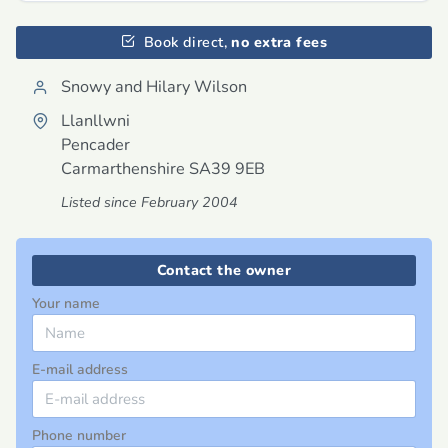
Book direct,
no extra fees
Snowy and Hilary Wilson
Llanllwni
Pencader
Carmarthenshire
SA39 9EB
Listed since February 2004
Contact the owner
Your name
E-mail address
Phone number