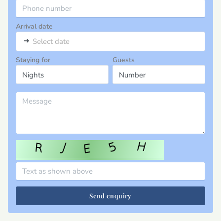
Arrival date
➜
Select date
Staying for
Guests
Send enquiry