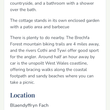
countryside, and a bathroom with a shower
over the bath.
The cottage stands in its own enclosed garden
with a patio area and barbecue
There is plenty to do nearby. The Brechfa
Forest mountain biking trails are 4 miles away,
and the rivers Cothi and Tywi offer good sport
for the angler. Around half an hour away by
car is the unspoilt West Wales coastline,
offering bracing walks along the coastal
footpath and sandy beaches where you can
take a picnic.
Location
Blaendyffryn Fach