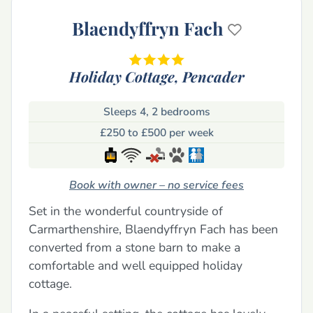
Blaendyffryn Fach
Holiday Cottage,
Pencader
Sleeps 4, 2 bedrooms
£250 to £500 per week
Book with owner – no service fees
Set in the wonderful countryside of
Carmarthenshire, Blaendyffryn Fach has been
converted from a stone barn to make a
comfortable and well equipped holiday
cottage.