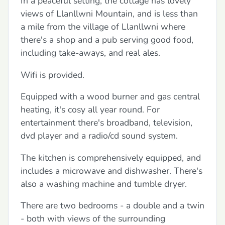
In a peaceful setting, the cottage has lovely
views of Llanllwni Mountain, and is less than
a mile from the village of Llanllwni where
there's a shop and a pub serving good food,
including take-aways, and real ales.
Wifi is provided.
Equipped with a wood burner and gas central
heating, it's cosy all year round. For
entertainment there's broadband, television,
dvd player and a radio/cd sound system.
The kitchen is comprehensively equipped, and
includes a microwave and dishwasher. There's
also a washing machine and tumble dryer.
There are two bedrooms - a double and a twin
- both with views of the surrounding