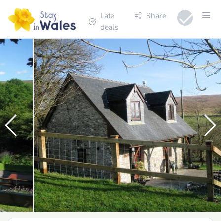
Late
Share
deals