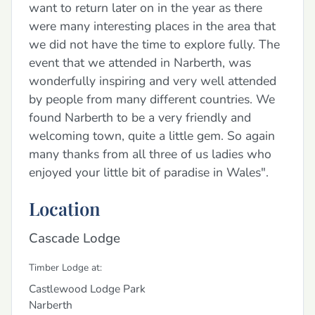
want to return later on in the year as there
were many interesting places in the area that
we did not have the time to explore fully. The
event that we attended in Narberth, was
wonderfully inspiring and very well attended
by people from many different countries. We
found Narberth to be a very friendly and
welcoming town, quite a little gem. So again
many thanks from all three of us ladies who
enjoyed your little bit of paradise in Wales".
Location
Cascade Lodge
Timber Lodge at:
Castlewood Lodge Park
Narberth