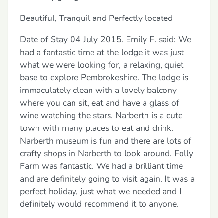
Beautiful, Tranquil and Perfectly located
Date of Stay 04 July 2015. Emily F. said: We
had a fantastic time at the lodge it was just
what we were looking for, a relaxing, quiet
base to explore Pembrokeshire. The lodge is
immaculately clean with a lovely balcony
where you can sit, eat and have a glass of
wine watching the stars. Narberth is a cute
town with many places to eat and drink.
Narberth museum is fun and there are lots of
crafty shops in Narberth to look around. Folly
Farm was fantastic. We had a brilliant time
and are definitely going to visit again. It was a
perfect holiday, just what we needed and I
definitely would recommend it to anyone.