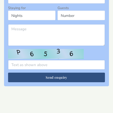
Staying for
Guests
Send enquiry