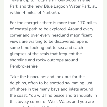
Park and the new Blue Lagoon Water Park, all
within 4 miles of Narberth.
For the energetic there is more than 170 miles
of coastal path to be explored. Around every
corner and over every headland magnificent
views are waiting to be discovered. Spend
some time looking out to sea and catch
glimpses of the seals that frequent the
shoreline and rocky outcrops around
Pembrokeshire.
Take the binoculars and look out for the
dolphins, often to be spotted swimming just
off shore in the many bays and inlets around
the coast. You will find peace and tranquility in
this lovely corner of West Wales and you are