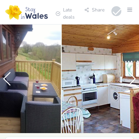
Late
Share
deals