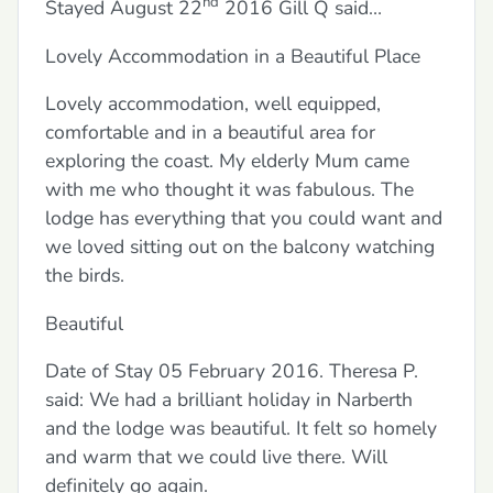
nd
Stayed August 22
2016 Gill Q said…
Lovely Accommodation in a Beautiful Place
Lovely accommodation, well equipped,
comfortable and in a beautiful area for
exploring the coast. My elderly Mum came
with me who thought it was fabulous. The
lodge has everything that you could want and
we loved sitting out on the balcony watching
the birds.
Beautiful
Date of Stay 05 February 2016. Theresa P.
said: We had a brilliant holiday in Narberth
and the lodge was beautiful. It felt so homely
and warm that we could live there. Will
definitely go again.