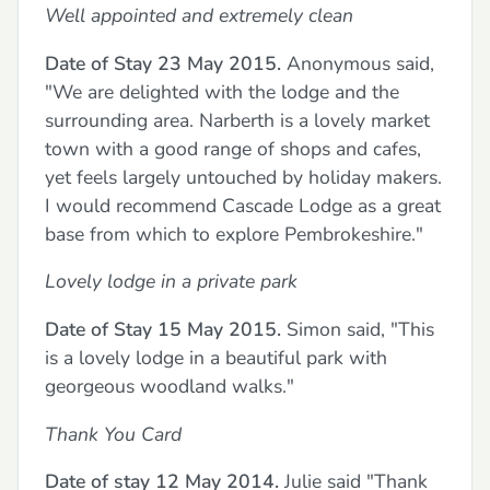
Well appointed and extremely clean
Date of Stay 23 May 2015.
Anonymous said,
"We are delighted with the lodge and the
surrounding area. Narberth is a lovely market
town with a good range of shops and cafes,
yet feels largely untouched by holiday makers.
I would recommend Cascade Lodge as a great
base from which to explore Pembrokeshire."
Lovely lodge in a private park
Date of Stay 15 May 2015.
Simon said, "This
is a lovely lodge in a beautiful park with
georgeous woodland walks."
Thank You Card
Date of stay 12 May 2014.
Julie said "Thank