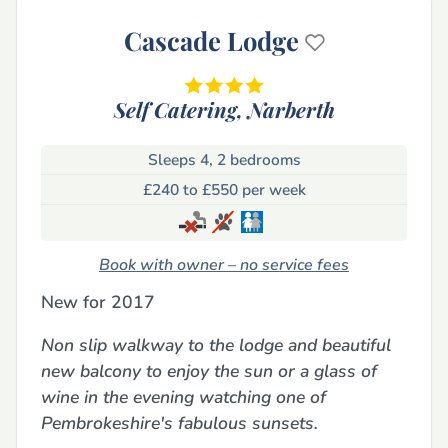
Cascade Lodge
Self Catering,
Narberth
Sleeps 4, 2 bedrooms
£240 to £550 per week
Book with owner – no service fees
New for 2017
Non slip walkway to the lodge and beautiful
new balcony to enjoy the sun or a glass of
wine in the evening watching one of
Pembrokeshire's fabulous sunsets.