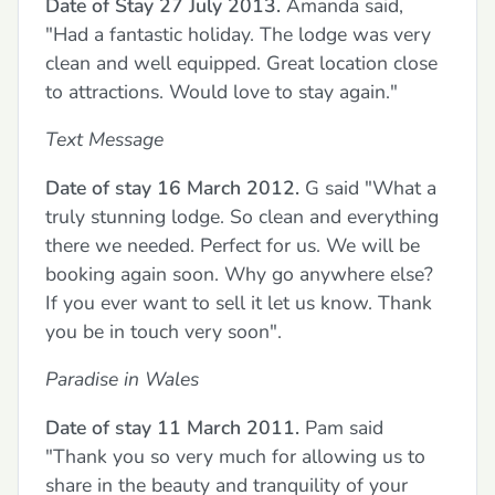
Date of Stay 27 July 2013.
Amanda said,
"Had a fantastic holiday. The lodge was very
clean and well equipped. Great location close
to attractions. Would love to stay again."
Text Message
Date of stay 16 March 2012.
G said "What a
truly stunning lodge. So clean and everything
there we needed. Perfect for us. We will be
booking again soon. Why go anywhere else?
If you ever want to sell it let us know. Thank
you be in touch very soon".
Paradise in Wales
Date of stay 11 March 2011.
Pam said
"Thank you so very much for allowing us to
share in the beauty and tranquility of your