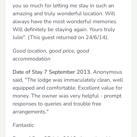
you so much for letting me stay in such an
amazing and truly wonderful location. Will
always have the most wonderful memories.
Will definitely be staying again. Yours truly
Julie". (This guest returned on 24/6/14).
Good location, good price, good
accommodation
Date of Stay 7 September 2013.
Anonymous
said, "The lodge was immaculately clean, well
equipped and comfortable. Excellent value for
money. The owner was very helpful - prompt
responses to queries and trouble free
arrangements."
Fantastic