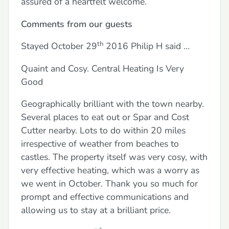
assured of a heartfelt welcome.
Comments from our guests
th
Stayed October 29
2016 Philip H said …
Quaint and Cosy. Central Heating Is Very
Good
Geographically brilliant with the town nearby.
Several places to eat out or Spar and Cost
Cutter nearby. Lots to do within 20 miles
irrespective of weather from beaches to
castles. The property itself was very cosy, with
very effective heating, which was a worry as
we went in October. Thank you so much for
prompt and effective communications and
allowing us to stay at a brilliant price.