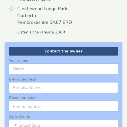
Castlewood Lodge Park
Narberth
Pembrokeshire
SA67 8RD
Listed since January 2004
Contact the owner
Your name
E-mail address
Phone number
Arrival date
➜
Select date