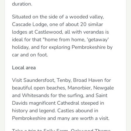
duration.
Situated on the side of a wooded valley,
Cascade Lodge, one of about 20 similar
lodges at Castlewood, all with verandas is
ideal for that "home from home, 'getaway'
holiday, and for exploring Pembrokeshire by
car and on foot.
Local area
Visit Saundersfoot, Tenby, Broad Haven for
beautiful open beaches, Manorbier, Newgale
and Whitesands for the surfing, and Saint
Davids magnificent Cathedral steeped in
history and legend. Castles abound in
Pembrokeshire and many are worth a visit.
Take a trip to Folly Farm, Oakwood Theme