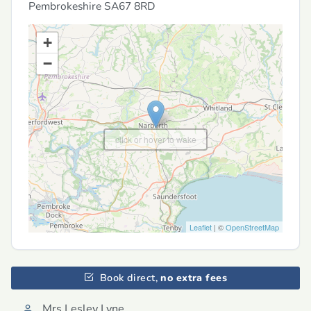
Pembrokeshire
SA67 8RD
+
−
click or hover to wake
Leaflet
| ©
OpenStreetMap
Book direct,
no extra fees
Mrs Lesley Lyne