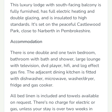
This luxury lodge with south-facing balcony is
fully furnished, has full electric heating and
double glazing, and is insulated to high
standards. It's set on the peaceful Castlewood
Park, close to Narberth in Pembrokeshire.
Accommodation
There is one double and one twin bedroom,
bathroom with bath and shower, large lounge
with television, dvd player, hifi, and log effect
gas fire. The adjacent dining kitchen is fitted
with dishwasher, microwave, washer/dryer,
fridge and gas cooker.
All bed linen is included and towels available
on request. There's no charge for electric or
gas, unless your stay is over two weeks in