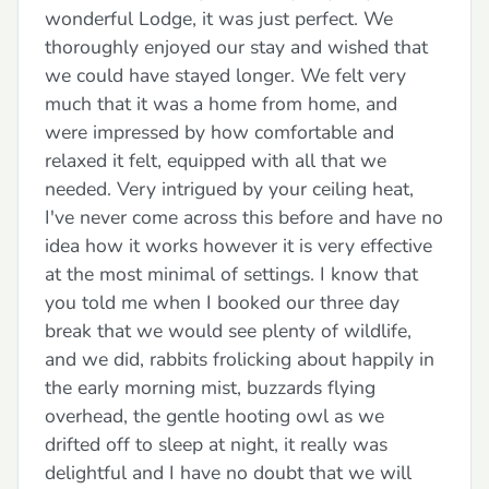
wonderful Lodge, it was just perfect. We
thoroughly enjoyed our stay and wished that
we could have stayed longer. We felt very
much that it was a home from home, and
were impressed by how comfortable and
relaxed it felt, equipped with all that we
needed. Very intrigued by your ceiling heat,
I've never come across this before and have no
idea how it works however it is very effective
at the most minimal of settings. I know that
you told me when I booked our three day
break that we would see plenty of wildlife,
and we did, rabbits frolicking about happily in
the early morning mist, buzzards flying
overhead, the gentle hooting owl as we
drifted off to sleep at night, it really was
delightful and I have no doubt that we will