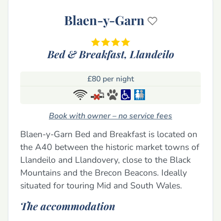
Blaen-y-Garn
Bed & Breakfast,
Llandeilo
£80 per night
Book with owner – no service fees
Blaen-y-Garn Bed and Breakfast is located on
the A40 between the historic market towns of
Llandeilo and Llandovery, close to the Black
Mountains and the Brecon Beacons. Ideally
situated for touring Mid and South Wales.
The accommodation