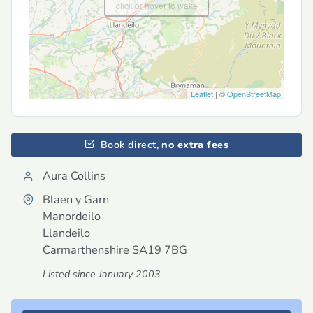
click or hover to wake
Leaflet
| ©
OpenStreetMap
Book direct,
no extra fees
Aura Collins
Blaen y Garn
Manordeilo
Llandeilo
Carmarthenshire
SA19 7BG
Listed since January 2003