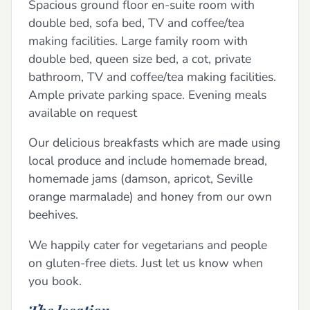
Spacious ground floor en-suite room with
double bed, sofa bed, TV and coffee/tea
making facilities. Large family room with
double bed, queen size bed, a cot, private
bathroom, TV and coffee/tea making facilities.
Ample private parking space. Evening meals
available on request
Our delicious breakfasts which are made using
local produce and include homemade bread,
homemade jams (damson, apricot, Seville
orange marmalade) and honey from our own
beehives.
We happily cater for vegetarians and people
on gluten-free diets. Just let us know when
you book.
The location