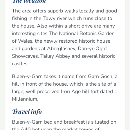
The area offers superb walks locally and good
fishing in the Towy river which runs close to
the house. Also within a short drive are many
interesting sites The National Botanic Garden
of Wales, the newly restored historic house
and gardens at Aberglasney, Dan-yr-Ogof
Showcaves, Talley Abbey and several historic
castles.
Blaen-y-Garn takes it name from Garn Goch, a
hill in front of the house, which is the site of a
large, well preserved Iron Age hill fort dated 1
Millennium.
Travel info
Blaen-y-Garn bed and breakfast is situated on
the A40 between the market towns of