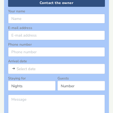
Contact the owner
Your name
E-mail address
Phone number
Arrival date
➜
Select date
Staying for
Guests