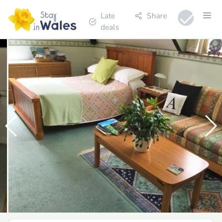
Late
Share
deals