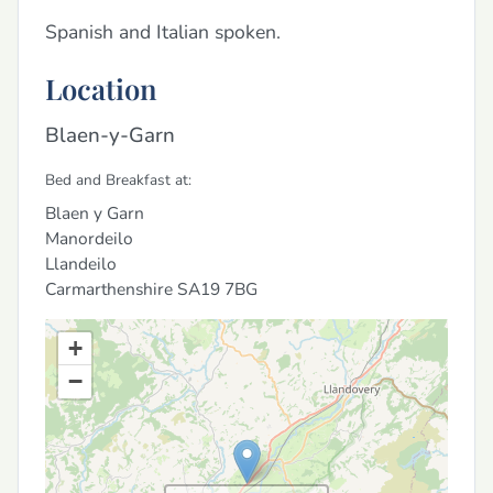
Spanish and Italian spoken.
Location
Blaen-y-Garn
Bed and Breakfast at:
Blaen y Garn
Manordeilo
Llandeilo
Carmarthenshire
SA19 7BG
+
−