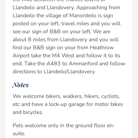
Llandeilo and Llandovery. Approaching from
Llandeilo the village of Manordeilo is sign
posted on your left, travel miles and you will
see our sign of B&B on your left. We are
about 8 miles from Llandovery and you will
find our B&B sign on your from Heathrow
Airport take the M4 West and follow it to its
end. Take the A483 to Ammanford and follow
directions to Llandeilo/Llandovery.
Notes
We welcome bikers, walkers, hikers, cyclists,
etc and have a lock-up garage for motor bikes
and bicycles.
Pets welcome only in the ground floor en-
suite.