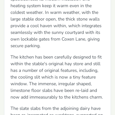
heating system keep it warm even in the
coldest weather. In warm weather, with the
large stable door open, the thick stone walls
provide a cool haven within, which integrates
seamlessly with the sunny courtyard with its
own lockable gates from Coxen Lane, giving
secure parking.
The kitchen has been carefully designed to fit
within the stable's original hay store and still
has a number of original features, including,
the cooling slit which is now a tiny feature
window. The immense, irregular shaped,
limestone floor slabs have been re-laid and
now add immeasurably to the kitchens charm.
The slate slabs from the adjoining dairy have
been re-incarnated as worktops, supported on