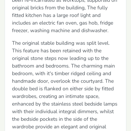
original bricks from the building, The fully
fitted kitchen has a large roof light and
includes an electric fan oven, gas hob, fridge
freezer, washing machine and dishwasher.
The original stable building was split level.
This feature has been retained with the
original stone steps now leading up to the
bathroom and bedrooms. The charming main
bedroom, with it's timber ridged ceiling and
handmade door, overlook the courtyard. The
double bed is flanked on either side by fitted
wardrobes, creating an intimate space,
enhanced by the stainless steel bedside lamps
with their individual integral dimmers, whilst
the bedside pockets in the side of the
wardrobe provide an elegant and original