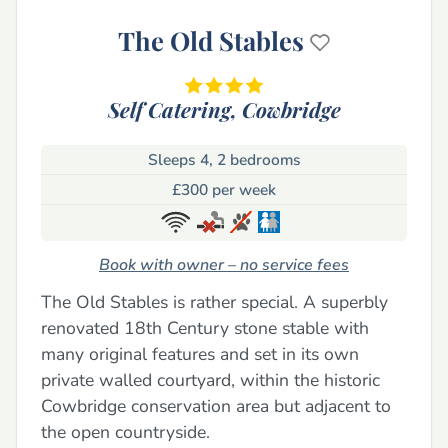
The Old Stables
Self Catering,
Cowbridge
Sleeps 4, 2 bedrooms
£300 per week
Book with owner – no service fees
The Old Stables is rather special. A superbly
renovated 18th Century stone stable with
many original features and set in its own
private walled courtyard, within the historic
Cowbridge conservation area but adjacent to
the open countryside.