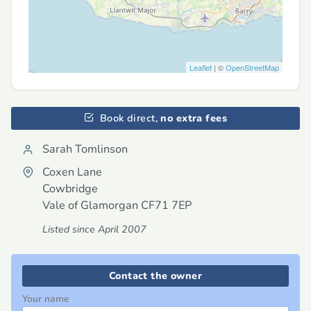
Leaflet
| ©
OpenStreetMap
Book direct,
no extra fees
Sarah Tomlinson
Coxen Lane
Cowbridge
Vale of Glamorgan
CF71 7EP
Listed since April 2007
Contact the owner
Your name