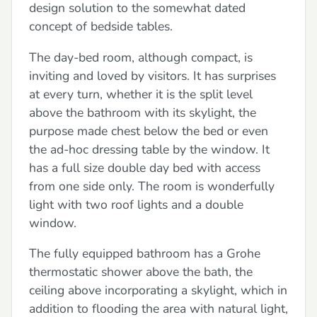
design solution to the somewhat dated
concept of bedside tables.
The day-bed room, although compact, is
inviting and loved by visitors. It has surprises
at every turn, whether it is the split level
above the bathroom with its skylight, the
purpose made chest below the bed or even
the ad-hoc dressing table by the window. It
has a full size double day bed with access
from one side only. The room is wonderfully
light with two roof lights and a double
window.
The fully equipped bathroom has a Grohe
thermostatic shower above the bath, the
ceiling above incorporating a skylight, which in
addition to flooding the area with natural light,