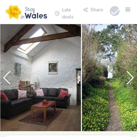
Late
Share
deals