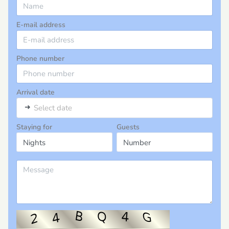
E-mail address
Phone number
Arrival date
➜
Select date
Staying for
Guests