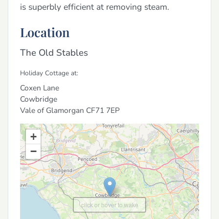
is superbly efficient at removing steam.
Location
The Old Stables
Holiday Cottage at:
Coxen Lane
Cowbridge
Vale of Glamorgan
CF71 7EP
+
−
click or hover to wake