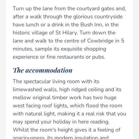
Turn up the lane from the courtyard gates and,
after a walk through the glorious countryside
have lunch or a drink in the Bush Inn, in the
historic village of St Hilary. Turn down the
lane and walk to the centre of Cowbridge in 5
minutes, sample its exquisite shopping
experience or fine restaurants or pubs.
The accommodation
The spectacular living room with its
limewashed walls, high ridged ceiling and its
mellow original timber work has two huge
west facing roof lights, which flood the room
with natural light, making it a real risk that you
may spend your holiday in here reading.
Whilst the room's height gives it a feeling of
spaciousness, its modern insulation and