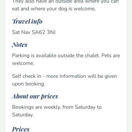
They also have an outside area where you can
eat and where your dog is welcome.
Travel info
Sat Nav SA62 3NJ
Notes
Parking is available outside the chalet. Pets are
welcome.
Self check in - more information will be given
upon booking.
About our prices
Bookings are weekly, from Saturday to
Saturday.
Prices