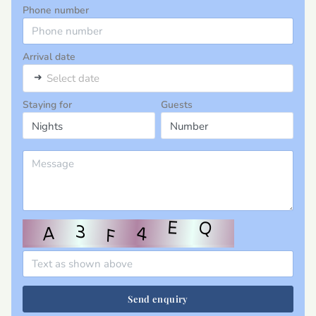
Phone number
Arrival date
➜
Select date
Staying for
Guests
Send enquiry