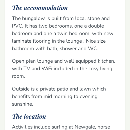
The accommodation
The bungalow is built from local stone and
PVC. It has two bedrooms, one a double
bedroom and one a twin bedroom. with new
laminate flooring in the lounge . Nice size
bathroom with bath, shower and WC.
Open plan lounge and well equipped kitchen,
with TV and WiFi included in the cosy living
room.
Outside is a private patio and lawn which
benefits from mid morning to evening
sunshine.
The location
Activities include surfing at Newgale, horse