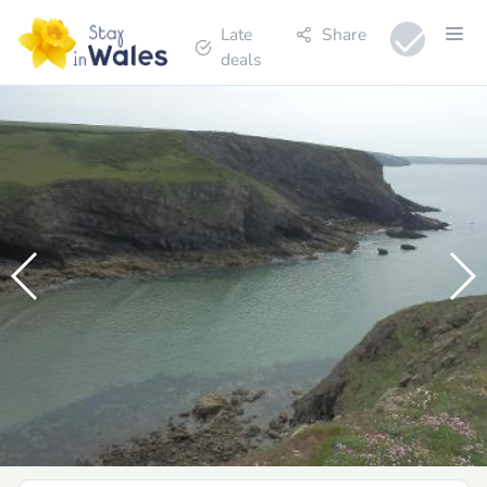
Late
Share
deals