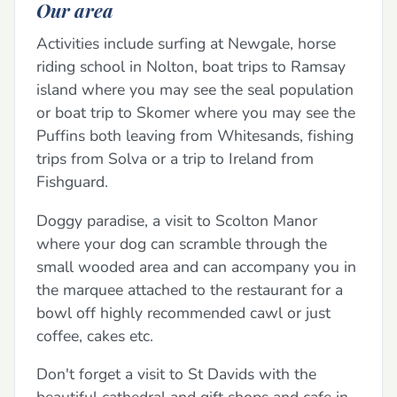
Our area
Activities include surfing at Newgale, horse
riding school in Nolton, boat trips to Ramsay
island where you may see the seal population
or boat trip to Skomer where you may see the
Puffins both leaving from Whitesands, fishing
trips from Solva or a trip to Ireland from
Fishguard.
Doggy paradise, a visit to Scolton Manor
where your dog can scramble through the
small wooded area and can accompany you in
the marquee attached to the restaurant for a
bowl off highly recommended cawl or just
coffee, cakes etc.
Don't forget a visit to St Davids with the