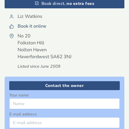
Book direct,
no extra fees
Liz Watkins
Book it online
No 20
Folkston Hill
Nolton Haven
Haverfordwest
SA62 3NJ
Listed since June 2009
Contact the owner
Your name
E-mail address