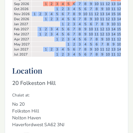
Sep 2026
1
2
3
4
5
6
7
8
9
10
11
12
13
14
15
16
Oct 2026
1
2
3
4
5
6
7
8
9
10
11
12
13
14
Nov 2026
1
2
3
4
5
6
7
8
9
10
11
12
13
14
15
16
17
18
Dec 2026
1
2
3
4
5
6
7
8
9
10
11
12
13
14
15
16
Jan 2027
1
2
3
4
5
6
7
8
9
10
11
12
13
Feb 2027
1
2
3
4
5
6
7
8
9
10
11
12
13
14
15
16
17
Mar 2027
1
2
3
4
5
6
7
8
9
10
11
12
13
14
15
16
17
Apr 2027
1
2
3
4
5
6
7
8
9
10
11
12
13
14
May 2027
1
2
3
4
5
6
7
8
9
10
11
12
Jun 2027
1
2
3
4
5
6
7
8
9
10
11
12
13
14
15
16
Jul 2027
1
2
3
4
5
6
7
8
9
10
11
12
13
14
Location
20 Folkeston Hill
Chalet at:
No 20
Folkston Hill
Nolton Haven
Haverfordwest
SA62 3NJ