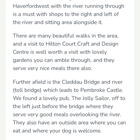
Haverfordwest with the river running through
is a must with shops to the right and left of
the river and sitting area alongside it.
There are many beautiful walks in the area,
and a visit to Hilton Court Craft and Design
Centre is well worth a visit with lovely
gardens you can amble through, and they
serve very nice meals there also.
Further afield is the Cleddau Bridge and river
(toll bridge) which leads to Pembroke Castle.
We found a lovely pub, The Jolly Sailor, off to
the left just before the bridge where they
serve very good meals overlooking the river.
They also have an outside area where you can
eat and where your dog is welcome.