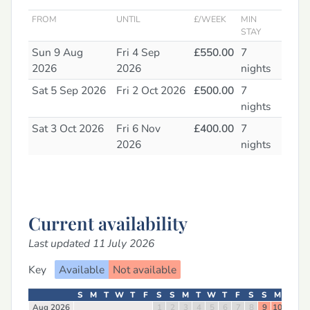
FROM
UNTIL
£/WEEK
MIN
STAY
Sun 9 Aug
Fri 4 Sep
£550.00
7
2026
2026
nights
Sat 5 Sep 2026
Fri 2 Oct 2026
£500.00
7
nights
Sat 3 Oct 2026
Fri 6 Nov
£400.00
7
2026
nights
Current availability
Last updated 11 July 2026
Key
Available
Not available
S
M
T
W
T
F
S
S
M
T
W
T
F
S
S
M
T
W
Aug 2026
1
2
3
4
5
6
7
8
9
10
11
12