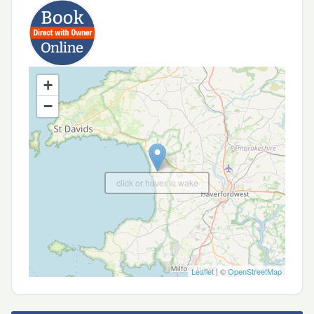
+
−
click or hover to wake
Leaflet
| ©
OpenStreetMap