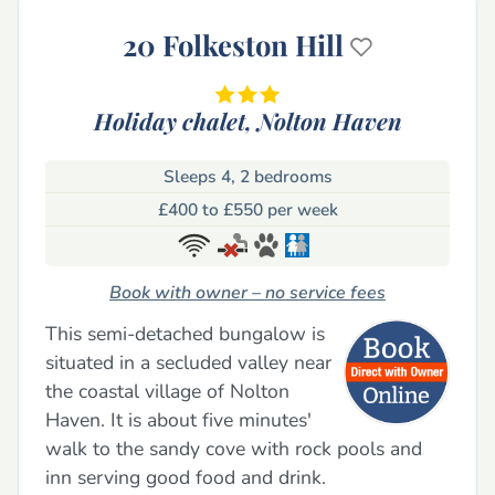
20 Folkeston Hill
Holiday chalet,
Nolton Haven
Sleeps 4, 2 bedrooms
£400 to £550 per week
Book with owner – no service fees
This semi-detached bungalow is
situated in a secluded valley near
the coastal village of Nolton
Haven. It is about five minutes'
walk to the sandy cove with rock pools and
inn serving good food and drink.