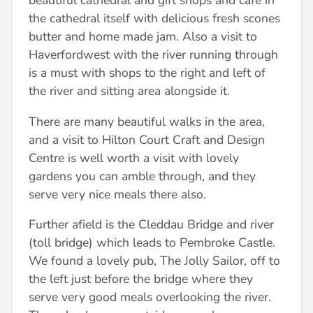
beautiful cathedral and gift shops and cafe in
the cathedral itself with delicious fresh scones
butter and home made jam. Also a visit to
Haverfordwest with the river running through
is a must with shops to the right and left of
the river and sitting area alongside it.
There are many beautiful walks in the area,
and a visit to Hilton Court Craft and Design
Centre is well worth a visit with lovely
gardens you can amble through, and they
serve very nice meals there also.
Further afield is the Cleddau Bridge and river
(toll bridge) which leads to Pembroke Castle.
We found a lovely pub, The Jolly Sailor, off to
the left just before the bridge where they
serve very good meals overlooking the river.