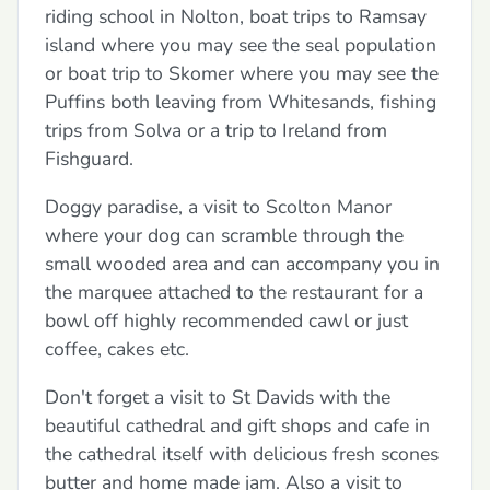
riding school in Nolton, boat trips to Ramsay
island where you may see the seal population
or boat trip to Skomer where you may see the
Puffins both leaving from Whitesands, fishing
trips from Solva or a trip to Ireland from
Fishguard.
Doggy paradise, a visit to Scolton Manor
where your dog can scramble through the
small wooded area and can accompany you in
the marquee attached to the restaurant for a
bowl off highly recommended cawl or just
coffee, cakes etc.
Don't forget a visit to St Davids with the
beautiful cathedral and gift shops and cafe in
the cathedral itself with delicious fresh scones
butter and home made jam. Also a visit to