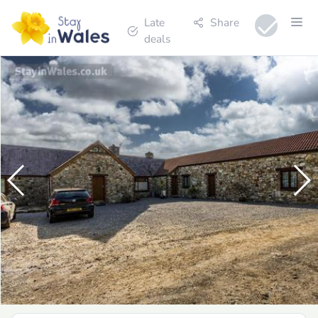
Late
Share
deals