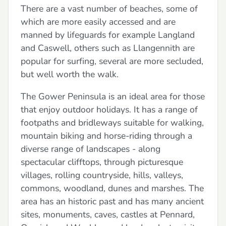
There are a vast number of beaches, some of
which are more easily accessed and are
manned by lifeguards for example Langland
and Caswell, others such as Llangennith are
popular for surfing, several are more secluded,
but well worth the walk.
The Gower Peninsula is an ideal area for those
that enjoy outdoor holidays. It has a range of
footpaths and bridleways suitable for walking,
mountain biking and horse-riding through a
diverse range of landscapes - along
spectacular clifftops, through picturesque
villages, rolling countryside, hills, valleys,
commons, woodland, dunes and marshes. The
area has an historic past and has many ancient
sites, monuments, caves, castles at Pennard,