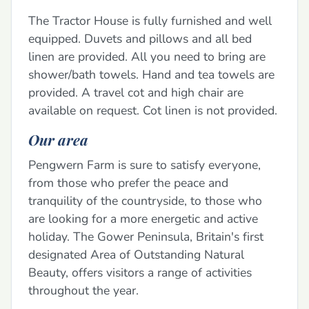
The Tractor House is fully furnished and well
equipped. Duvets and pillows and all bed
linen are provided. All you need to bring are
shower/bath towels. Hand and tea towels are
provided. A travel cot and high chair are
available on request. Cot linen is not provided.
Our area
Pengwern Farm is sure to satisfy everyone,
from those who prefer the peace and
tranquility of the countryside, to those who
are looking for a more energetic and active
holiday. The Gower Peninsula, Britain's first
designated Area of Outstanding Natural
Beauty, offers visitors a range of activities
throughout the year.