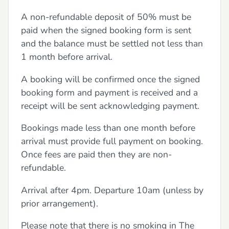
A non-refundable deposit of 50% must be
paid when the signed booking form is sent
and the balance must be settled not less than
1 month before arrival.
A booking will be confirmed once the signed
booking form and payment is received and a
receipt will be sent acknowledging payment.
Bookings made less than one month before
arrival must provide full payment on booking.
Once fees are paid then they are non-
refundable.
Arrival after 4pm. Departure 10am (unless by
prior arrangement).
Please note that there is no smoking in The