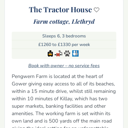
The Tractor House
Farm cottage,
Llethryd
Sleeps 6, 3 bedrooms
£1260 to £1330 per week
Book with owner – no service fees
Pengwern Farm is located at the heart of
Gower giving easy access to all of its beaches,
within a 15 minute drive, whilst still remaining
within 10 minutes of Killay, which has two
super markets, banking facilities and other
amenities. The working farm is set within its
own land and is 500 yards off the main road