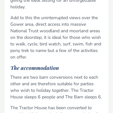
giving the ideal setting for an unforgettable
holiday.
Add to this the uninterrupted views over the
Gower area, direct access into massive
National Trust woodland and moorland areas
on the doorstep, it is ideal for those who wish
to walk, cycle, bird watch, surf, swim, fish and
pony trek to name but a few of the activities
on offer.
The accommodation
There are two barn conversions next to each
other and are therefore suitable for parties
who wish to holiday together. The Tractor
House sleeps 6 people and The Barn sleeps 6.
The Tractor House has been converted to