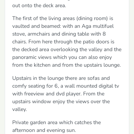
out onto the deck area.
The first of the living areas (dining room) is
vaulted and beamed: with an Aga multifuel
stove, armchairs and dining table with 8
chairs. From here through the patio doors is
the decked area overlooking the valley and the
panoramic views which you can also enjoy
from the kitchen and from the upstairs lounge.
Upstairs in the lounge there are sofas and
comfy seating for 6, a wall mounted digital tv
with freeview and dvd player. From the
upstairs window enjoy the views over the
valley.
Private garden area which catches the
afternoon and evening sun.