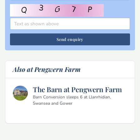
Send enquiry
Also at Pengwern Farm
The Barn at Pengwern Farm
Barn Conversion sleeps 6 at Llanrhidian,
Swansea and Gower