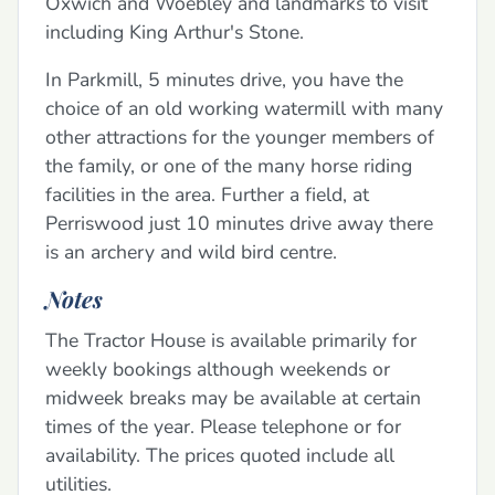
Oxwich and Woebley and landmarks to visit
including King Arthur's Stone.
In Parkmill, 5 minutes drive, you have the
choice of an old working watermill with many
other attractions for the younger members of
the family, or one of the many horse riding
facilities in the area. Further a field, at
Perriswood just 10 minutes drive away there
is an archery and wild bird centre.
Notes
The Tractor House is available primarily for
weekly bookings although weekends or
midweek breaks may be available at certain
times of the year. Please telephone or for
availability. The prices quoted include all
utilities.