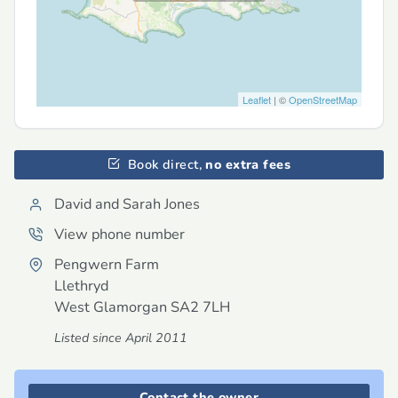
Leaflet
| ©
OpenStreetMap
Book direct,
no extra fees
David and Sarah Jones
View phone number
Pengwern Farm
Llethryd
West Glamorgan
SA2 7LH
Listed since April 2011
Contact the owner