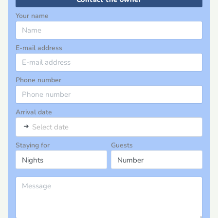
Your name
E-mail address
Phone number
Arrival date
➜
Select date
Staying for
Guests