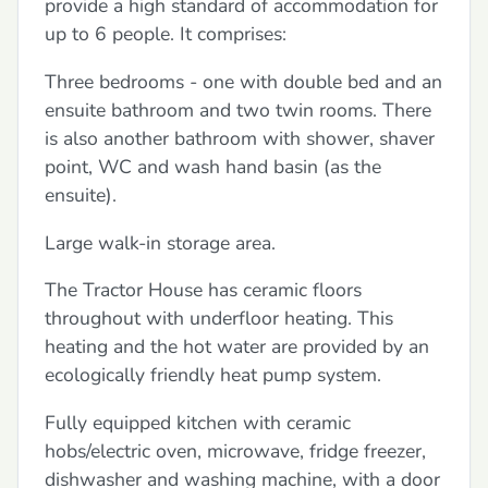
provide a high standard of accommodation for
up to 6 people. It comprises:
Three bedrooms - one with double bed and an
ensuite bathroom and two twin rooms. There
is also another bathroom with shower, shaver
point, WC and wash hand basin (as the
ensuite).
Large walk-in storage area.
The Tractor House has ceramic floors
throughout with underfloor heating. This
heating and the hot water are provided by an
ecologically friendly heat pump system.
Fully equipped kitchen with ceramic
hobs/electric oven, microwave, fridge freezer,
dishwasher and washing machine, with a door