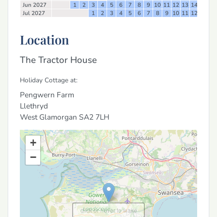
Jun 2027
1
2
3
4
5
6
7
8
9
10
11
12
13
14
15
16
Jul 2027
1
2
3
4
5
6
7
8
9
10
11
12
13
14
Location
The Tractor House
Holiday Cottage at:
Pengwern Farm
Llethryd
West Glamorgan
SA2 7LH
+
−
click or hover to wake