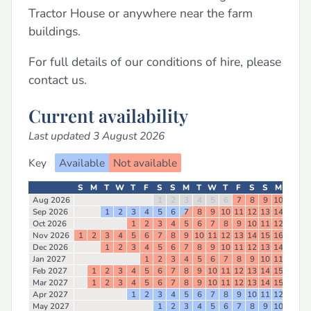
Tractor House or anywhere near the farm
buildings.
For full details of our conditions of hire, please
contact us.
Current availability
Last updated 3 August 2026
Key
Available
Not available
S
M
T
W
T
F
S
S
M
T
W
T
F
S
S
M
T
W
Aug 2026
1
2
3
4
5
6
7
8
9
10
11
12
Sep 2026
1
2
3
4
5
6
7
8
9
10
11
12
13
14
15
16
Oct 2026
1
2
3
4
5
6
7
8
9
10
11
12
13
14
Nov 2026
1
2
3
4
5
6
7
8
9
10
11
12
13
14
15
16
17
18
Dec 2026
1
2
3
4
5
6
7
8
9
10
11
12
13
14
15
16
Jan 2027
1
2
3
4
5
6
7
8
9
10
11
12
13
Feb 2027
1
2
3
4
5
6
7
8
9
10
11
12
13
14
15
16
17
Mar 2027
1
2
3
4
5
6
7
8
9
10
11
12
13
14
15
16
17
Apr 2027
1
2
3
4
5
6
7
8
9
10
11
12
13
14
May 2027
1
2
3
4
5
6
7
8
9
10
11
12