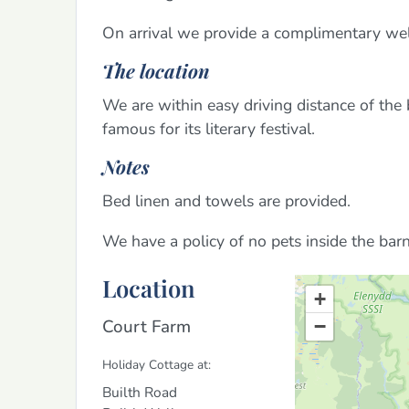
On arrival we provide a complimentary wel
The location
We are within easy driving distance of the
famous for its literary festival.
Notes
Bed linen and towels are provided.
We have a policy of no pets inside the bar
Location
+
Court Farm
−
Holiday Cottage at:
Builth Road