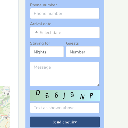
Phone number
Arrival date
➜
Select date
Staying for
Guests
Send enquiry