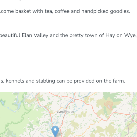
come basket with tea, coffee and handpicked goodies.
 beautiful Elan Valley and the pretty town of Hay on Wye,
ns, kennels and stabling can be provided on the farm.