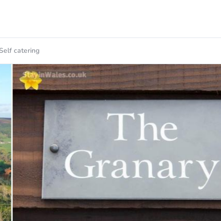
Self catering