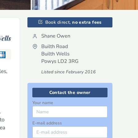
Book direct,
no extra fees
Shane Owen
ells
Builth Road
Builth Wells
Powys
LD2 3RG
les,
Listed since February 2016
Contact the owner
Your name
.
to
E-mail address
rea