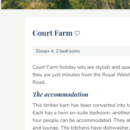
Court Farm
Sleeps 4, 2 bedrooms
Court Farm holiday lets are stylish and spa
they are just minutes from the Royal Wels
Road.
The accommodation
This timber barn has been converted into t
Each has a twin en-suite bedroom, another
four people can be accommodated. They als
and lounge. The kitchens have dishwasher