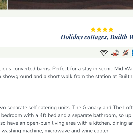
Holiday cottages,
Builth W
cious converted barns. Perfect for a stay in scenic Mid Wa
h showground and a short walk from the station at Builth
wo separate self catering units, The Granary and The Loft
 bedroom with a 4ft bed and a separate bathroom, so up 
o have an open-plan living area with a kitchen, dining a
, washing machine, microwave and wine cooler.