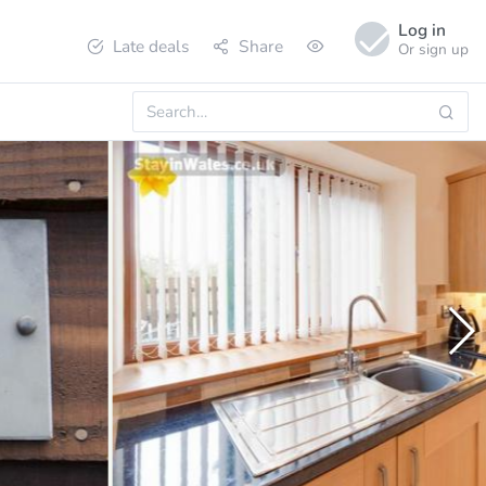
Log in
Late deals
Share
Or sign up