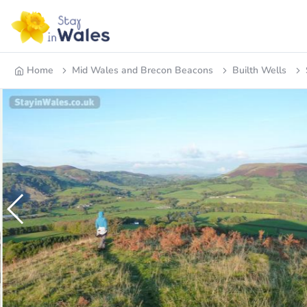
Home
Mid Wales and Brecon Beacons
Builth Wells