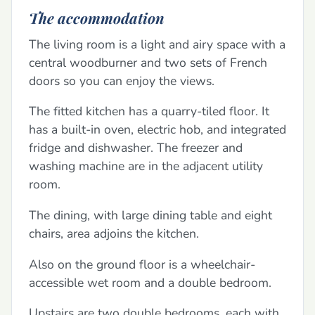
The accommodation
The living room is a light and airy space with a
central woodburner and two sets of French
doors so you can enjoy the views.
The fitted kitchen has a quarry-tiled floor. It
has a built-in oven, electric hob, and integrated
fridge and dishwasher. The freezer and
washing machine are in the adjacent utility
room.
The dining, with large dining table and eight
chairs, area adjoins the kitchen.
Also on the ground floor is a wheelchair-
accessible wet room and a double bedroom.
Upstairs are two double bedrooms, each with