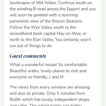
landscapes of Mid Wales. Continue south on
the winding B-road across the Eppynt and you
will soon be greeted with a stunning
panoramic view of the Brecon Beacons.
Follow the Wye Valley south to the
secondhand book capital Hay-on-Wye, or
north to the Elan Valley. You certainly won't
run out of things to do.
Guest comments
What a wonderful house! So comfortable.
Beautiful walks, lovely places to visit and
everyone so friendly. J and M
The views from every window are amazing
and also so private. Only 5 minutes from
Builth which has lovely independent shops
and cafes. The whole family can highly