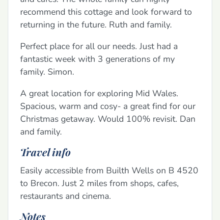
recommend this cottage and look forward to
returning in the future. Ruth and family.
Perfect place for all our needs. Just had a
fantastic week with 3 generations of my
family. Simon.
A great location for exploring Mid Wales.
Spacious, warm and cosy- a great find for our
Christmas getaway. Would 100% revisit. Dan
and family.
Travel info
Easily accessible from Builth Wells on B 4520
to Brecon. Just 2 miles from shops, cafes,
restaurants and cinema.
Notes