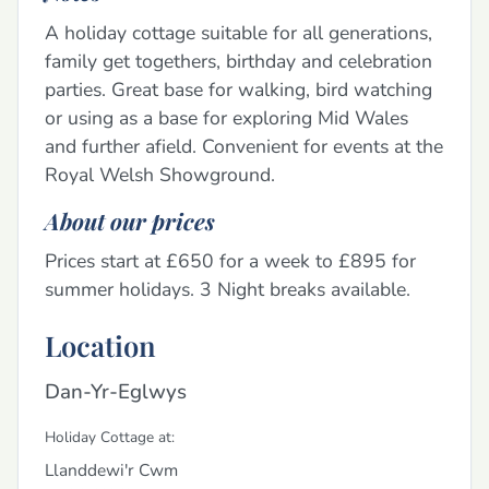
A holiday cottage suitable for all generations,
family get togethers, birthday and celebration
parties. Great base for walking, bird watching
or using as a base for exploring Mid Wales
and further afield. Convenient for events at the
Royal Welsh Showground.
About our prices
Prices start at £650 for a week to £895 for
summer holidays. 3 Night breaks available.
Location
Dan-Yr-Eglwys
Holiday Cottage at:
Llanddewi'r Cwm