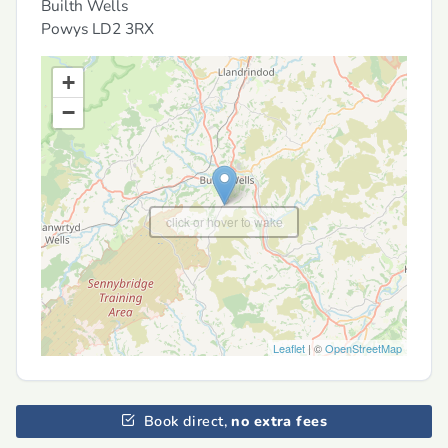
Builth Wells
Powys
LD2 3RX
+
−
click or hover to wake
Leaflet
| ©
OpenStreetMap
Book direct,
no extra fees