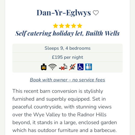
Dan-Yr-Eglwys
Self catering holiday let,
Builth Wells
Sleeps 9, 4 bedrooms
£195 per night
Book with owner – no service fees
This recent barn conversion is stylishly
furnished and superbly equipped. Set in
peaceful countryside, with stunning views
over the Wye Valley to the Radnor Hills
beyond, it stands in a large, enclosed garden
which has outdoor furniture and a barbecue.