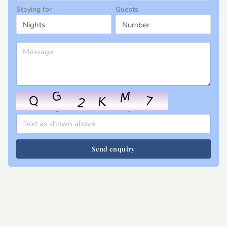
Staying for
Guests
Send enquiry