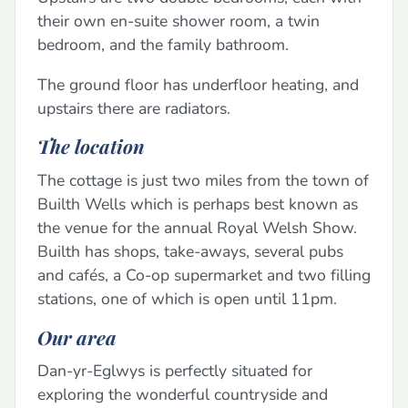
their own en-suite shower room, a twin
bedroom, and the family bathroom.
The ground floor has underfloor heating, and
upstairs there are radiators.
The location
The cottage is just two miles from the town of
Builth Wells which is perhaps best known as
the venue for the annual Royal Welsh Show.
Builth has shops, take-aways, several pubs
and cafés, a Co-op supermarket and two filling
stations, one of which is open until 11pm.
Our area
Dan-yr-Eglwys is perfectly situated for
exploring the wonderful countryside and