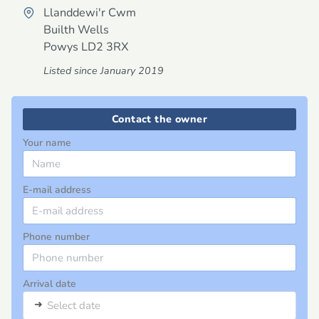
Llanddewi'r Cwm
Builth Wells
Powys
LD2 3RX
Listed since January 2019
Contact the owner
Your name
E-mail address
Phone number
Arrival date
➜
Select date