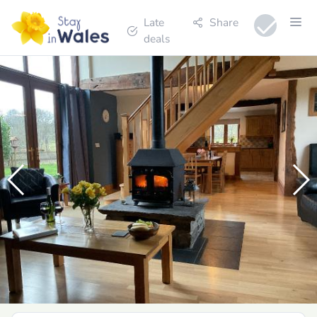
Late
Share
deals