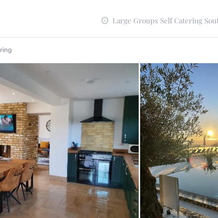
Large Groups Self Catering Sou
ring