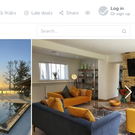
Log in
Late deals
Share
th Wales
Or sign up