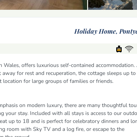
Holiday Home,
Ponty
uth Wales, offers luxurious self-contained accommodation.
et away for rest and recuperation, the cottage sleeps up t
location for large groups of families or friends.
mphasis on modern luxury, there are many thoughtful to
 your stay. Included with all stays is access to our outd
eat up to 18 and is perfect for celebratory dinners and lo
ing room with Sky TV and a log fire, or escape to the