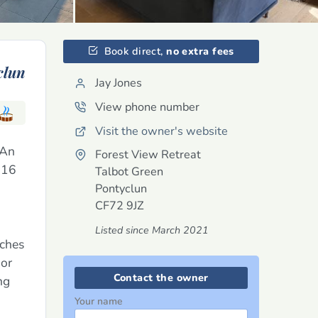
Book direct,
no extra fees
clun
Jay Jones
View phone number
Visit the owner's website
 An
Forest View Retreat
o 16
Talbot Green
Pontyclun
CF72 9JZ
Listed since March 2021
uches
oor
Contact the owner
ng
Your name