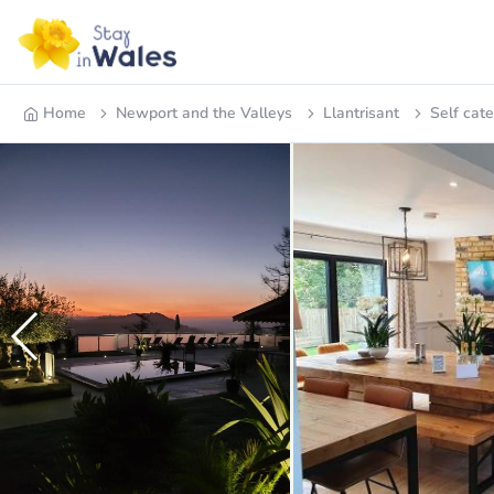
Home
Newport and the Valleys
Llantrisant
Self cate