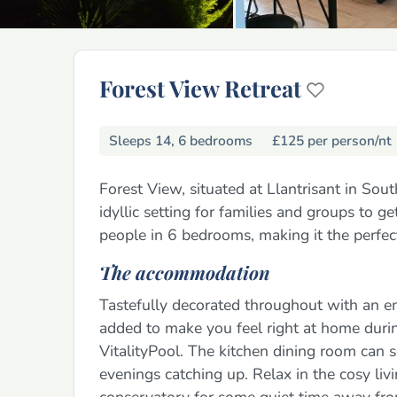
Forest View Retreat
Sleeps 14, 6 bedrooms
£125 per person/nt
Forest View, situated at Llantrisant in So
idyllic setting for families and groups to g
people in 6 bedrooms, making it the perfect 
The accommodation
Tastefully decorated throughout with an e
added to make you feel right at home during
VitalityPool. The kitchen dining room can s
evenings catching up. Relax in the cosy liv