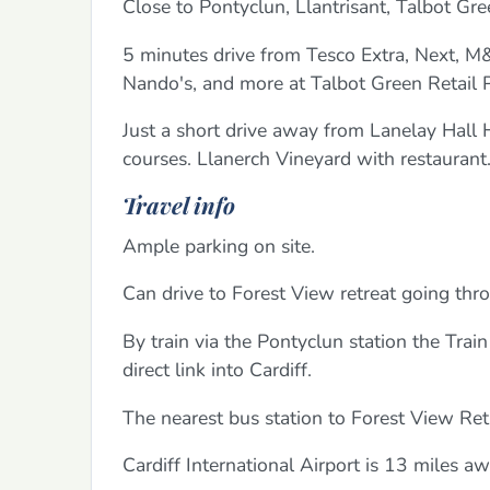
Close to Pontyclun, Llantrisant, Talbot Gre
5 minutes drive from Tesco Extra, Next, M
Nando's, and more at Talbot Green Retail Pa
Just a short drive away from Lanelay Hall H
courses. Llanerch Vineyard with restaurant
Travel info
Ample parking on site.
Can drive to Forest View retreat going thr
By train via the Pontyclun station the Trai
direct link into Cardiff.
The nearest bus station to Forest View Ret
Cardiff International Airport is 13 miles 