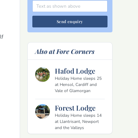
Send enquiry
lf
Also at Fore Corners
Hafod Lodge
Holiday Home sleeps 25
at Hensol, Cardiff and
Vale of Glamorgan
Forest Lodge
Holiday Home sleeps 14
at Llantrisant, Newport
and the Valleys