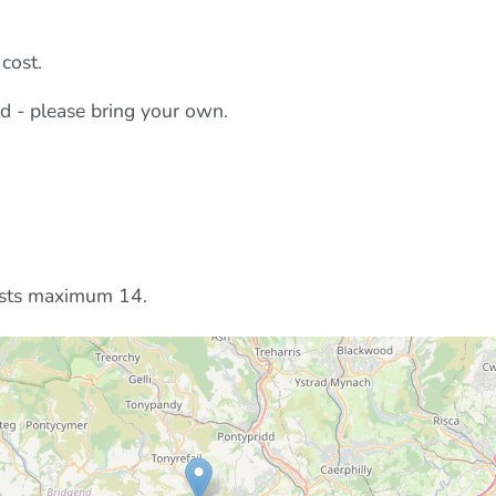
cost.
ed - please bring your own.
ests maximum 14.