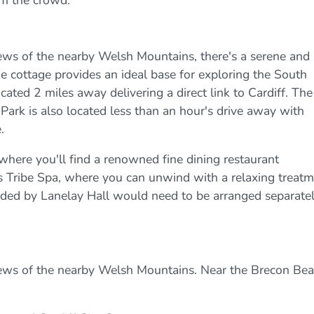
om the crowd.
ws of the nearby Welsh Mountains, there's a serene and
he cottage provides an ideal base for exploring the South
cated 2 miles away delivering a direct link to Cardiff. The
rk is also located less than an hour's drive away with
.
s where you'll find a renowned fine dining restaurant
us Tribe Spa, where you can unwind with a relaxing treat
rovided by Lanelay Hall would need to be arranged separate
ews of the nearby Welsh Mountains. Near the Brecon Bea