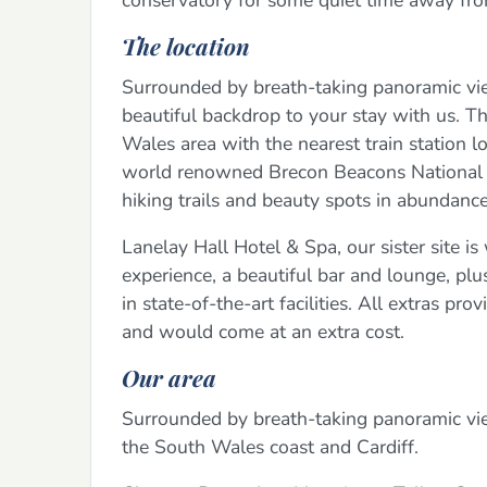
conservatory for some quiet time away fr
The location
Surrounded by breath-taking panoramic vie
beautiful backdrop to your stay with us. T
Wales area with the nearest train station lo
world renowned Brecon Beacons National Pa
hiking trails and beauty spots in abundance
Lanelay Hall Hotel & Spa, our sister site i
experience, a beautiful bar and lounge, pl
in state-of-the-art facilities. All extras p
and would come at an extra cost.
Our area
Surrounded by breath-taking panoramic vi
the South Wales coast and Cardiff.