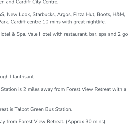
en and Cardiff City Centre.
&S, New Look, Starbucks, Argos, Pizza Hut, Boots, H&M,
rk. Cardiff centre 10 mins with great nightlife.
otel & Spa. Vale Hotel with restaurant, bar, spa and 2 go
.
ough Llantrisant
n Station is 2 miles away from Forest View Retreat with a
reat is Talbot Green Bus Station.
away from Forest View Retreat. (Approx 30 mins)