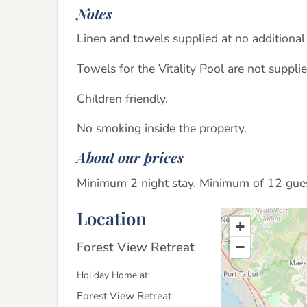
Notes
Linen and towels supplied at no additional 
Towels for the Vitality Pool are not suppli
Children friendly.
No smoking inside the property.
About our prices
Minimum 2 night stay. Minimum of 12 gu
Location
+
Forest View Retreat
−
Holiday Home at:
Forest View Retreat