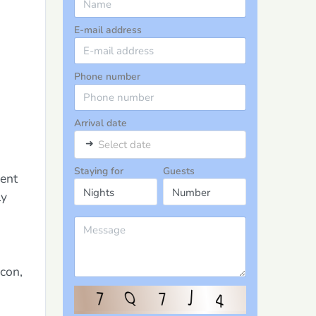
E-mail address
Phone number
Arrival date
➜
Select date
Staying for
Guests
ment
ly
con,