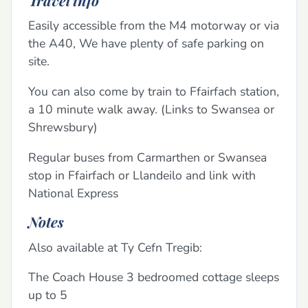
Easily accessible from the M4 motorway or via
the A40, We have plenty of safe parking on
site.
You can also come by train to Ffairfach station,
a 10 minute walk away. (Links to Swansea or
Shrewsbury)
Regular buses from Carmarthen or Swansea
stop in Ffairfach or Llandeilo and link with
National Express
Notes
Also available at Ty Cefn Tregib:
The Coach House 3 bedroomed cottage sleeps
up to 5