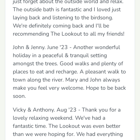
just forget about the outside world and relax.
The outside bath is fantastic and I loved just
laying back and listening to the birdsong.
We're definitely coming back and I'll be
recommending The Lookout to all my friends!
John & Jenny. June '23 - Another wonderful
holiday in a peaceful & tranquil setting
amongst the trees. Good walks and plenty of
places to eat and recharge. A pleasant walk to
town along the river. Mary and John always
make you feel very welcome. Hope to be back
soon.
Vicky & Anthony. Aug '23 - Thank you for a
lovely relaxing weekend. We've had a
fantastic time. The Lookout was even better
than we were hoping for. We had everything