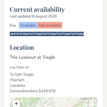
Current availability
Last updated 8 August 2026
Key
Available
Not available
S
M
T
W
T
F
S
S
M
T
W
T
F
S
S
M
T
W
T
F
S
S
M
T
W
T
F
S
S
M
T
W
T
F
S
S
M
Location
The Lookout at Tregib
Log Cabin at:
Ty Cefn Tregib
Ffairfach
Llandeilo
Carmarthenshire
SA19 6TD
+