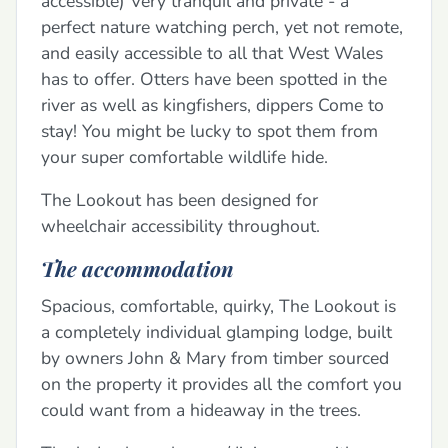
accessible) Very tranquil and private - a
perfect nature watching perch, yet not remote,
and easily accessible to all that West Wales
has to offer. Otters have been spotted in the
river as well as kingfishers, dippers Come to
stay! You might be lucky to spot them from
your super comfortable wildlife hide.
The Lookout has been designed for
wheelchair accessibility throughout.
The accommodation
Spacious, comfortable, quirky, The Lookout is
a completely individual glamping lodge, built
by owners John & Mary from timber sourced
on the property it provides all the comfort you
could want from a hideaway in the trees.