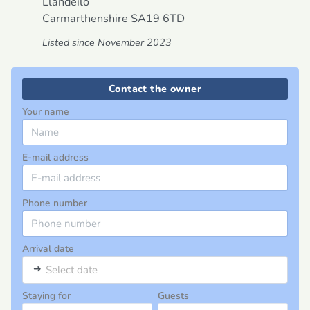
Llandeilo
Carmarthenshire
SA19 6TD
Listed since November 2023
Contact the owner
Your name
E-mail address
Phone number
Arrival date
➜
Select date
Staying for
Guests