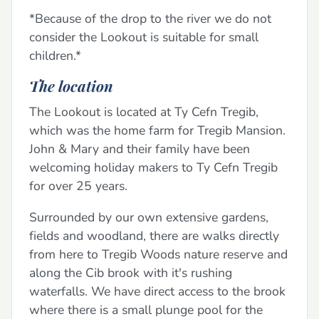
*Because of the drop to the river we do not
consider the Lookout is suitable for small
children.*
The location
The Lookout is located at Ty Cefn Tregib,
which was the home farm for Tregib Mansion.
John & Mary and their family have been
welcoming holiday makers to Ty Cefn Tregib
for over 25 years.
Surrounded by our own extensive gardens,
fields and woodland, there are walks directly
from here to Tregib Woods nature reserve and
along the Cib brook with it's rushing
waterfalls. We have direct access to the brook
where there is a small plunge pool for the