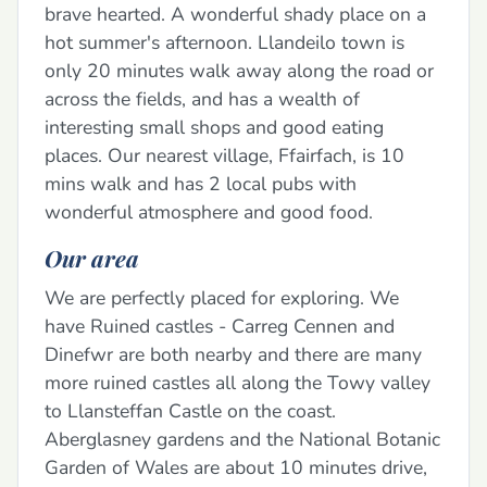
brave hearted. A wonderful shady place on a
hot summer's afternoon. Llandeilo town is
only 20 minutes walk away along the road or
across the fields, and has a wealth of
interesting small shops and good eating
places. Our nearest village, Ffairfach, is 10
mins walk and has 2 local pubs with
wonderful atmosphere and good food.
Our area
We are perfectly placed for exploring. We
have Ruined castles - Carreg Cennen and
Dinefwr are both nearby and there are many
more ruined castles all along the Towy valley
to Llansteffan Castle on the coast.
Aberglasney gardens and the National Botanic
Garden of Wales are about 10 minutes drive,