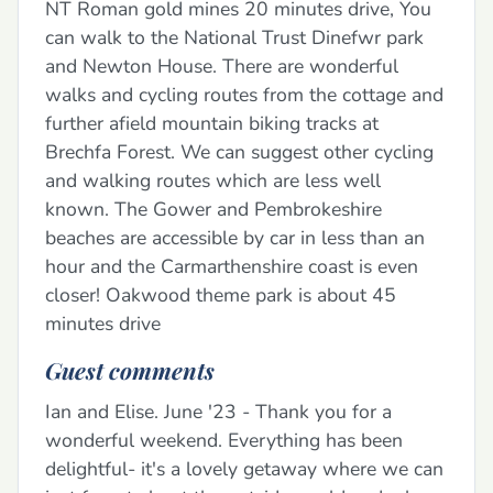
NT Roman gold mines 20 minutes drive, You
can walk to the National Trust Dinefwr park
and Newton House. There are wonderful
walks and cycling routes from the cottage and
further afield mountain biking tracks at
Brechfa Forest. We can suggest other cycling
and walking routes which are less well
known. The Gower and Pembrokeshire
beaches are accessible by car in less than an
hour and the Carmarthenshire coast is even
closer! Oakwood theme park is about 45
minutes drive
Guest comments
Ian and Elise. June '23 - Thank you for a
wonderful weekend. Everything has been
delightful- it's a lovely getaway where we can