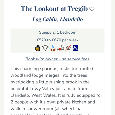
The Lookout at Tregib
Log Cabin,
Llandeilo
Sleeps 2, 1 bedroom
£570 to £670 per week
Book with owner – no service fees
This charming spacious, rustic turf roofed
woodland lodge merges into the trees
overlooking a little rushing brook in the
beautiful Towy Valley just a mile from
Llandeilo, West Wales. It is fully equipped for
2 people with it's own private kitchen and
walk in shower room (all wheelchair