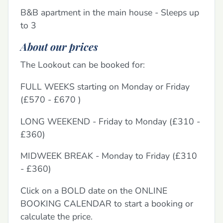
B&B apartment in the main house - Sleeps up
to 3
About our prices
The Lookout can be booked for:
FULL WEEKS starting on Monday or Friday
(£570 - £670 )
LONG WEEKEND - Friday to Monday (£310 -
£360)
MIDWEEK BREAK - Monday to Friday (£310
- £360)
Click on a BOLD date on the ONLINE
BOOKING CALENDAR to start a booking or
calculate the price.