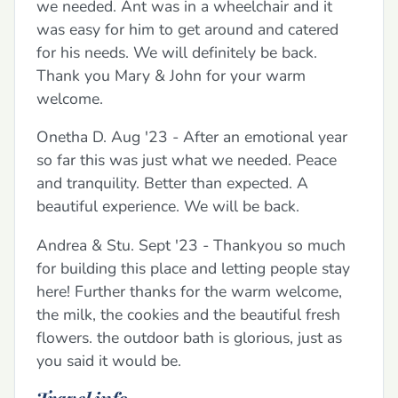
we needed. Ant was in a wheelchair and it
was easy for him to get around and catered
for his needs. We will definitely be back.
Thank you Mary & John for your warm
welcome.
Onetha D. Aug '23 - After an emotional year
so far this was just what we needed. Peace
and tranquility. Better than expected. A
beautiful experience. We will be back.
Andrea & Stu. Sept '23 - Thankyou so much
for building this place and letting people stay
here! Further thanks for the warm welcome,
the milk, the cookies and the beautiful fresh
flowers. the outdoor bath is glorious, just as
you said it would be.
Travel info