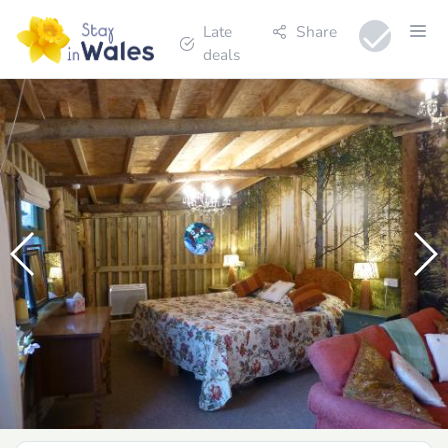
Late
Share
deals