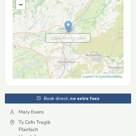
−
click or hover to wake
Leaflet
| ©
OpenStreetMap
Book direct,
no extra fees
Mary Evans
Ty Cefn Tregib
Ffairfach