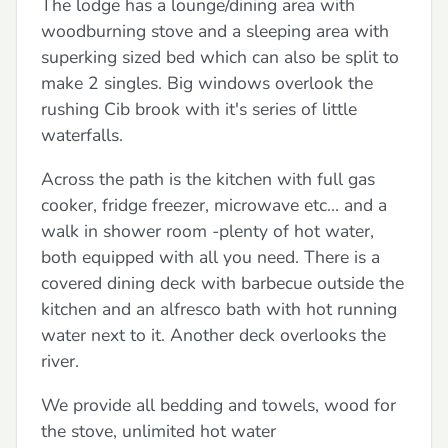
The lodge has a lounge/dining area with
woodburning stove and a sleeping area with
superking sized bed which can also be split to
make 2 singles. Big windows overlook the
rushing Cib brook with it's series of little
waterfalls.
Across the path is the kitchen with full gas
cooker, fridge freezer, microwave etc... and a
walk in shower room -plenty of hot water,
both equipped with all you need. There is a
covered dining deck with barbecue outside the
kitchen and an alfresco bath with hot running
water next to it. Another deck overlooks the
river.
We provide all bedding and towels, wood for
the stove, unlimited hot water