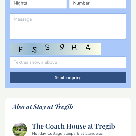
Send enquiry
Also at Stay at Tregib
The Coach House at Tregib
Holiday Cottage sleeps 5 at Llandeilo,