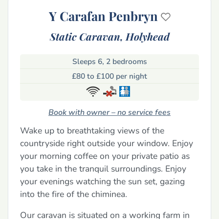
Y Carafan Penbryn
Static Caravan,
Holyhead
Sleeps 6, 2 bedrooms
£80 to £100 per night
Book with owner – no service fees
Wake up to breathtaking views of the
countryside right outside your window. Enjoy
your morning coffee on your private patio as
you take in the tranquil surroundings. Enjoy
your evenings watching the sun set, gazing
into the fire of the chiminea.
Our caravan is situated on a working farm in