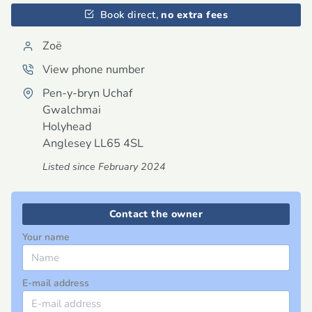
Book direct,
no extra fees
Zoë
View phone number
Pen-y-bryn Uchaf
Gwalchmai
Holyhead
Anglesey
LL65 4SL
Listed since February 2024
Contact the owner
Your name
E-mail address