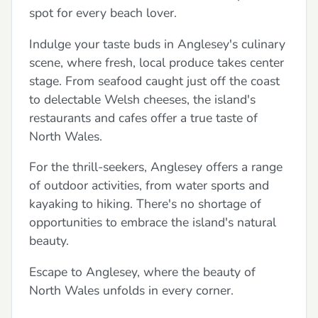
spot for every beach lover.
Indulge your taste buds in Anglesey's culinary
scene, where fresh, local produce takes center
stage. From seafood caught just off the coast
to delectable Welsh cheeses, the island's
restaurants and cafes offer a true taste of
North Wales.
For the thrill-seekers, Anglesey offers a range
of outdoor activities, from water sports and
kayaking to hiking. There's no shortage of
opportunities to embrace the island's natural
beauty.
Escape to Anglesey, where the beauty of
North Wales unfolds in every corner.