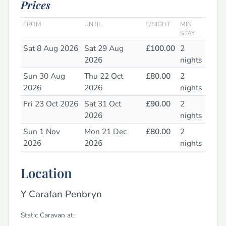
Prices
FROM
UNTIL
£/NIGHT
MIN
STAY
Sat 8 Aug 2026
Sat 29 Aug
£100.00
2
2026
nights
Sun 30 Aug
Thu 22 Oct
£80.00
2
2026
2026
nights
Fri 23 Oct 2026
Sat 31 Oct
£90.00
2
2026
nights
Sun 1 Nov
Mon 21 Dec
£80.00
2
2026
2026
nights
Tue 22 Dec
Sat 2 Jan 2027
£90.00
2
Location
2026
nights
Sun 3 Jan 2027
Thu 4 Feb 2027
£80.00
2
Y Carafan Penbryn
nights
Fri 5 Feb 2027
Sat 13 Feb
£90.00
2
Static Caravan at: