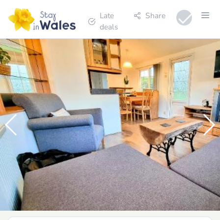
Late
Share
deals