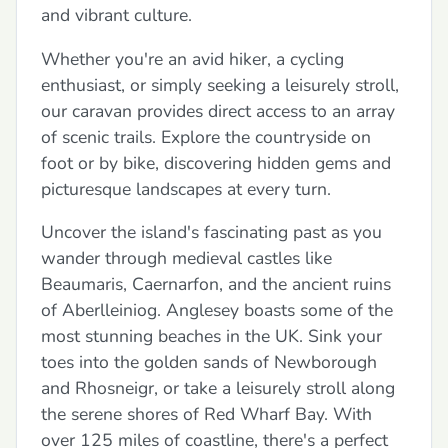
and vibrant culture.
Whether you're an avid hiker, a cycling
enthusiast, or simply seeking a leisurely stroll,
our caravan provides direct access to an array
of scenic trails. Explore the countryside on
foot or by bike, discovering hidden gems and
picturesque landscapes at every turn.
Uncover the island's fascinating past as you
wander through medieval castles like
Beaumaris, Caernarfon, and the ancient ruins
of Aberlleiniog. Anglesey boasts some of the
most stunning beaches in the UK. Sink your
toes into the golden sands of Newborough
and Rhosneigr, or take a leisurely stroll along
the serene shores of Red Wharf Bay. With
over 125 miles of coastline, there's a perfect