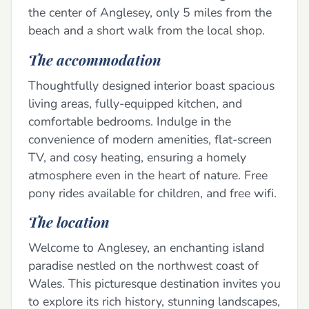
the center of Anglesey, only 5 miles from the
beach and a short walk from the local shop.
The accommodation
Thoughtfully designed interior boast spacious
living areas, fully-equipped kitchen, and
comfortable bedrooms. Indulge in the
convenience of modern amenities, flat-screen
TV, and cosy heating, ensuring a homely
atmosphere even in the heart of nature. Free
pony rides available for children, and free wifi.
The location
Welcome to Anglesey, an enchanting island
paradise nestled on the northwest coast of
Wales. This picturesque destination invites you
to explore its rich history, stunning landscapes,