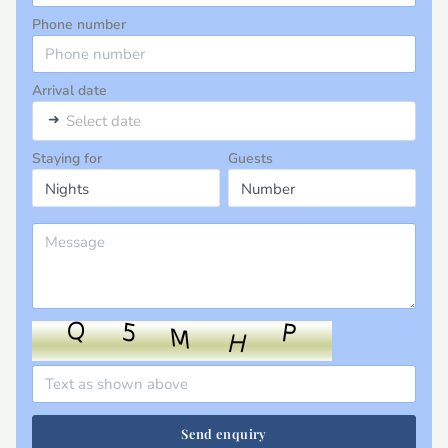
Phone number
Arrival date
➜
Select date
Staying for
Guests
Send enquiry