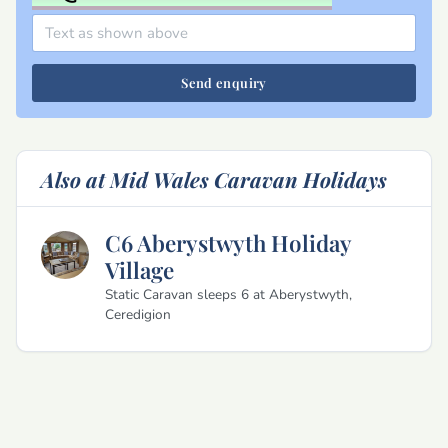
Send enquiry
Also at Mid Wales Caravan Holidays
C6 Aberystwyth Holiday
Village
Static Caravan sleeps 6 at Aberystwyth,
Ceredigion