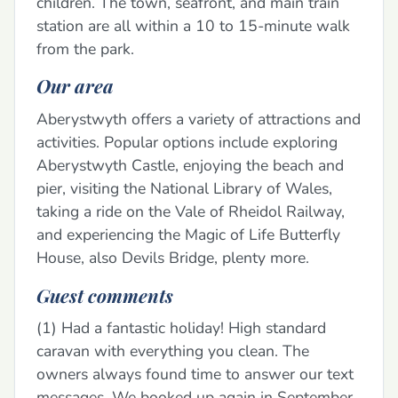
children. The town, seafront, and main train
station are all within a 10 to 15-minute walk
from the park.
Our area
Aberystwyth offers a variety of attractions and
activities. Popular options include exploring
Aberystwyth Castle, enjoying the beach and
pier, visiting the National Library of Wales,
taking a ride on the Vale of Rheidol Railway,
and experiencing the Magic of Life Butterfly
House, also Devils Bridge, plenty more.
Guest comments
(1) Had a fantastic holiday! High standard
caravan with everything you clean. The
owners always found time to answer our text
messages. We booked up again in September.