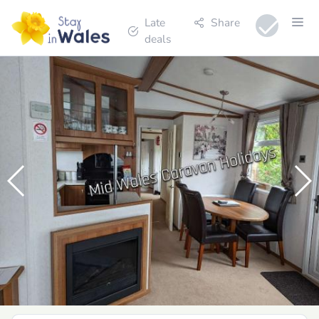
Late
Share
deals