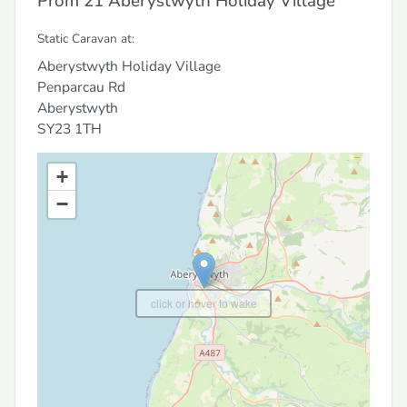
Prom 21 Aberystwyth Holiday Village
Static Caravan at:
Aberystwyth Holiday Village
Penparcau Rd
Aberystwyth
SY23 1TH
+
−
click or hover to wake