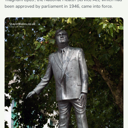
been approved by parliament in 1946, came into force.