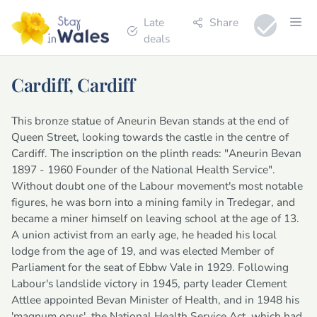
Late
Share
deals
Cardiff, Cardiff
This bronze statue of Aneurin Bevan stands at the end of
Queen Street, looking towards the castle in the centre of
Cardiff. The inscription on the plinth reads: "Aneurin Bevan
1897 - 1960 Founder of the National Health Service".
Without doubt one of the Labour movement's most notable
figures, he was born into a mining family in Tredegar, and
became a miner himself on leaving school at the age of 13.
A union activist from an early age, he headed his local
lodge from the age of 19, and was elected Member of
Parliament for the seat of Ebbw Vale in 1929. Following
Labour's landslide victory in 1945, party leader Clement
Attlee appointed Bevan Minister of Health, and in 1948 his
'magnum opus', the National Health Service Act, which had