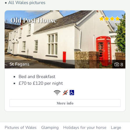
•
All Wales pictures
Old Post House
St Fagans
8
Bed and Breakfast
£70 to £120
per night
More info
Pictures of Wales
Glamping
Holidays for your horse
Large