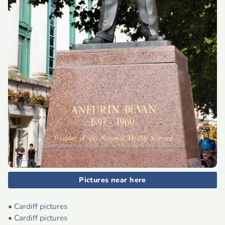
Pictures near here
•
Cardiff pictures
•
Cardiff pictures