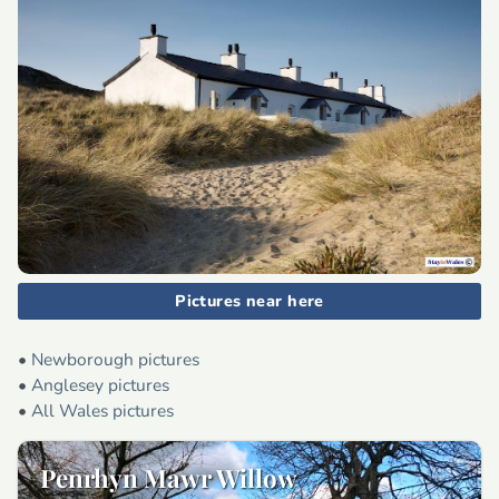
Pictures near here
•
Newborough pictures
•
Anglesey pictures
•
All Wales pictures
Penrhyn Mawr Willow