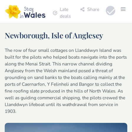
Late
Share
deals
Newborough, Isle of Anglesey
The row of four small cottages on Llanddwyn Island was
built for the pilots who helped boats navigate into the ports
along the Menai Strait. This narrow channel dividing
Anglesey from the Welsh mainland posed a threat of
grounding on sand banks to the boats calling mainly at the
ports of Caernarfon, Y Felinheli and Bangor to collect the
fine roofing slate produced in the hills of North Wales. As
well as guiding commercial shipping, the pilots crewed the
Llanddwyn lifeboat until its wathdrawal from service in
1903.