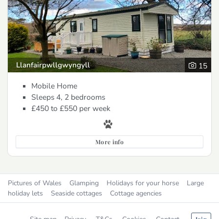
Llanfairpwllgwyngyll
15
Mobile Home
Sleeps 4, 2 bedrooms
£450 to £550
per week
More info
Pictures of Wales
Glamping
Holidays for your horse
Large
holiday lets
Seaside cottages
Cottage agencies