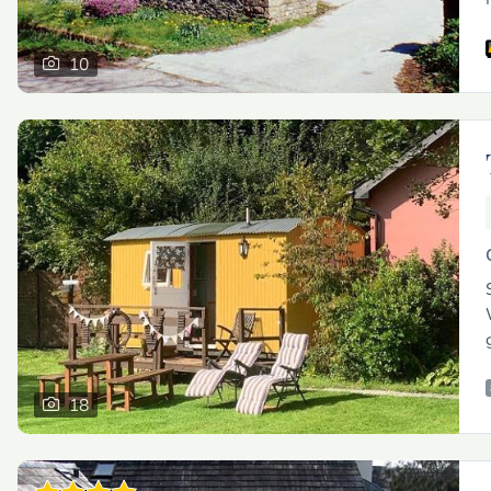
10
18