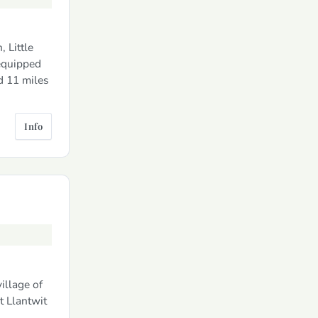
 Little
 equipped
d 11 miles
Info
illage of
t Llantwit