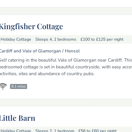
Kingfisher Cottage
Holiday Cottage
Sleeps 4, 2 bedrooms
£100 to £125
per night
Cardiff and Vale of Glamorgan /
Hensol
Self catering in the beautiful Vale of Glamorgan near Cardiff. Thi
bedroomed cottage is set in beautiful countryside, with easy acce
activities, sites and abundance of country pubs.
8.1 miles
Little Barn
Holiday Cottage
Sleeps 2, 1 bedroom
£56 to £60
per night