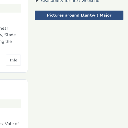
►
Availability for next weekend
Pictures around Llantwit Major
near
y, Slade
ng the
Info
s, Vale of