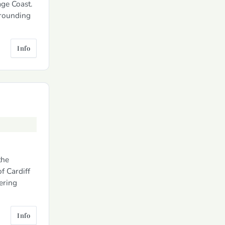
ge Coast.
rrounding
Info
the
f Cardiff
tering
Info