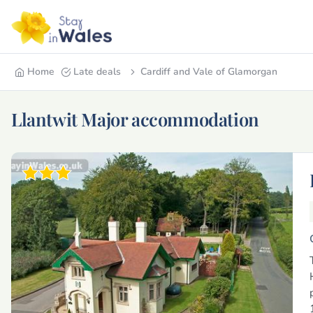
Home
Late deals
Cardiff and Vale of Glamorgan
Llantwit Major accommodation