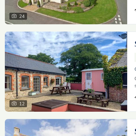
24
12