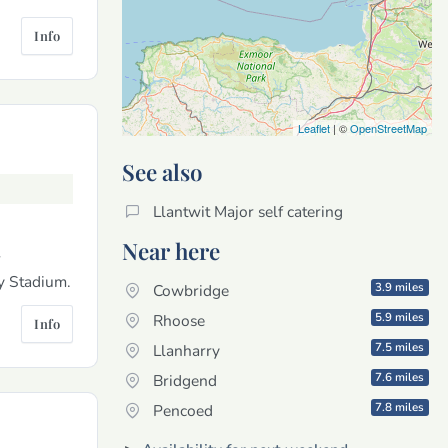
Info
Leaflet
| ©
OpenStreetMap
See also
Llantwit Major self catering
Near here
r
ty Stadium.
3.9 miles
Cowbridge
5.9 miles
Rhoose
Info
7.5 miles
Llanharry
7.6 miles
Bridgend
7.8 miles
Pencoed