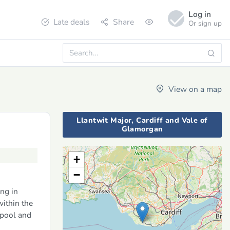
Log in
Late deals
Share
Or sign up
View on a map
Llantwit Major, Cardiff and Vale of
Glamorgan
+
−
ng in
ithin the
 pool and