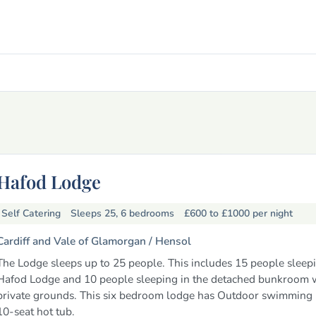
Hafod Lodge
Self Catering
Sleeps 25, 6 bedrooms
£600 to £1000
per night
Cardiff and Vale of Glamorgan /
Hensol
The Lodge sleeps up to 25 people. This includes 15 people sleepi
Hafod Lodge and 10 people sleeping in the detached bunkroom w
private grounds. This six bedroom lodge has Outdoor swimming
10-seat hot tub.