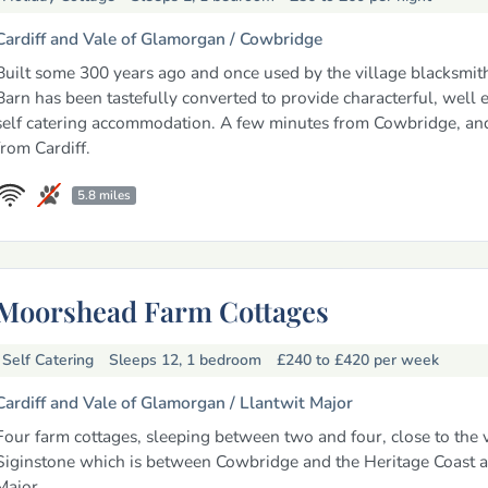
Cardiff and Vale of Glamorgan /
Cowbridge
Built some 300 years ago and once used by the village blacksmith,
Barn has been tastefully converted to provide characterful, well
self catering accommodation. A few minutes from Cowbridge, an
from Cardiff.
5.8 miles
Moorshead Farm Cottages
Self Catering
Sleeps 12, 1 bedroom
£240 to £420
per week
Cardiff and Vale of Glamorgan /
Llantwit Major
Four farm cottages, sleeping between two and four, close to the v
Siginstone which is between Cowbridge and the Heritage Coast a
Major.