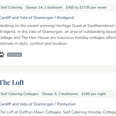
Self Catering
Sleeps 14, 1 bedroom
£450 to £1735
per week
Cardiff and Vale of Glamorgan /
Bridgend
Nestling on the award winning Heritage Coast at Southerndown 
Bridgend, in the Vale of Glamorgan, an area of outstanding beaut
Cottage and The Hen House are luxurious holiday cottages offeri
ultimate in style, comfort and location.
6.0 miles
The Loft
Self Catering Cottages
Sleeps 5, 2 bedrooms
£100
per night
Cardiff and Vale of Glamorgan /
Pontyclun
The Loft at Duffryn Mawr Cottages. Self Catering Holiday Cottage