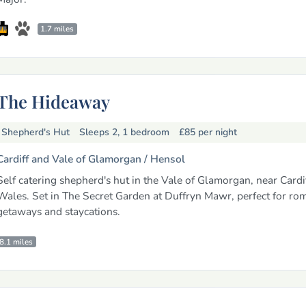
1.7 miles
The Hideaway
Shepherd's Hut
Sleeps 2, 1 bedroom
£85
per night
Cardiff and Vale of Glamorgan /
Hensol
Self catering shepherd's hut in the Vale of Glamorgan, near Cardi
Wales. Set in The Secret Garden at Duffryn Mawr, perfect for ro
getaways and staycations.
8.1 miles