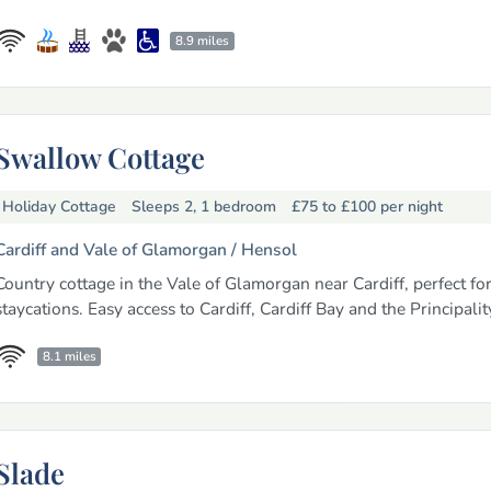
8.9 miles
Swallow Cottage
Holiday Cottage
Sleeps 2, 1 bedroom
£75 to £100
per night
Cardiff and Vale of Glamorgan /
Hensol
Country cottage in the Vale of Glamorgan near Cardiff, perfect fo
staycations. Easy access to Cardiff, Cardiff Bay and the Principali
8.1 miles
Slade