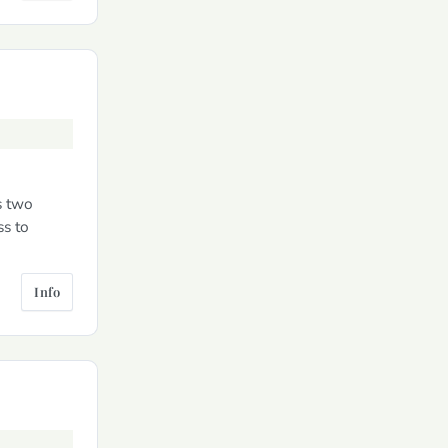
s two
ss to
Info