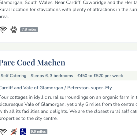
Glamorgan, South Wales. Near Cardiff, Cowbridge and the Herita
Rural location for staycations with plenty of attractions in the su
area.
7.8 miles
Parc Coed Machen
Self Catering
Sleeps 6, 3 bedrooms
£450 to £520
per week
Cardiff and Vale of Glamorgan /
Peterston-super-Ely
Four cottages in idyllic rural surroundings on an organic farm in 
picturesque Vale of Glamorgan, yet only 6 miles from the centre o
with all its facilities and delights. We are the closest rural self ca
properties to the city centre.
9.9 miles