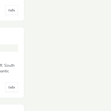
Info
ff, South
mantic
Info