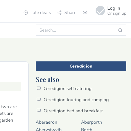
Log in
Late deals
Share
Or sign up
Ceredigion
See also
Ceredigion self catering
Ceredigion touring and camping
- two are
Ceredigion bed and breakfast
ets are
 garden
Aberaeron
Aberporth
Aberystwyth
Borth