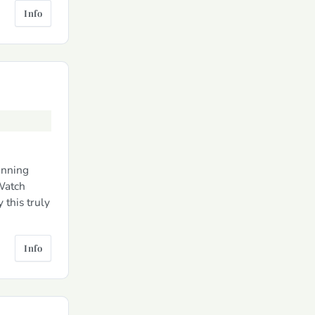
Info
unning
 Watch
 this truly
Info