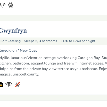
Gwynfryn
Self Catering
Sleeps 6, 3 bedrooms
£120 to £760
per night
Ceredigion /
New Quay
Idyllic, luxurious Victorian cottage overlooking Cardigan Bay. St
kitchen, bathroom, elegant lounge and free wifi internet access.
dolphins from the private bay view terrace as you barbecue. Enjoy
magical unspoilt county.