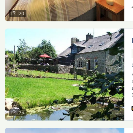
20
25