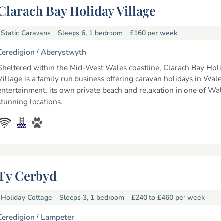
Clarach Bay Holiday Village
Static Caravans
Sleeps 6, 1 bedroom
£160
per week
Ceredigion /
Aberystwyth
Sheltered within the Mid-West Wales coastline, Clarach Bay Hol
Village is a family run business offering caravan holidays in Wale
entertainment, its own private beach and relaxation in one of Wa
stunning locations.
Ty Cerbyd
Holiday Cottage
Sleeps 3, 1 bedroom
£240 to £460
per week
Ceredigion /
Lampeter