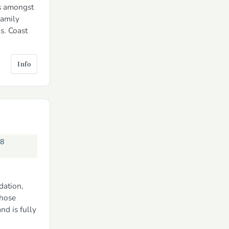
ds amongst
Family
s. Coast
Info
58
dation,
whose
d is fully