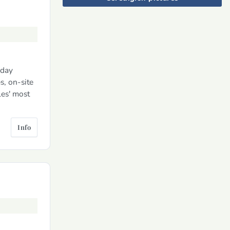
iday
s, on-site
les' most
Info