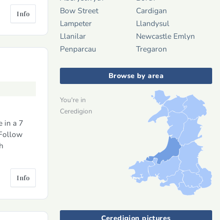
Bow Street
Cardigan
Info
Lampeter
Llandysul
Llanilar
Newcastle Emlyn
Penparcau
Tregaron
Browse by area
You're in
Ceredigion
 in a 7
 Follow
h
Info
Ceredigion pictures