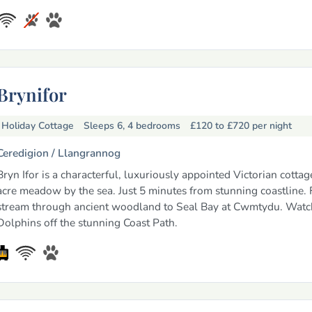
Brynifor
Holiday Cottage
Sleeps 6, 4 bedrooms
£120 to £720
per night
Ceredigion /
Llangrannog
Bryn Ifor is a characterful, luxuriously appointed Victorian cottage
acre meadow by the sea. Just 5 minutes from stunning coastline.
stream through ancient woodland to Seal Bay at Cwmtydu. Watc
Dolphins off the stunning Coast Path.