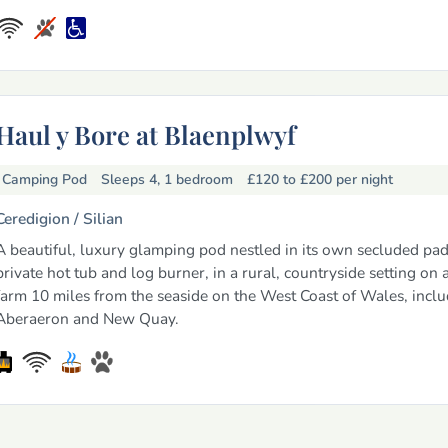
Haul y Bore at Blaenplwyf
Camping Pod
Sleeps 4, 1 bedroom
£120 to £200
per night
Ceredigion /
Silian
A beautiful, luxury glamping pod nestled in its own secluded pa
private hot tub and log burner, in a rural, countryside setting on 
farm 10 miles from the seaside on the West Coast of Wales, incl
Aberaeron and New Quay.