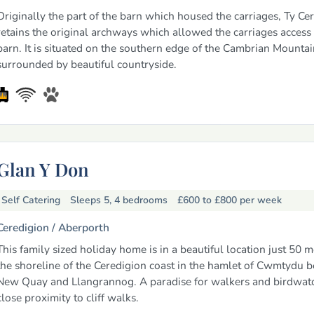
Originally the part of the barn which housed the carriages, Ty Cer
retains the original archways which allowed the carriages access 
barn. It is situated on the southern edge of the Cambrian Mountai
surrounded by beautiful countryside.
Glan Y Don
Self Catering
Sleeps 5, 4 bedrooms
£600 to £800
per week
Ceredigion /
Aberporth
This family sized holiday home is in a beautiful location just 50 
the shoreline of the Ceredigion coast in the hamlet of Cwmtydu 
New Quay and Llangrannog. A paradise for walkers and birdwatc
close proximity to cliff walks.