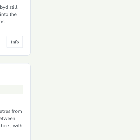
byd still
into the
ns,
Info
metres from
between
hers, with