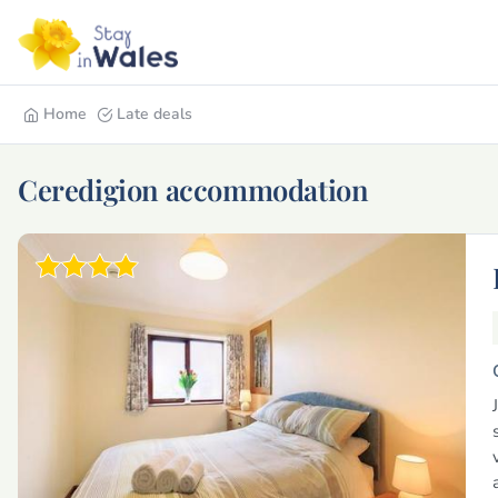
Home
Late deals
Ceredigion accommodation