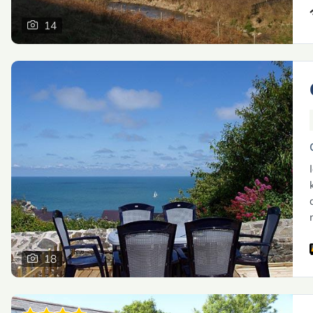
14
18