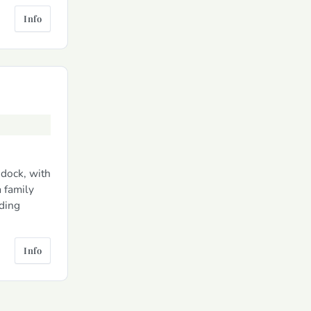
Info
ddock, with
a family
uding
Info