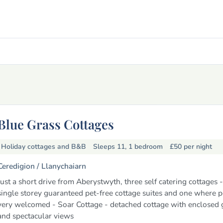
Blue Grass Cottages
Holiday cottages and B&B
Sleeps 11, 1 bedroom
£50
per night
Ceredigion /
Llanychaiarn
Just a short drive from Aberystwyth, three self catering cottages 
single storey guaranteed pet-free cottage suites and one where p
very welcomed - Soar Cottage - detached cottage with enclosed
and spectacular views