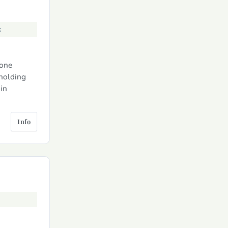
k
tone
lholding
in
Info