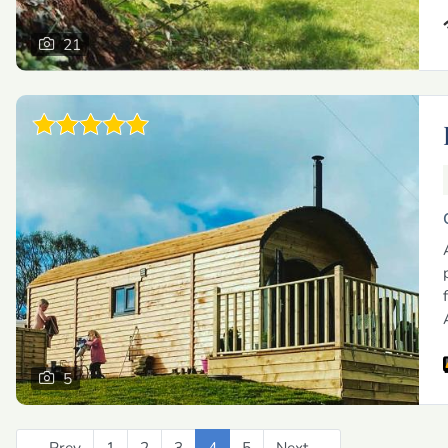
21
5
← Prev
Previous
1
2
3
4
5
Next →
Next