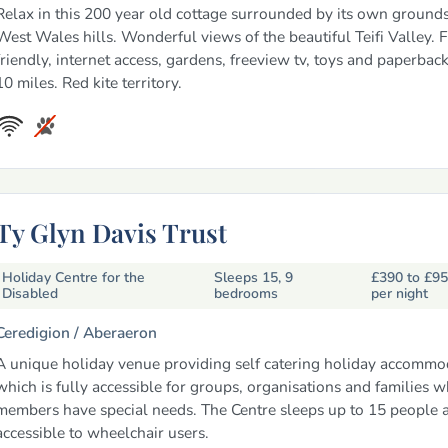
Relax in this 200 year old cottage surrounded by its own groun
West Wales hills. Wonderful views of the beautiful Teifi Valley. 
friendly, internet access, gardens, freeview tv, toys and paperback
10 miles. Red kite territory.
Ty Glyn Davis Trust
Holiday Centre for the
Sleeps 15, 9
£390 to £9
Disabled
bedrooms
per night
Ceredigion /
Aberaeron
A unique holiday venue providing self catering holiday accommo
which is fully accessible for groups, organisations and families 
members have special needs. The Centre sleeps up to 15 people an
accessible to wheelchair users.