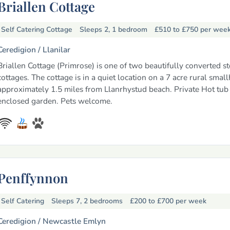
Briallen Cottage
Self Catering Cottage
Sleeps 2, 1 bedroom
£510 to £750
per wee
Ceredigion /
Llanilar
Briallen Cottage (Primrose) is one of two beautifully converted s
cottages. The cottage is in a quiet location on a 7 acre rural smal
approximately 1.5 miles from Llanrhystud beach. Private Hot tub 
enclosed garden. Pets welcome.
Penffynnon
Self Catering
Sleeps 7, 2 bedrooms
£200 to £700
per week
Ceredigion /
Newcastle Emlyn