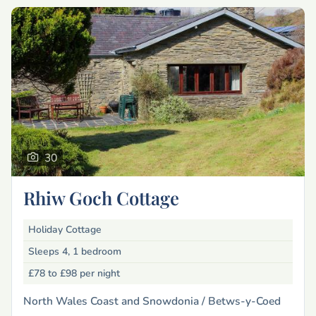
30
Rhiw Goch Cottage
Holiday Cottage
Sleeps 4, 1 bedroom
£78 to £98
per night
North Wales Coast and Snowdonia /
Betws-y-Coed