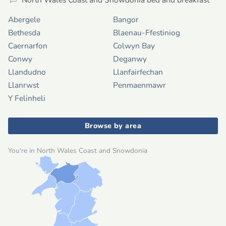
Abergele
Bangor
Bethesda
Blaenau-Ffestiniog
Caernarfon
Colwyn Bay
Conwy
Deganwy
Llandudno
Llanfairfechan
Llanrwst
Penmaenmawr
Y Felinheli
Browse by area
You're in North Wales Coast and Snowdonia