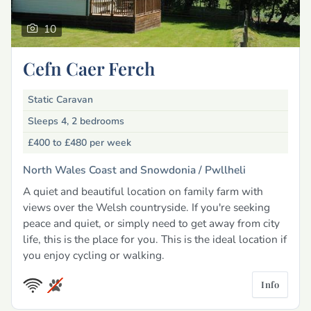
10
Cefn Caer Ferch
Static Caravan
Sleeps 4, 2 bedrooms
£400 to £480
per week
North Wales Coast and Snowdonia /
Pwllheli
A quiet and beautiful location on family farm with
views over the Welsh countryside. If you're seeking
peace and quiet, or simply need to get away from city
life, this is the place for you. This is the ideal location if
you enjoy cycling or walking.
Info