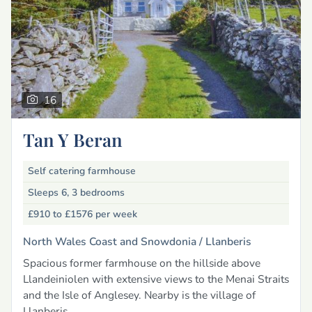
16
Tan Y Beran
Self catering farmhouse
Sleeps 6, 3 bedrooms
£910 to £1576
per week
North Wales Coast and Snowdonia /
Llanberis
Spacious former farmhouse on the hillside above
Llandeiniolen with extensive views to the Menai Straits
and the Isle of Anglesey. Nearby is the village of
Llanberis.