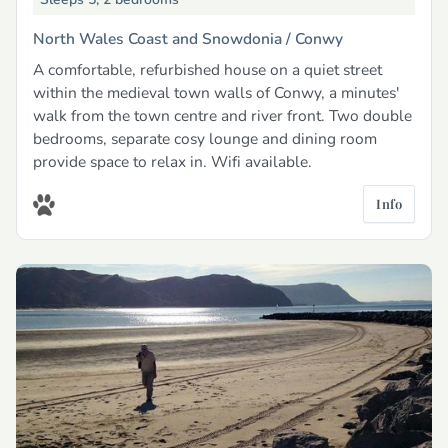
North Wales Coast and Snowdonia /
Conwy
A comfortable, refurbished house on a quiet street
within the medieval town walls of Conwy, a minutes'
walk from the town centre and river front. Two double
bedrooms, separate cosy lounge and dining room
provide space to relax in. Wifi available.
Info