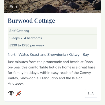
9
Burwood Cottage
Self Catering
Sleeps 7, 4 bedrooms
£330 to £780
per week
North Wales Coast and Snowdonia /
Colwyn Bay
Just minutes from the promenade and beach at Rhos-
on-Sea, this comfortable holiday home is a great base
for family holidays, within easy reach of the Conwy
Valley, Snowdonia, Llandudno and the Isle of
Anglesey.
Info