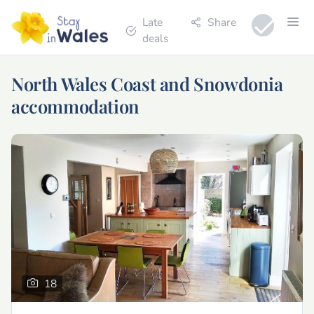
Late
Share
deals
North Wales Coast and Snowdonia
accommodation
18