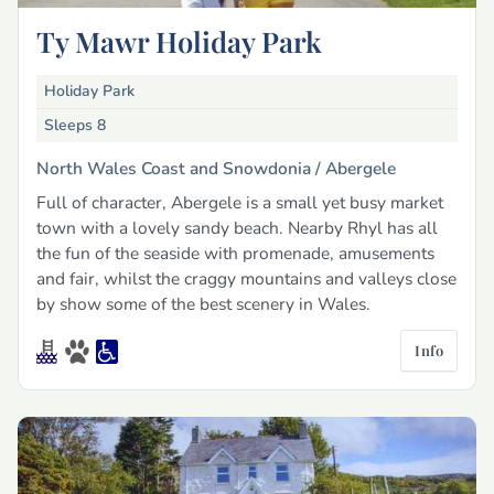
Ty Mawr Holiday Park
Holiday Park
Sleeps 8
North Wales Coast and Snowdonia /
Abergele
Full of character, Abergele is a small yet busy market
town with a lovely sandy beach. Nearby Rhyl has all
the fun of the seaside with promenade, amusements
and fair, whilst the craggy mountains and valleys close
by show some of the best scenery in Wales.
Info