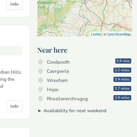
Info
Leaflet
| ©
OpenStreetMap
Near here
0.9 mile
Coedpoeth
3.2 miles
Caergwrle
dian Hills
ing the
3.4 miles
Wrexham
ed
3.7 miles
Hope
3.9 miles
Rhosllanerchrugog
Info
►
Availability for next weekend