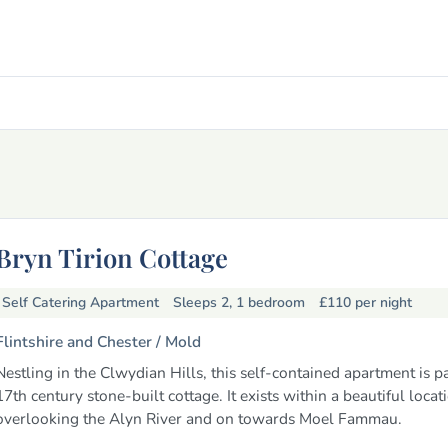
Bryn Tirion Cottage
Self Catering Apartment
Sleeps 2, 1 bedroom
£110
per night
Flintshire and Chester /
Mold
Nestling in the Clwydian Hills, this self-contained apartment is pa
17th century stone-built cottage. It exists within a beautiful locat
overlooking the Alyn River and on towards Moel Fammau.