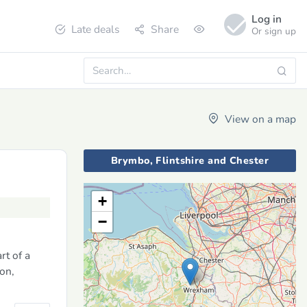
Log in
Late deals
Share
Or sign up
View on a map
Brymbo, Flintshire and Chester
+
−
rt of a
ion,