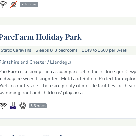
7.5 miles
ParcFarm Holiday Park
Static Caravans
Sleeps 8, 3 bedrooms
£149 to £600
per week
Flintshire and Chester /
Llandegla
ParcFarm is a family run caravan park set in the picturesque Clwy
midway between Llangollen, Mold and Ruthin. Perfect for explor
Welsh countryside. There are plenty of on-site facilities inc. heat
swimming pool and childrens' play area.
5.3 miles