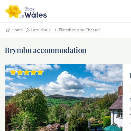
Home
Late deals
Flintshire and Chester
Brymbo accommodation