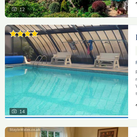
12
14