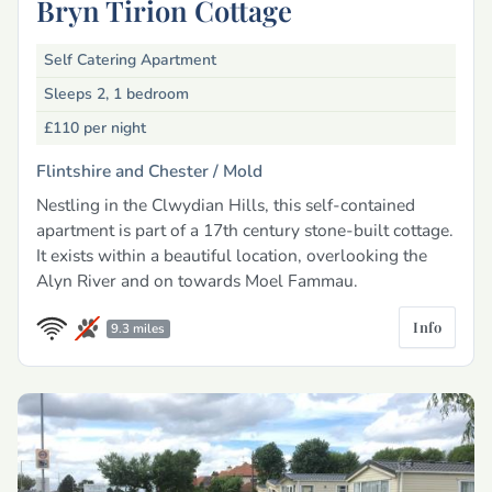
Bryn Tirion Cottage
Self Catering Apartment
Sleeps 2, 1 bedroom
£110
per night
Flintshire and Chester /
Mold
Nestling in the Clwydian Hills, this self-contained
apartment is part of a 17th century stone-built cottage.
It exists within a beautiful location, overlooking the
Alyn River and on towards Moel Fammau.
Info
9.3 miles