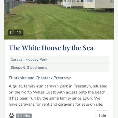
12
The White House by the Sea
Caravan Holiday Park
Sleeps 6, 2 bedrooms
Flintshire and Chester /
Prestatyn
A quiet, family-run caravan park in Prestatyn, situated
on the North Wales Coast with access onto the beach.
It has been run by the same family since 1964. We
have caravans for rent and caravans for sale on site.
Info
9.4 miles