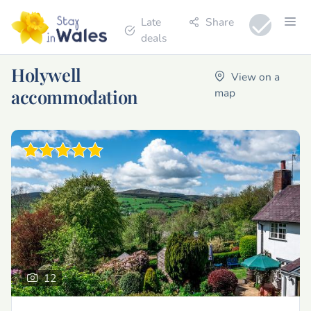
Late
Share
deals
Holywell
View on a
accommodation
map
12