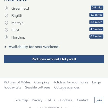
0.8 mile
Greenfield
2.7 miles
Bagillt
3.1 miles
Mostyn
4.5 miles
Flint
6.1 miles
Northop
►
Availability for next weekend
Pictures around Holywell
Pictures of Wales
Glamping
Holidays for your horse
Large
holiday lets
Seaside cottages
Cottage agencies
Site map
Privacy
T&Cs
Cookies
Contact
Join