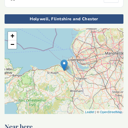
Holywell, Flintshire and Chester
+
−
Leaflet
| ©
OpenStreetMap
Near here