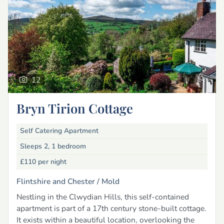
12
Bryn Tirion Cottage
Self Catering Apartment
Sleeps 2, 1 bedroom
£110
per night
Flintshire and Chester /
Mold
Nestling in the Clwydian Hills, this self-contained
apartment is part of a 17th century stone-built cottage.
It exists within a beautiful location, overlooking the