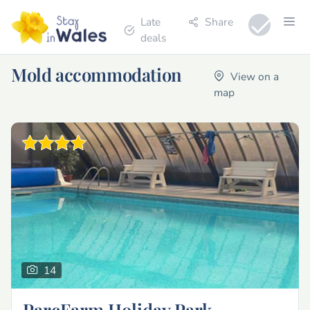
Late
Share
deals
Mold accommodation
View on a
map
14
ParcFarm Holiday Park