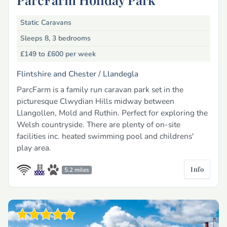
Static Caravans
Sleeps 8, 3 bedrooms
£149 to £600
per week
Flintshire and Chester /
Llandegla
ParcFarm is a family run caravan park set in the
picturesque Clwydian Hills midway between
Llangollen, Mold and Ruthin. Perfect for exploring the
Welsh countryside. There are plenty of on-site
facilities inc. heated swimming pool and childrens'
play area.
Info
5.2 miles