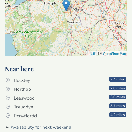
Leaflet
| ©
OpenStreetMap
Near here
2.4 miles
Buckley
2.8 miles
Northop
3.0 miles
Leeswood
3.7 miles
Treuddyn
4.2 miles
Penyffordd
►
Availability for next weekend