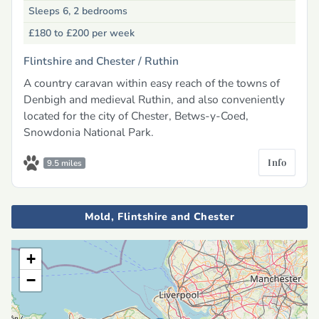
Sleeps 6, 2 bedrooms
£180 to £200
per week
Flintshire and Chester /
Ruthin
A country caravan within easy reach of the towns of
Denbigh and medieval Ruthin, and also conveniently
located for the city of Chester, Betws-y-Coed,
Snowdonia National Park.
Info
9.5 miles
Mold, Flintshire and Chester
+
−