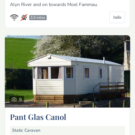
Alyn River and on towards Moel Fammau.
Info
3.0 miles
9
Pant Glas Canol
Static Caravan