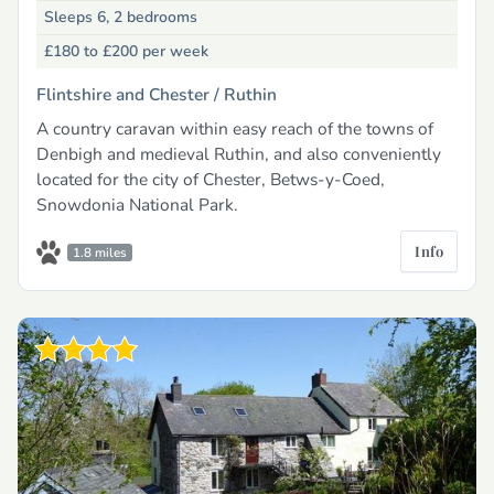
Sleeps 6, 2 bedrooms
£180 to £200
per week
Flintshire and Chester /
Ruthin
A country caravan within easy reach of the towns of
Denbigh and medieval Ruthin, and also conveniently
located for the city of Chester, Betws-y-Coed,
Snowdonia National Park.
Info
1.8 miles