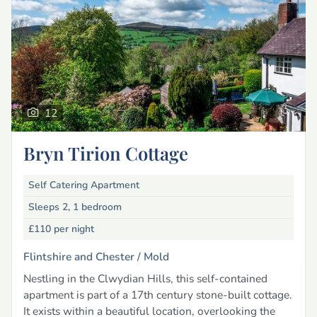
12
Bryn Tirion Cottage
Self Catering Apartment
Sleeps 2, 1 bedroom
£110
per night
Flintshire and Chester /
Mold
Nestling in the Clwydian Hills, this self-contained
apartment is part of a 17th century stone-built cottage.
It exists within a beautiful location, overlooking the