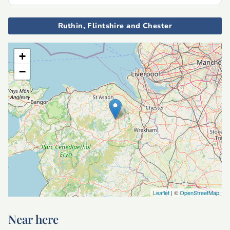
Ruthin, Flintshire and Chester
+
−
Leaflet
| ©
OpenStreetMap
Near here