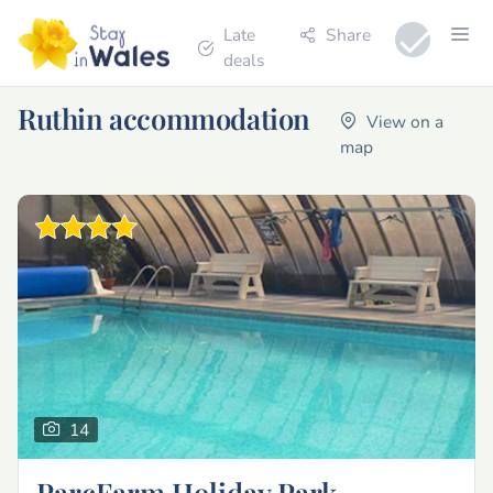
Late
Share
deals
Ruthin accommodation
View on a
map
14
ParcFarm Holiday Park