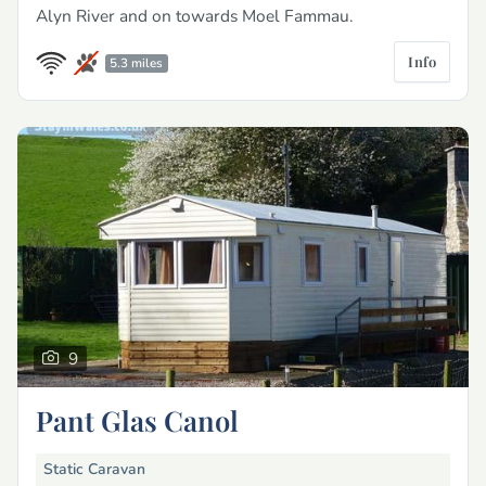
Alyn River and on towards Moel Fammau.
Info
5.3 miles
9
Pant Glas Canol
Static Caravan