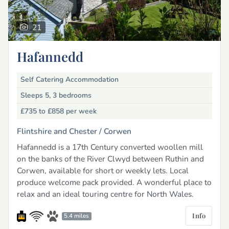
21
Hafannedd
Self Catering Accommodation
Sleeps 5, 3 bedrooms
£735 to £858
per week
Flintshire and Chester /
Corwen
Hafannedd is a 17th Century converted woollen mill
on the banks of the River Clwyd between Ruthin and
Corwen, available for short or weekly lets. Local
produce welcome pack provided. A wonderful place to
relax and an ideal touring centre for North Wales.
Info
5.4 miles