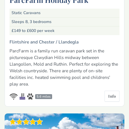
Static Caravans
Sleeps 8, 3 bedrooms
£149 to £600
per week
Flintshire and Chester /
Llandegla
ParcFarm is a family run caravan park set in the
picturesque Clwydian Hills midway between
Llangollen, Mold and Ruthin. Perfect for exploring the
Welsh countryside. There are plenty of on-site
facilities inc. heated swimming pool and childrens'
play area.
Info
5.6 miles