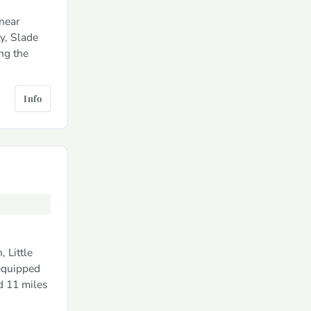
near
y, Slade
ng the
Info
 Little
 equipped
d 11 miles