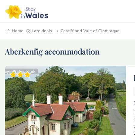
Home
Late deals
Cardiff and Vale of Glamorgan
Aberkenfig accommodation