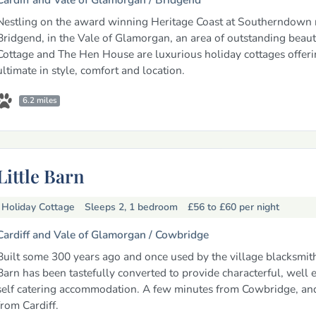
Nestling on the award winning Heritage Coast at Southerndown 
Bridgend, in the Vale of Glamorgan, an area of outstanding beaut
Cottage and The Hen House are luxurious holiday cottages offeri
ultimate in style, comfort and location.
6.2 miles
Little Barn
Holiday Cottage
Sleeps 2, 1 bedroom
£56 to £60
per night
Cardiff and Vale of Glamorgan /
Cowbridge
Built some 300 years ago and once used by the village blacksmith,
Barn has been tastefully converted to provide characterful, well
self catering accommodation. A few minutes from Cowbridge, an
from Cardiff.