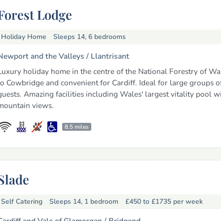
Forest Lodge
Holiday Home
Sleeps 14, 6 bedrooms
Newport and the Valleys /
Llantrisant
Luxury holiday home in the centre of the National Forestry of Wal
to Cowbridge and convenient for Cardiff. Ideal for large groups o
guests. Amazing facilities including Wales' largest vitality pool w
mountain views.
8.5 miles
Slade
Self Catering
Sleeps 14, 1 bedroom
£450 to £1735
per week
Cardiff and Vale of Glamorgan /
Bridgend