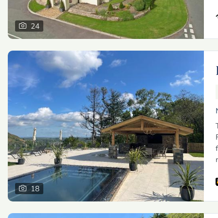
24
18