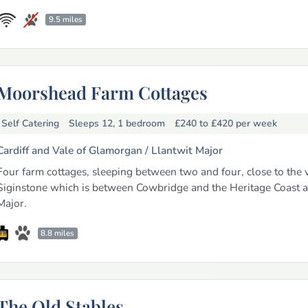
9.5 miles
Moorshead Farm Cottages
Self Catering
Sleeps 12, 1 bedroom
£240 to £420
per week
Cardiff and Vale of Glamorgan /
Llantwit Major
Four farm cottages, sleeping between two and four, close to the v
Siginstone which is between Cowbridge and the Heritage Coast a
Major.
8.8 miles
The Old Stables