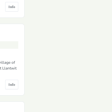
Info
illage of
t Llantwit
Info