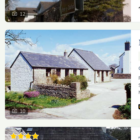
12
10