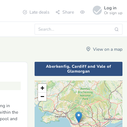
Log in
Late deals
Share
Or sign up
View on a map
Aberkenfig, Cardiff and Vale of
Glamorgan
+
−
ng in
ithin the
 pool and