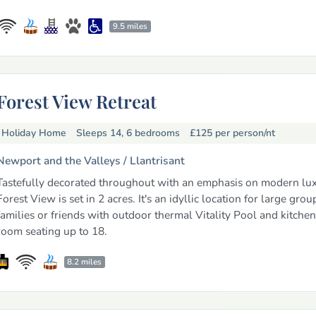
9.5 miles
Forest View Retreat
Holiday Home
Sleeps 14, 6 bedrooms
£125
per person/nt
Newport and the Valleys /
Llantrisant
Tastefully decorated throughout with an emphasis on modern lux
Forest View is set in 2 acres. It's an idyllic location for large grou
families or friends with outdoor thermal Vitality Pool and kitchen
room seating up to 18.
8.2 miles