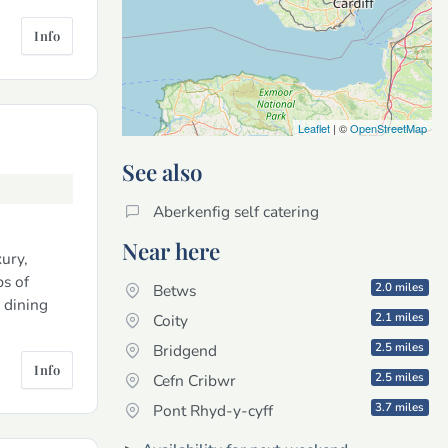
Info
Leaflet
| ©
OpenStreetMap
See also
Aberkenfig self catering
Near here
ury,
ps of
2.0 miles
Betws
 dining
2.1 miles
Coity
2.5 miles
Bridgend
Info
2.5 miles
Cefn Cribwr
3.7 miles
Pont Rhyd-y-cyff