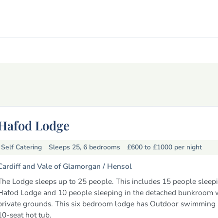
Hafod Lodge
Self Catering
Sleeps 25, 6 bedrooms
£600 to £1000
per night
Cardiff and Vale of Glamorgan /
Hensol
The Lodge sleeps up to 25 people. This includes 15 people sleepi
Hafod Lodge and 10 people sleeping in the detached bunkroom w
private grounds. This six bedroom lodge has Outdoor swimming
10-seat hot tub.