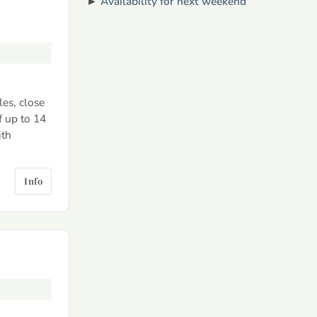
►
Availability for next weekend
es, close
f up to 14
ith
Info