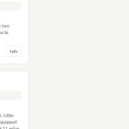
s two
ss to
Info
 Little
 equipped
d 11 miles