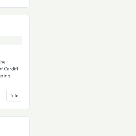
the
f Cardiff
tering
Info