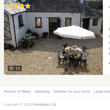
13
Pictures of Wales
Glamping
Holidays for your horse
Large holi
Copyright © 2026
Goholidays Ltd