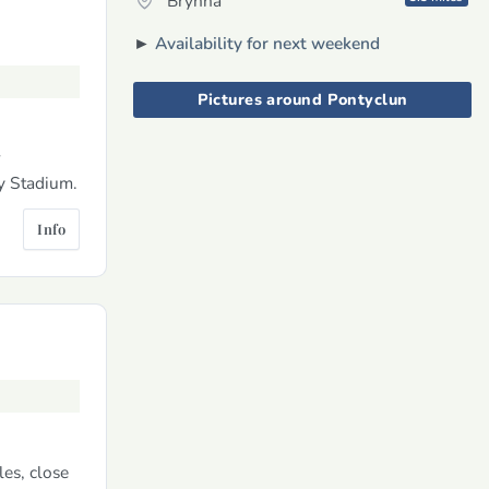
Brynna
►
Availability for next weekend
Pictures around Pontyclun
r
ty Stadium.
Info
es, close