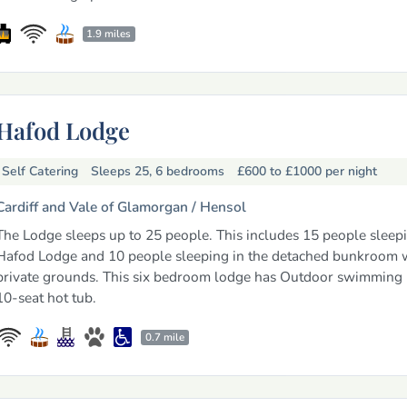
1.9 miles
Hafod Lodge
Self Catering
Sleeps 25, 6 bedrooms
£600 to £1000
per night
Cardiff and Vale of Glamorgan /
Hensol
The Lodge sleeps up to 25 people. This includes 15 people sleepi
Hafod Lodge and 10 people sleeping in the detached bunkroom w
private grounds. This six bedroom lodge has Outdoor swimming
10-seat hot tub.
0.7 mile