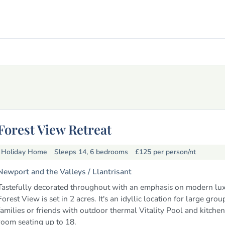
Forest View Retreat
Holiday Home
Sleeps 14, 6 bedrooms
£125
per person/nt
Newport and the Valleys /
Llantrisant
Tastefully decorated throughout with an emphasis on modern lux
Forest View is set in 2 acres. It's an idyllic location for large grou
families or friends with outdoor thermal Vitality Pool and kitchen
room seating up to 18.