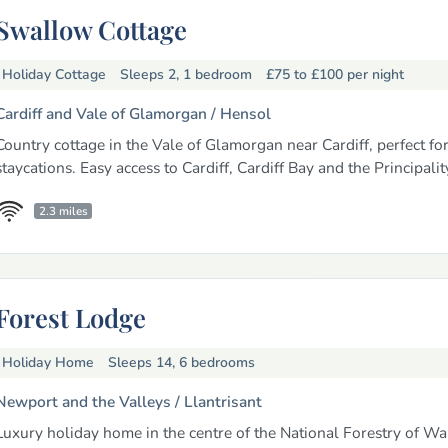
Swallow Cottage
Holiday Cottage
Sleeps 2, 1 bedroom
£75 to £100
per night
Cardiff and Vale of Glamorgan /
Hensol
Country cottage in the Vale of Glamorgan near Cardiff, perfect fo
staycations. Easy access to Cardiff, Cardiff Bay and the Principali
2.3 miles
Forest Lodge
Holiday Home
Sleeps 14, 6 bedrooms
Newport and the Valleys /
Llantrisant
Luxury holiday home in the centre of the National Forestry of Wal