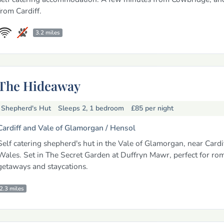
from Cardiff.
3.2 miles
The Hideaway
Shepherd's Hut
Sleeps 2, 1 bedroom
£85
per night
Cardiff and Vale of Glamorgan /
Hensol
Self catering shepherd's hut in the Vale of Glamorgan, near Cardi
Wales. Set in The Secret Garden at Duffryn Mawr, perfect for ro
getaways and staycations.
2.3 miles