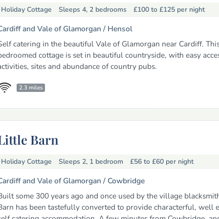
Holiday Cottage
Sleeps 4, 2 bedrooms
£100 to £125
per night
Cardiff and Vale of Glamorgan /
Hensol
Self catering in the beautiful Vale of Glamorgan near Cardiff. Thi
bedroomed cottage is set in beautiful countryside, with easy acce
activities, sites and abundance of country pubs.
2.3 miles
Little Barn
Holiday Cottage
Sleeps 2, 1 bedroom
£56 to £60
per night
Cardiff and Vale of Glamorgan /
Cowbridge
Built some 300 years ago and once used by the village blacksmith,
Barn has been tastefully converted to provide characterful, well
self catering accommodation. A few minutes from Cowbridge, an