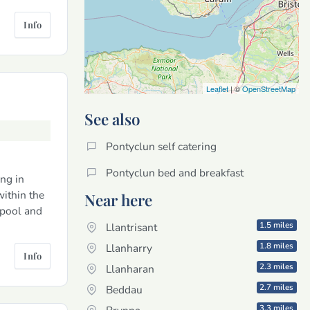
Info
Leaflet
| ©
OpenStreetMap
See also
Pontyclun self catering
Pontyclun bed and breakfast
ng in
ithin the
Near here
 pool and
1.5 miles
Llantrisant
1.8 miles
Llanharry
Info
2.3 miles
Llanharan
2.7 miles
Beddau
3.3 miles