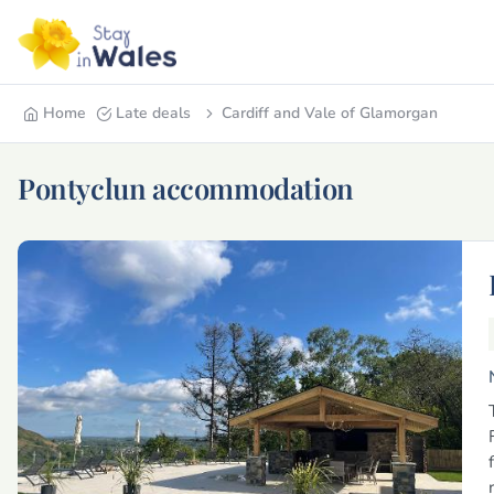
Home
Late deals
Cardiff and Vale of Glamorgan
Pontyclun accommodation