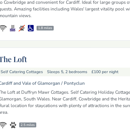
to Cowbridge and convenient for Cardiff. Ideal for large groups o
guests. Amazing facilities including Wales' largest vitality pool w
mountain views.
1.8 miles
The Loft
Self Catering Cottages
Sleeps 5, 2 bedrooms
£100
per night
Cardiff and Vale of Glamorgan /
Pontyclun
The Loft at Duffryn Mawr Cottages. Self Catering Holiday Cottage
Glamorgan, South Wales. Near Cardiff, Cowbridge and the Herita
Rural location for staycations with plenty of attractions in the su
area.
2.5 miles