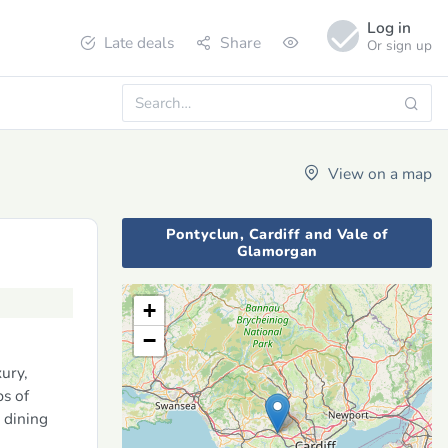
Log in
Late deals
Share
Or sign up
View on a map
Pontyclun, Cardiff and Vale of
Glamorgan
+
−
ury,
ps of
 dining