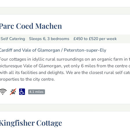
Parc Coed Machen
Self Catering
Sleeps 6, 3 bedrooms
£450 to £520
per week
Cardiff and Vale of Glamorgan /
Peterston-super-Ely
Four cottages in idyllic rural surroundings on an organic farm in 
picturesque Vale of Glamorgan, yet only 6 miles from the centre o
with all its facilities and delights. We are the closest rural self ca
properties to the city centre.
4.1 miles
Kingfisher Cottage