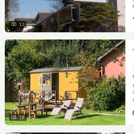
12
18