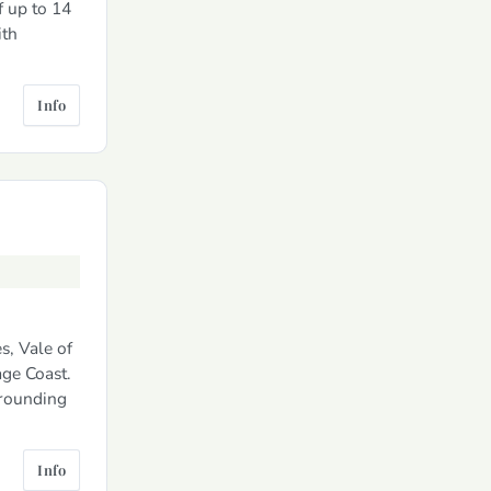
f up to 14
ith
Info
s, Vale of
ge Coast.
rrounding
Info