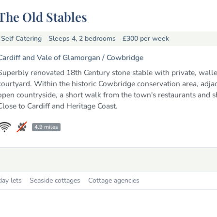
The Old Stables
Self Catering
Sleeps 4, 2 bedrooms
£300
per week
Cardiff and Vale of Glamorgan /
Cowbridge
Superbly renovated 18th Century stone stable with private, wall
courtyard. Within the historic Cowbridge conservation area, adjac
open countryside, a short walk from the town's restaurants and s
Close to Cardiff and Heritage Coast.
4.9 miles
day lets
Seaside cottages
Cottage agencies