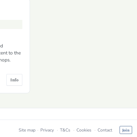
ed
ent to the
hops.
Info
Site map
Privacy
T&Cs
Cookies
Contact
Join