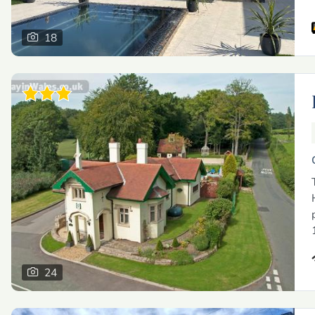
18
24