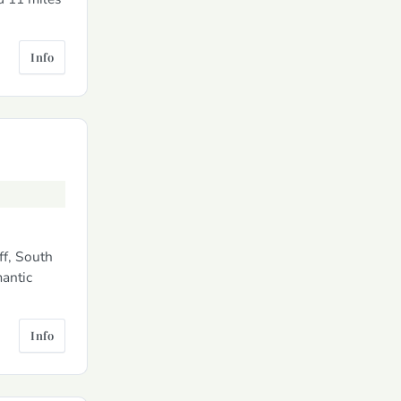
Info
ff, South
mantic
Info