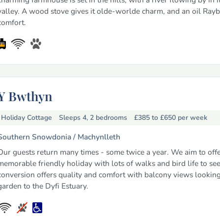
valley. A wood stove gives it olde-worlde charm, and an oil Ray
comfort.
Y Bwthyn
Holiday Cottage
Sleeps 4, 2 bedrooms
£385 to £650
per week
Southern Snowdonia /
Machynlleth
Our guests return many times - some twice a year. We aim to offe
memorable friendly holiday with lots of walks and bird life to se
conversion offers quality and comfort with balcony views lookin
garden to the Dyfi Estuary.