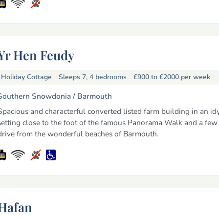
Yr Hen Feudy
Holiday Cottage
Sleeps 7, 4 bedrooms
£900 to £2000
per week
Southern Snowdonia /
Barmouth
Spacious and characterful converted listed farm building in an idy
setting close to the foot of the famous Panorama Walk and a few
drive from the wonderful beaches of Barmouth.
Hafan