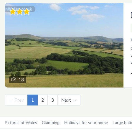
18
← Prev
Previous
1
2
3
Next →
Next
Pictures of Wales
Glamping
Holidays for your horse
Large holi