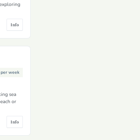
 exploring
Info
0
per week
king sea
beach or
Info