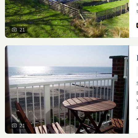
21
21