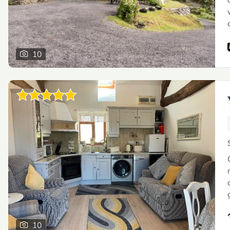
10
10