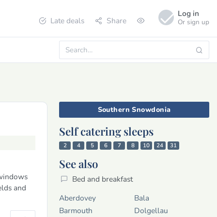
Log in
Late deals
Share
Or sign up
Southern Snowdonia
Self catering sleeps
2
4
5
6
7
8
10
24
31
See also
 windows
Bed and breakfast
elds and
Aberdovey
Bala
Barmouth
Dolgellau