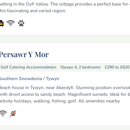
setting in the Dyfi Valley. The cottage provides a perfect base for
this fascinating and varied region.
Persawr Y Mor
Self Catering Accommodation
Sleeps 4, 2 bedrooms
£290 to £62
Southern Snowdonia /
Tywyn
Beach house in Tywyn, near Aberdyfi. Stunning position overloo
with direct access to sandy beach. Magnificent sunsets. Ideal for 
activity holidays, walking, fishing, golf. All amenities nearby.