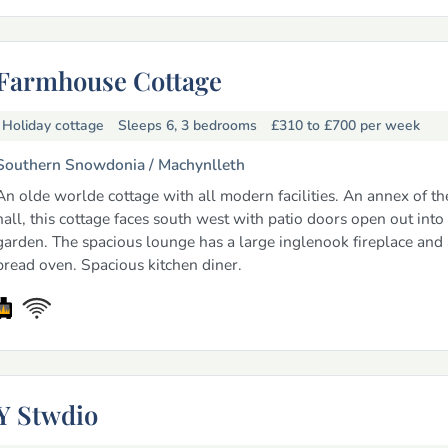
Farmhouse Cottage
Holiday cottage
Sleeps 6, 3 bedrooms
£310 to £700
per week
Southern Snowdonia /
Machynlleth
An olde worlde cottage with all modern facilities. An annex of t
hall, this cottage faces south west with patio doors open out into
garden. The spacious lounge has a large inglenook fireplace and
bread oven. Spacious kitchen diner.
Y Stwdio