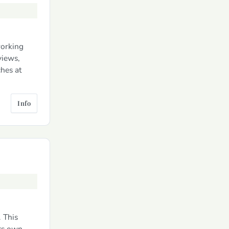
working
views,
ches at
Info
. This
its own