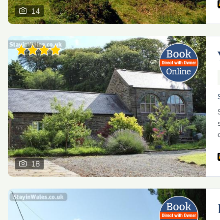
14
18