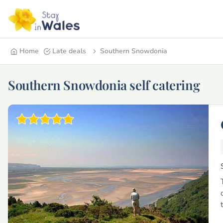
Home
Late deals
Southern Snowdonia
Southern Snowdonia self catering