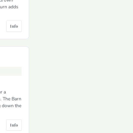
burn adds
Info
r a
e. The Barn
g down the
Info