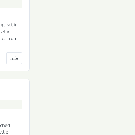
gs set in
et in
les from
Info
ached
llic