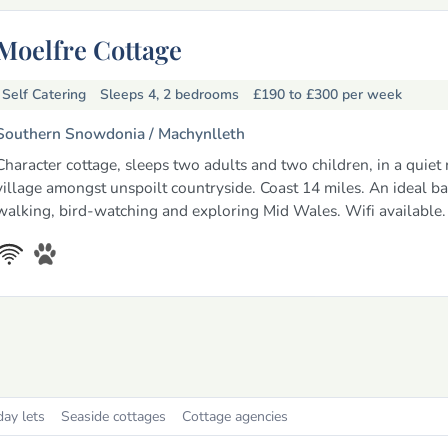
Moelfre Cottage
Self Catering
Sleeps 4, 2 bedrooms
£190 to £300
per week
Southern Snowdonia /
Machynlleth
Character cottage, sleeps two adults and two children, in a quiet 
village amongst unspoilt countryside. Coast 14 miles. An ideal ba
walking, bird-watching and exploring Mid Wales. Wifi available.
day lets
Seaside cottages
Cottage agencies