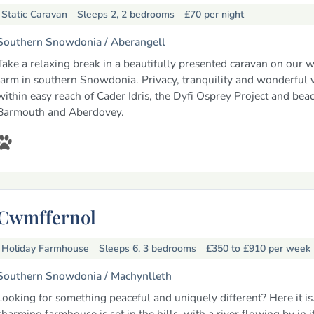
Static Caravan
Sleeps 2, 2 bedrooms
£70
per night
Southern Snowdonia /
Aberangell
Take a relaxing break in a beautifully presented caravan on our 
farm in southern Snowdonia. Privacy, tranquility and wonderful 
within easy reach of Cader Idris, the Dyfi Osprey Project and bea
Barmouth and Aberdovey.
Cwmffernol
Holiday Farmhouse
Sleeps 6, 3 bedrooms
£350 to £910
per week
Southern Snowdonia /
Machynlleth
Looking for something peaceful and uniquely different? Here it is
charming farmhouse is set in the hills, with a river flowing by in 