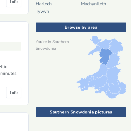
Info
Harlech
Machynlleth
Tywyn
Browse by area
You're in Southern
Snowdonia
llic
 minutes
Info
Southern Snowdonia pictures