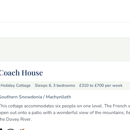
Coach House
Holiday Cottage
Sleeps 6, 3 bedrooms
£310 to £700
per week
Southern Snowdonia /
Machynlleth
This cottage accommodates six people on one level. The French
open out onto a patio with a wonderful view of the mountains, fi
the Dovey River.