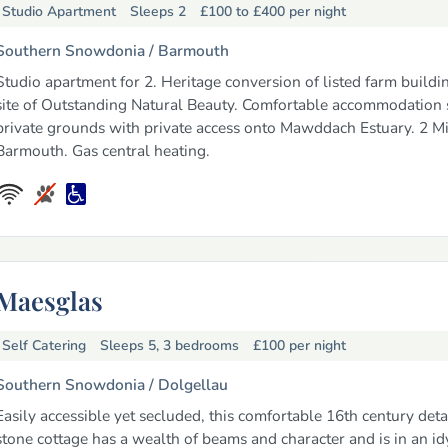
Studio Apartment
Sleeps 2
£100 to £400
per night
Southern Snowdonia /
Barmouth
Studio apartment for 2. Heritage conversion of listed farm buildin
site of Outstanding Natural Beauty. Comfortable accommodation s
private grounds with private access onto Mawddach Estuary. 2 Mi
Barmouth. Gas central heating.
Maesglas
Self Catering
Sleeps 5, 3 bedrooms
£100
per night
Southern Snowdonia /
Dolgellau
Easily accessible yet secluded, this comfortable 16th century det
stone cottage has a wealth of beams and character and is in an idy