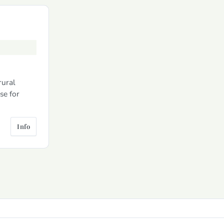
rural
se for
Info