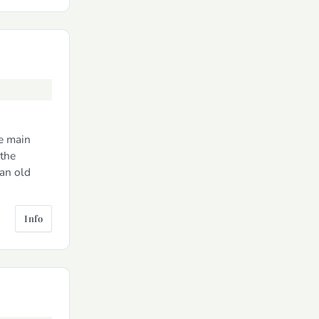
he main
 the
 an old
Info