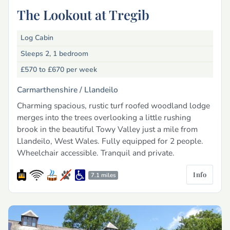
The Lookout at Tregib
Log Cabin
Sleeps 2, 1 bedroom
£570 to £670
per week
Carmarthenshire /
Llandeilo
Charming spacious, rustic turf roofed woodland lodge
merges into the trees overlooking a little rushing
brook in the beautiful Towy Valley just a mile from
Llandeilo, West Wales. Fully equipped for 2 people.
Wheelchair accessible. Tranquil and private.
Info
7.1 miles