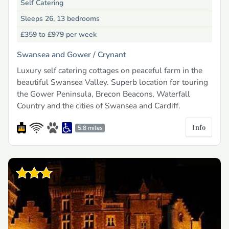
Self Catering
Sleeps 26, 13 bedrooms
£359 to £979
per week
Swansea and Gower /
Crynant
Luxury self catering cottages on peaceful farm in the
beautiful Swansea Valley. Superb location for touring
the Gower Peninsula, Brecon Beacons, Waterfall
Country and the cities of Swansea and Cardiff.
Info
5.8 miles