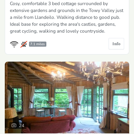
Cosy, comfortable 3 bed cottage surrounded by
extensive gardens and grounds in the Towy Valley just
a mile from Llandeilo. Walking distance to good pub.
Ideal base for exploring the area's castles, gardens,
great cycling, walking and lovely countryside.
Info
7.1 miles
24