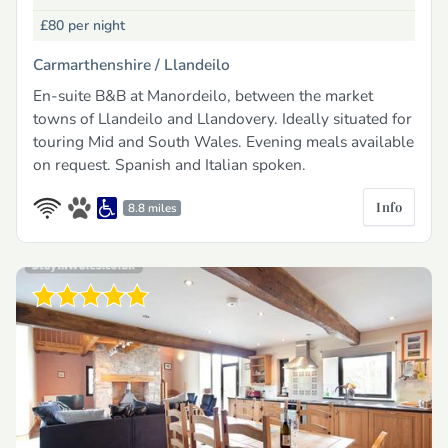
£80
per night
Carmarthenshire /
Llandeilo
En-suite B&B at Manordeilo, between the market
towns of Llandeilo and Llandovery. Ideally situated for
touring Mid and South Wales. Evening meals available
on request. Spanish and Italian spoken.
Info
8.8 miles