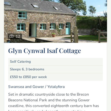
12
Glyn Cynwal Isaf Cottage
Self Catering
Sleeps 6, 3 bedrooms
£550 to £850
per week
Swansea and Gower /
Ystalyfera
Set in dramatic countryside close to the Brecon
Beacons National Park and the stunning Gower
coastline, this converted eighteenth century barn has