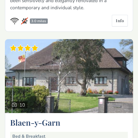
been sensitively and elegantly renovated in a
contemporary and individual style.
Info
3.0 miles
10
Blaen-y-Garn
Bed & Breakfast