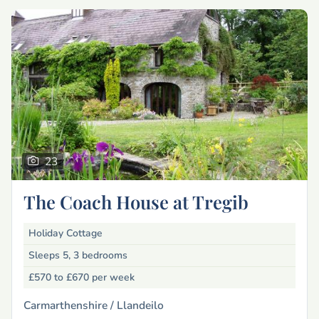
23
The Coach House at Tregib
Holiday Cottage
Sleeps 5, 3 bedrooms
£570 to £670
per week
Carmarthenshire /
Llandeilo