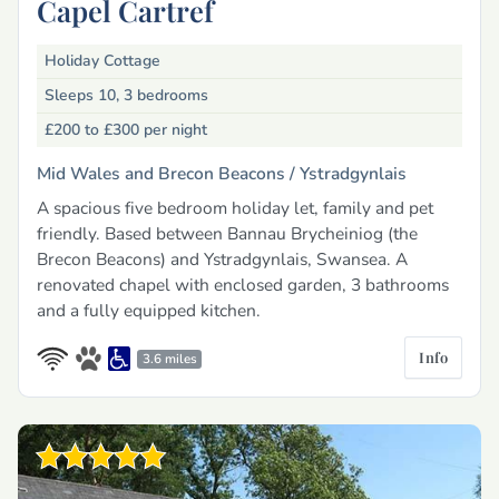
Capel Cartref
Holiday Cottage
Sleeps 10, 3 bedrooms
£200 to £300
per night
Mid Wales and Brecon Beacons /
Ystradgynlais
A spacious five bedroom holiday let, family and pet
friendly. Based between Bannau Brycheiniog (the
Brecon Beacons) and Ystradgynlais, Swansea. A
renovated chapel with enclosed garden, 3 bathrooms
and a fully equipped kitchen.
Info
3.6 miles