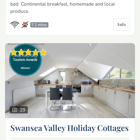
bed. Continental breakfast, homemade and local
produce.
Info
7.1 miles
29
Swansea Valley Holiday Cottages