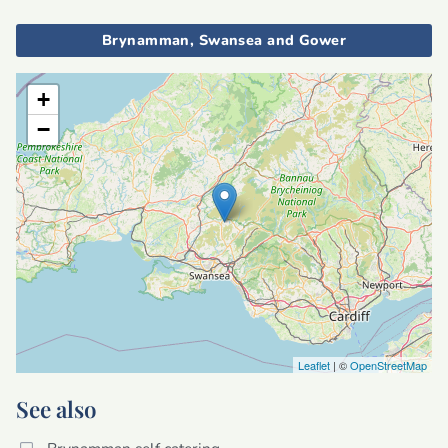
Brynamman, Swansea and Gower
+
−
Leaflet
| ©
OpenStreetMap
See also