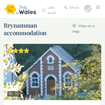
Late
Share
deals
Brynamman
View on a
accommodation
map
15