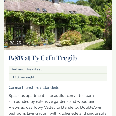
25
B&B at Ty Cefn Tregib
Bed and Breakfast
£110
per night
Carmarthenshire /
Llandeilo
Spacious apartment in beautiful converted barn
surrounded by extensive gardens and woodland.
Views across Towy Valley to Llandeilo. Double/twin
bedroom. Living room with kitchenette and single sofa