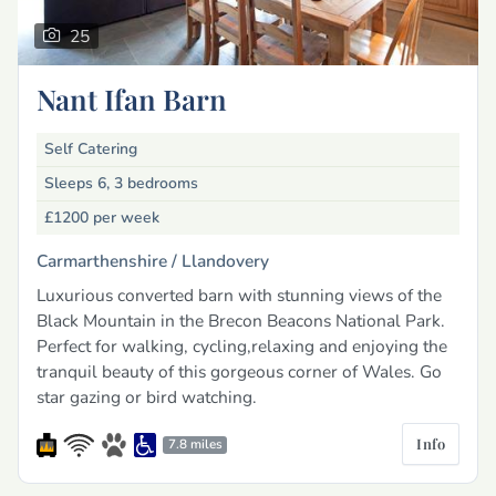
25
Nant Ifan Barn
Self Catering
Sleeps 6, 3 bedrooms
£1200
per week
Carmarthenshire /
Llandovery
Luxurious converted barn with stunning views of the
Black Mountain in the Brecon Beacons National Park.
Perfect for walking, cycling,relaxing and enjoying the
tranquil beauty of this gorgeous corner of Wales. Go
star gazing or bird watching.
Info
7.8 miles