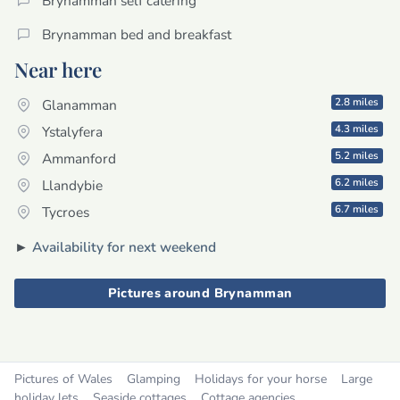
Brynamman self catering
Brynamman bed and breakfast
Near here
2.8 miles
Glanamman
4.3 miles
Ystalyfera
5.2 miles
Ammanford
6.2 miles
Llandybie
6.7 miles
Tycroes
►
Availability for next weekend
Pictures around Brynamman
Pictures of Wales
Glamping
Holidays for your horse
Large
holiday lets
Seaside cottages
Cottage agencies