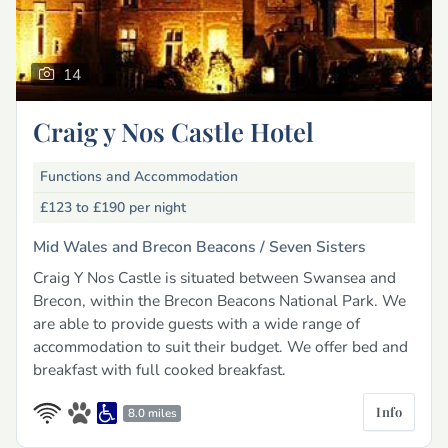
14
Craig y Nos Castle Hotel
Functions and Accommodation
£123 to £190
per night
Mid Wales and Brecon Beacons /
Seven Sisters
Craig Y Nos Castle is situated between Swansea and
Brecon, within the Brecon Beacons National Park. We
are able to provide guests with a wide range of
accommodation to suit their budget. We offer bed and
breakfast with full cooked breakfast.
Info
8.0 miles