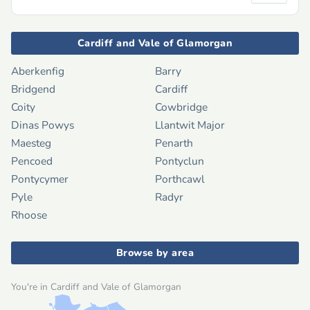
Cardiff and Vale of Glamorgan
Aberkenfig
Barry
Bridgend
Cardiff
Coity
Cowbridge
Dinas Powys
Llantwit Major
Maesteg
Penarth
Pencoed
Pontyclun
Pontycymer
Porthcawl
Pyle
Radyr
Rhoose
Browse by area
You're in Cardiff and Vale of Glamorgan