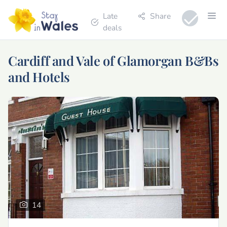
Late
Share
deals
Cardiff and Vale of Glamorgan B&Bs
and Hotels
14