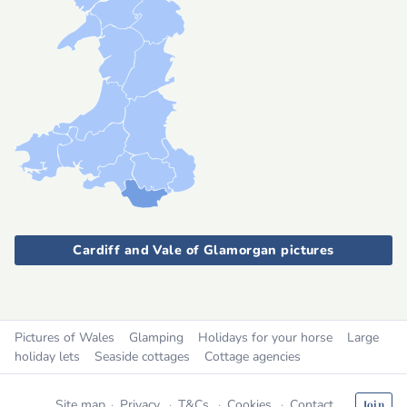
Cardiff and Vale of Glamorgan pictures
Pictures of Wales
Glamping
Holidays for your horse
Large
holiday lets
Seaside cottages
Cottage agencies
Site map
Privacy
T&Cs
Cookies
Contact
Join