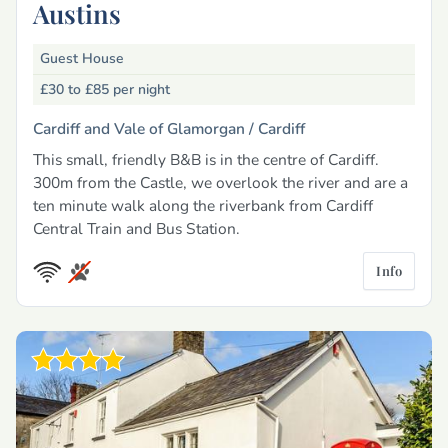
Austins
Guest House
£30 to £85
per night
Cardiff and Vale of Glamorgan /
Cardiff
This small, friendly B&B is in the centre of Cardiff.
300m from the Castle, we overlook the river and are a
ten minute walk along the riverbank from Cardiff
Central Train and Bus Station.
Info