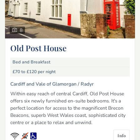
8
Old Post House
Bed and Breakfast
£70 to £120
per night
Cardiff and Vale of Glamorgan /
Radyr
Within easy reach of central Cardiff, Old Post House
offers six newly furnished en-suite bedrooms. It's a
perfect location for access to the magnificent Brecon
Beacons, superb West Wales coast, sophisticated city
centre or a place to relax and unwind.
Info